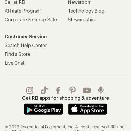
Sell at REI
Newsroom
Affiliate Program
Technology Blog
Corporate & Group Sales
Stewardship
Customer Service
Search Help Center
Find a Store
Live Chat
Get REI apps for shopping & adventure
© 2026 Recreational Equipment, Inc. All rights reserved. REI and