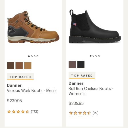
rating
rating
of
of
4.0
5.0
out
out
of
of
5
5
stars
stars
TOP RATED
TOP RATED
Danner
Danner
Bull Run Chelsea Boots -
Vicious Work Boots - Men's
Women's
$239.95
$239.95
(173)
173
(19)
19
reviews
reviews
with
with
an