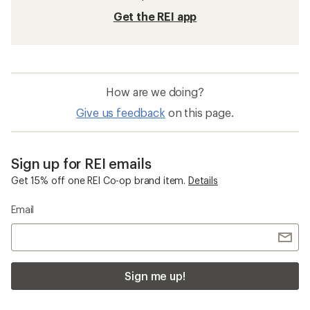
Get the REI app
How are we doing?
Give us feedback
on this page.
Sign up for REI emails
Get 15% off one REI Co-op brand item.
Details
Email
Sign me up!