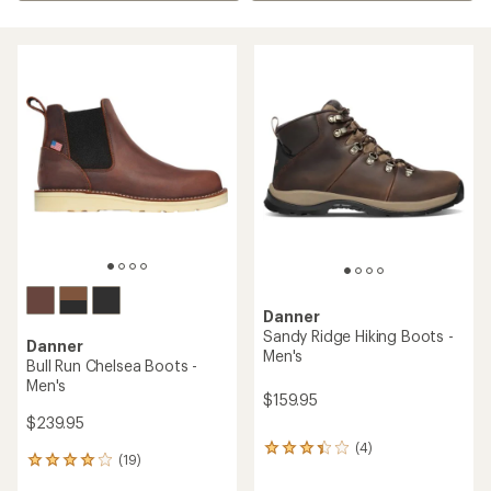
Danner
Sandy Ridge Hiking Boots -
Danner
Men's
Bull Run Chelsea Boots -
Men's
$159.95
$239.95
(4)
4
(19)
19
reviews
reviews
with