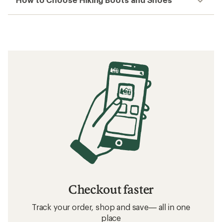
Checkout faster
Track your order, shop and save— all in one
place