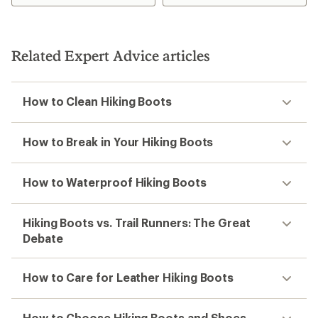
of
of
4.3
1.0
out
out
of
of
5
5
Related Expert Advice articles
stars
stars
How to Clean Hiking Boots
How to Break in Your Hiking Boots
How to Waterproof Hiking Boots
Hiking Boots vs. Trail Runners: The Great
Debate
How to Care for Leather Hiking Boots
How to Choose Hiking Boots and Shoes