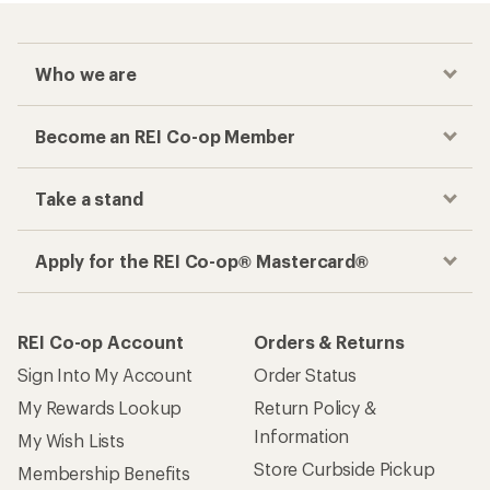
Who we are
Become an REI Co-op Member
Take a stand
Apply for the REI Co-op® Mastercard®
REI Co-op Account
Orders & Returns
Sign Into My Account
Order Status
My Rewards Lookup
Return Policy &
Information
My Wish Lists
Store Curbside Pickup
Membership Benefits