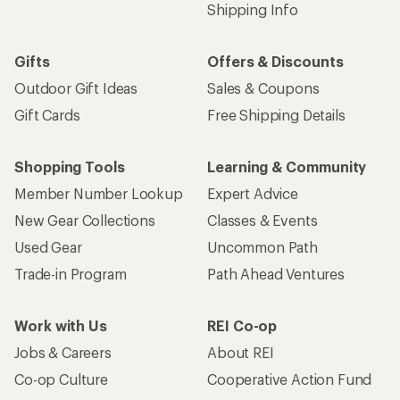
Shipping Info
Gifts
Offers & Discounts
Outdoor Gift Ideas
Sales & Coupons
Gift Cards
Free Shipping Details
Shopping Tools
Learning & Community
Member Number Lookup
Expert Advice
New Gear Collections
Classes & Events
Used Gear
Uncommon Path
Trade-in Program
Path Ahead Ventures
Work with Us
REI Co-op
Jobs & Careers
About REI
Co-op Culture
Cooperative Action Fund