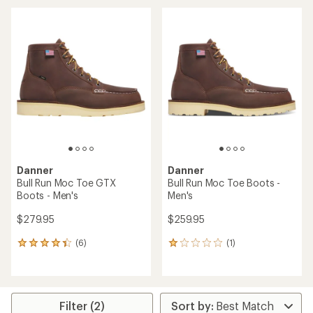
an
average
average
rating
rating
of
of
4.5
4.5
out
out
of
of
5
5
stars
stars
Danner
Danner
Bull Run Moc Toe GTX
Bull Run Moc Toe Boots -
Boots - Men's
Men's
$279.95
$259.95
(6)
(1)
6
1
reviews
reviews
with
with
an
an
average
average
rating
rating
Filter (2)