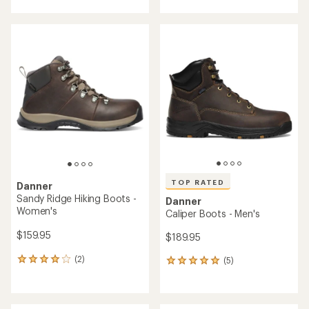
with
an
an
average
average
rating
rating
of
of
3.3
3.9
out
out
of
of
5
5
stars
stars
TOP RATED
Danner
Sandy Ridge Hiking Boots -
Danner
Women's
Caliper Boots - Men's
$159.95
$189.95
(2)
(5)
2
5
reviews
reviews
with
with
an
an
average
average