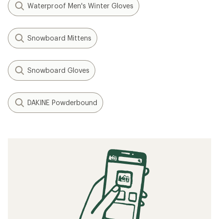
Waterproof Men's Winter Gloves
Snowboard Mittens
Snowboard Gloves
DAKINE Powderbound