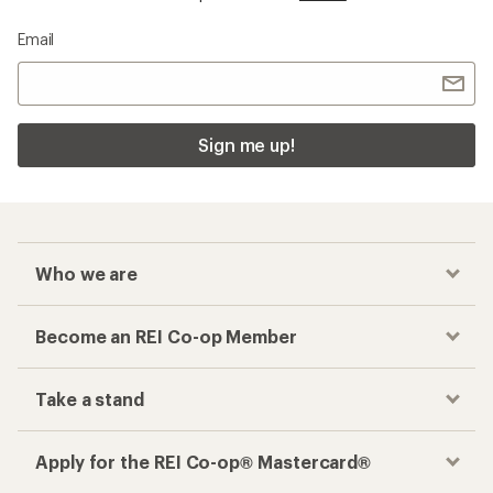
Email
Sign me up!
Who we are
Become an REI Co-op Member
Take a stand
Apply for the REI Co-op® Mastercard®