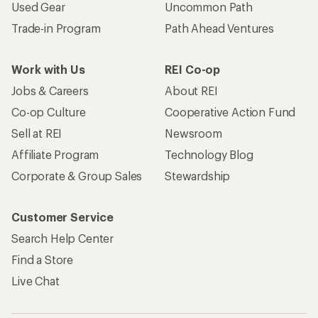
Used Gear
Uncommon Path
Trade-in Program
Path Ahead Ventures
Work with Us
REI Co-op
Jobs & Careers
About REI
Co-op Culture
Cooperative Action Fund
Sell at REI
Newsroom
Affiliate Program
Technology Blog
Corporate & Group Sales
Stewardship
Customer Service
Search Help Center
Find a Store
Live Chat