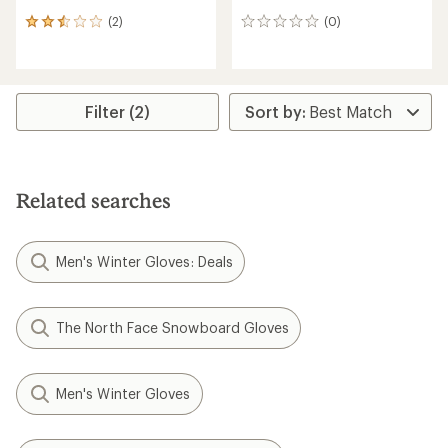
(2)
(0)
2
0
reviews
reviews
with
an
average
rating
Filter (2)
of
2.5
out
of
5
Related searches
stars
Men's Winter Gloves: Deals
The North Face Snowboard Gloves
Men's Winter Gloves