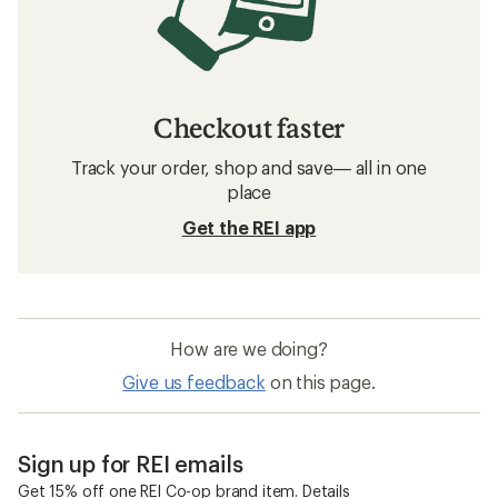
Checkout faster
Track your order, shop and save— all in one
place
Get the REI app
How are we doing?
Give us feedback
on this page.
Sign up for REI emails
Get 15% off one REI Co-op brand item.
Details