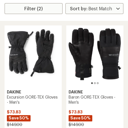
Filter (2)
DAKINE
DAKINE
Excursion GORE-TEX Gloves
Baron GORE-TEX Gloves -
- Men's
Men's
$73.83
$73.83
Save 50%
Save 50%
$149.00
$149.00