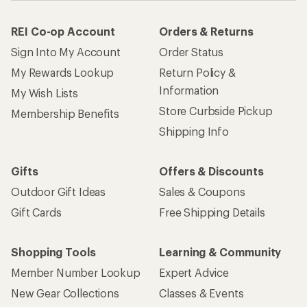
REI Co-op Account
Orders & Returns
Sign Into My Account
Order Status
My Rewards Lookup
Return Policy &
Information
My Wish Lists
Store Curbside Pickup
Membership Benefits
Shipping Info
Gifts
Offers & Discounts
Outdoor Gift Ideas
Sales & Coupons
Gift Cards
Free Shipping Details
Shopping Tools
Learning & Community
Member Number Lookup
Expert Advice
New Gear Collections
Classes & Events