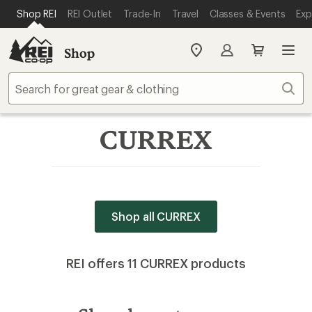
SKIP TO MAIN CONTENT
REI ACCESSIBILITY STATEMENT
Shop REI
REI Outlet
Trade-In
Travel
Classes & Events
Exp
Shop
My
REI
Find
Sear
your
store
CURREX
Shop all CURREX
REI offers 11 CURREX products