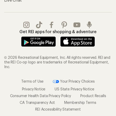
Get REI apps for shopping & adventure
© 2026 Recreational Equipment, Inc. All rights reserved. REI and
the REI Co-op logo are trademarks of Recreational Equipment,
Inc.
Terms of Use
Your Privacy Choices
Privacy Notice
US State Privacy Notice
Consumer Health Data Privacy Policy
Product Recalls
CA Transparency Act
Membership Terms
REI Accessibility Statement