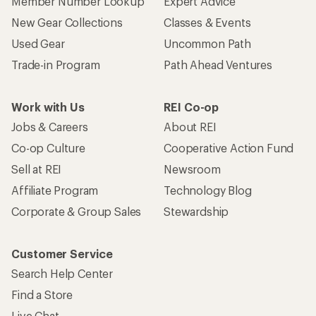
Member Number Lookup
Expert Advice
New Gear Collections
Classes & Events
Used Gear
Uncommon Path
Trade-in Program
Path Ahead Ventures
Work with Us
REI Co-op
Jobs & Careers
About REI
Co-op Culture
Cooperative Action Fund
Sell at REI
Newsroom
Affiliate Program
Technology Blog
Corporate & Group Sales
Stewardship
Customer Service
Search Help Center
Find a Store
Live Chat