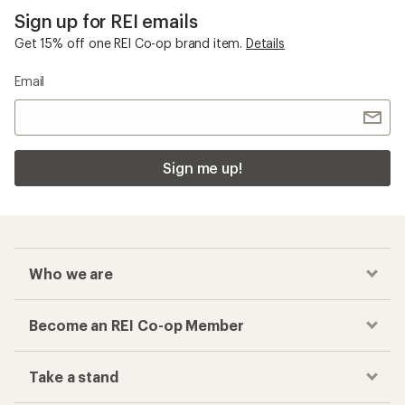
Sign up for REI emails
Get 15% off one REI Co-op brand item.
Details
Email
Sign me up!
Who we are
Become an REI Co-op Member
Take a stand