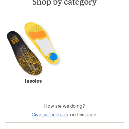
Shop by category
Insoles
How are we doing?
Give us feedback
on this page.