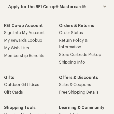
Apply for the REI Co-op® Mastercard®
REI Co-op Account
Orders & Returns
Sign Into My Account
Order Status
My Rewards Lookup
Return Policy &
Information
My Wish Lists
Store Curbside Pickup
Membership Benefits
Shipping Info
Gifts
Offers & Discounts
Outdoor Gift Ideas
Sales & Coupons
Gift Cards
Free Shipping Details
Shopping Tools
Learning & Community