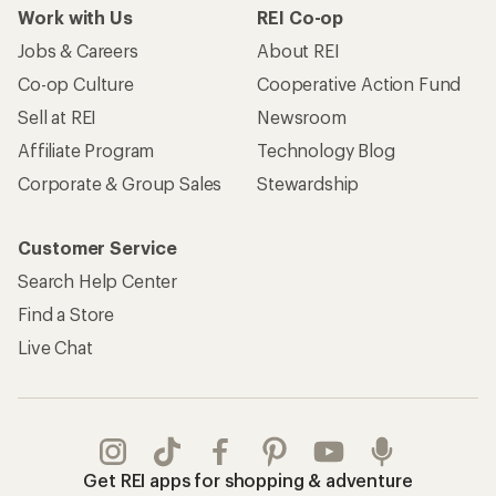
Work with Us
REI Co-op
Jobs & Careers
About REI
Co-op Culture
Cooperative Action Fund
Sell at REI
Newsroom
Affiliate Program
Technology Blog
Corporate & Group Sales
Stewardship
Customer Service
Search Help Center
Find a Store
Live Chat
Get REI apps for shopping & adventure