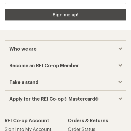
Sign me up!
Who we are
Become an REI Co-op Member
Take a stand
Apply for the REI Co-op® Mastercard®
REI Co-op Account
Orders & Returns
Sign Into My Account
Order Status