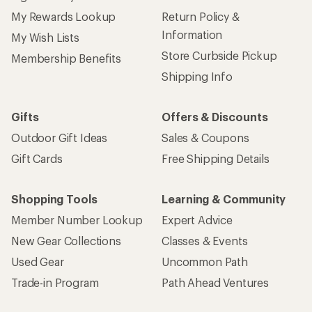
My Rewards Lookup
Return Policy &
Information
My Wish Lists
Store Curbside Pickup
Membership Benefits
Shipping Info
Gifts
Offers & Discounts
Outdoor Gift Ideas
Sales & Coupons
Gift Cards
Free Shipping Details
Shopping Tools
Learning & Community
Member Number Lookup
Expert Advice
New Gear Collections
Classes & Events
Used Gear
Uncommon Path
Trade-in Program
Path Ahead Ventures