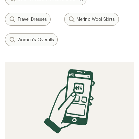
Travel Dresses
Merino Wool Skirts
Women's Overalls