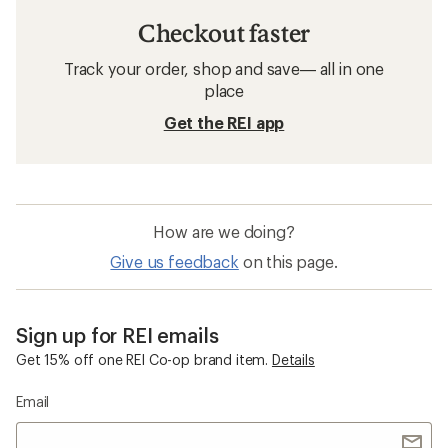
Checkout faster
Track your order, shop and save— all in one
place
Get the REI app
How are we doing?
Give us feedback
on this page.
Sign up for REI emails
Get 15% off one REI Co-op brand item.
Details
Email