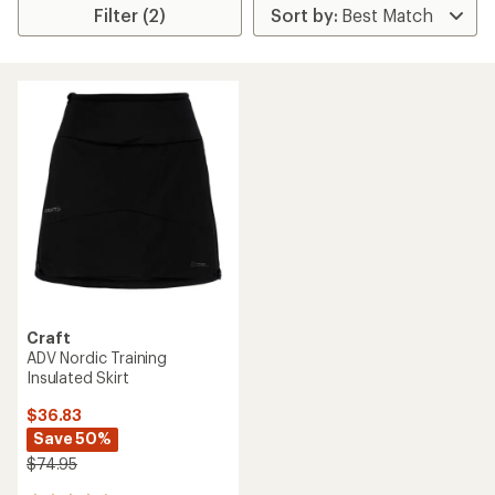
Filter (2)
Craft
ADV Nordic Training
Insulated Skirt
$36.83
Save 50%
$74.95