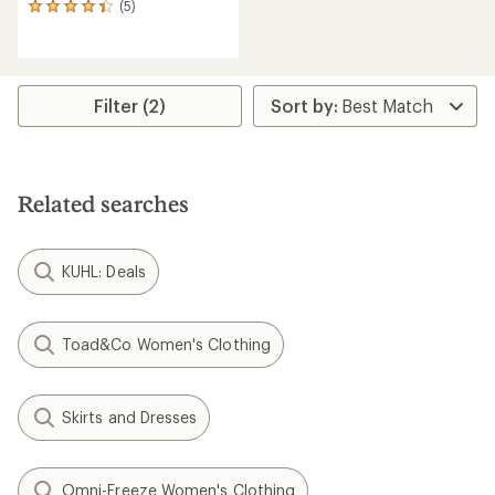
(5)
5
reviews
with
an
average
rating
Filter (2)
of
4.2
out
of
5
Related searches
stars
KUHL: Deals
Toad&Co Women's Clothing
Skirts and Dresses
Omni-Freeze Women's Clothing