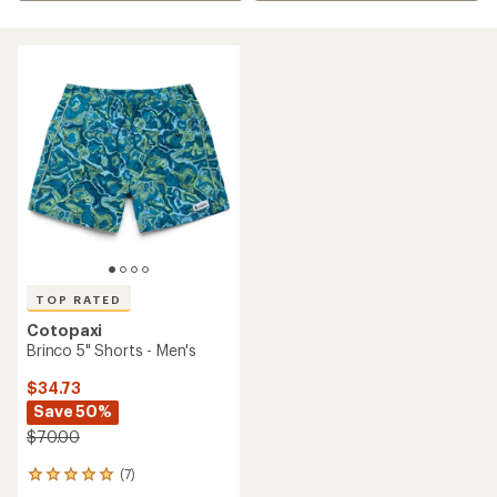
TOP RATED
Cotopaxi
Brinco 5" Shorts - Men's
$34.73
Save 50%
$70.00
(7)
7