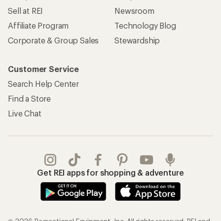
Sell at REI
Newsroom
Affiliate Program
Technology Blog
Corporate & Group Sales
Stewardship
Customer Service
Search Help Center
Find a Store
Live Chat
Get REI apps for shopping & adventure