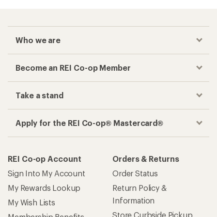
Who we are
Become an REI Co-op Member
Take a stand
Apply for the REI Co-op® Mastercard®
REI Co-op Account
Orders & Returns
Sign Into My Account
Order Status
My Rewards Lookup
Return Policy &
Information
My Wish Lists
Store Curbside Pickup
Membership Benefits