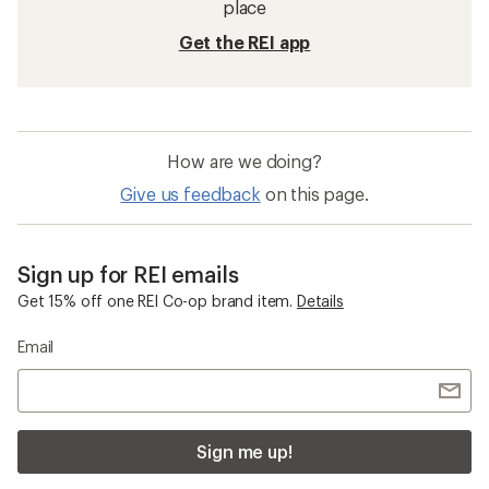
place
Get the REI app
How are we doing?
Give us feedback
on this page.
Sign up for REI emails
Get 15% off one REI Co-op brand item.
Details
Email
Sign me up!