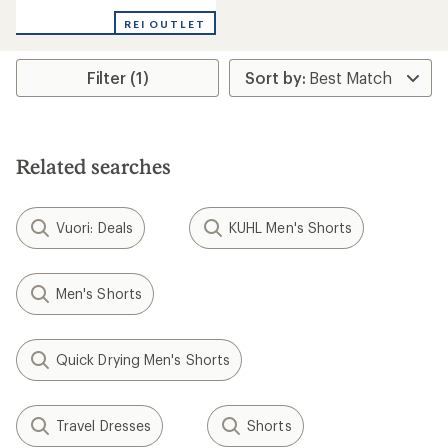
reviews
with
REI OUTLET
an
average
rating
Filter (1)
of
4.9
out
of
5
stars
Related searches
Vuori: Deals
KUHL Men's Shorts
Men's Shorts
Quick Drying Men's Shorts
Travel Dresses
Shorts