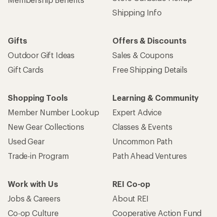
Shipping Info
Gifts
Offers & Discounts
Outdoor Gift Ideas
Sales & Coupons
Gift Cards
Free Shipping Details
Shopping Tools
Learning & Community
Member Number Lookup
Expert Advice
New Gear Collections
Classes & Events
Used Gear
Uncommon Path
Trade-in Program
Path Ahead Ventures
Work with Us
REI Co-op
Jobs & Careers
About REI
Co-op Culture
Cooperative Action Fund