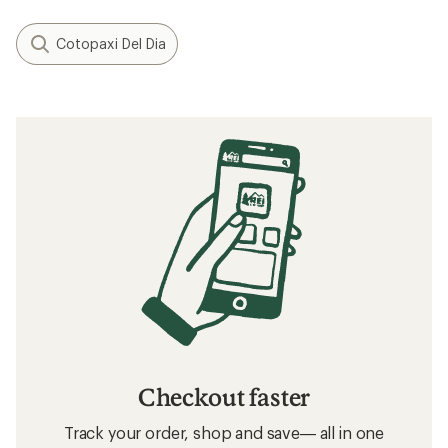
Cotopaxi Del Dia
Checkout faster
Track your order, shop and save— all in one