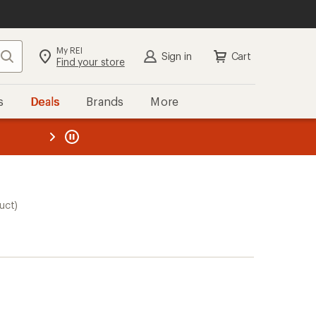
My REI
Search
Sign in
Cart
Find your store
s
Deals
Brands
More
the REI
ard
—
uct)