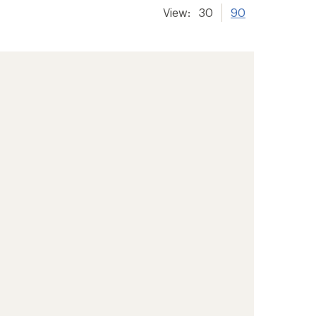
View:
30
90