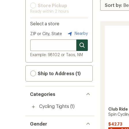
Store Pickup
Ready within 2 hours
Select a store
Nearby
ZIP or City, State
Example: 98102 or Taos, NM
Ship to Address (1)
Categories
Cycling Tights
(1)
Club Ride
Spin Cycli
Gender
$42.73