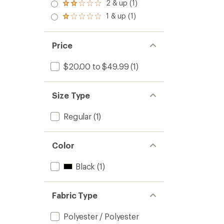
3.0
2 & up (1)
of 5
Rated
out
stars
2.0
1 & up (1)
of 5
Rated
out
stars
1.0
of 5
out
stars
of 5
Price
stars
$20.00 to $49.99
(1)
Size Type
Regular
(1)
Color
Black
(1)
Fabric Type
Polyester / Polyester