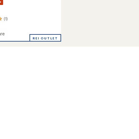
%
(1)
re
REI OUTLET
's