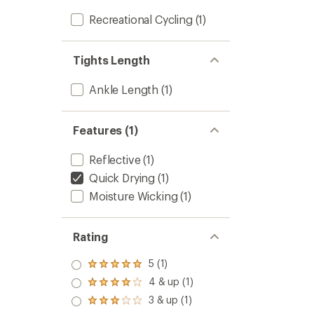
Recreational Cycling
(1)
Tights Length
Ankle Length
(1)
Features (1)
Reflective
(1)
Quick Drying
(1)
Moisture Wicking
(1)
Rating
5 (1)
Rated
5.0
4 & up (1)
Rated
out
4.0
3 & up (1)
of 5
Rated
out
stars