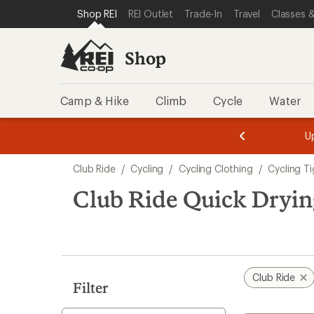
compared
loaded
SKIP TO SHOP REI CATEGORIES
SKIP TO MAIN CONTENT
REI ACCESSIBILITY STATEMENT
Shop REI
REI Outlet
Trade-In
Travel
Classes &
to
1
results
Shop
Camp & Hike
Climb
Cycle
Water
message
message
Members,
Become a
m
U
3
2
1
of
of
Skip
o
3.
3.
Club Ride
/
Cycling
/
Cycling Clothing
/
Cycling T
3.
to
search
Club Ride Quick Dryin
results
Club Ride
Filter