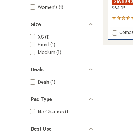
Save 34
Women's
(1)
$64.95
1
Size
reviews
with
Add
Compa
an
XS
(1)
Spin
average
Cycling
rating
Small
(1)
of
Tights
Medium
(1)
5.0
-
out
Women
of
to
5
Deals
stars
Deals
(1)
Pad Type
No Chamois
(1)
Best Use