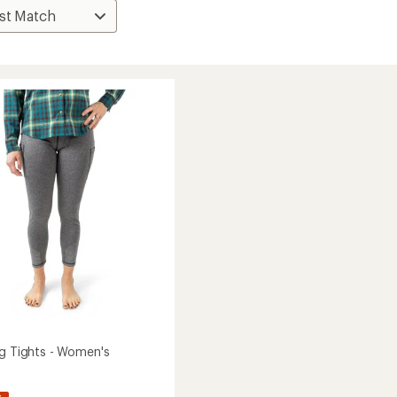
ng Tights - Women's