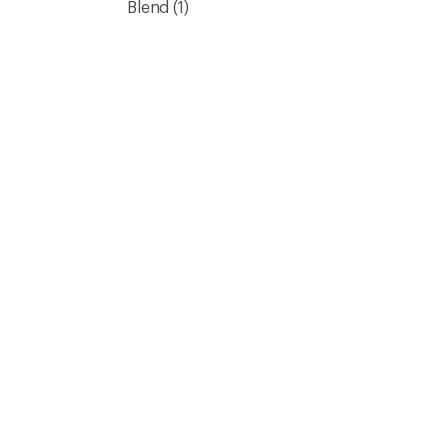
Blend
(1)