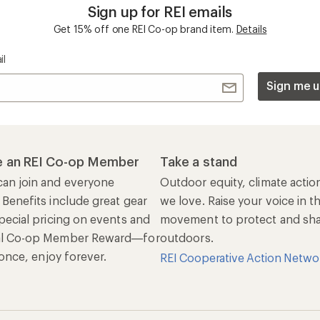
Sign up for REI emails
Get 15% off one REI Co-op brand item.
Details
il
Sign me u
 an REI Co-op Member
Take a stand
an join and everyone
Outdoor equity, climate actio
 Benefits include great gear
we love. Raise your voice in t
pecial pricing on events and
movement to protect and shar
al Co-op Member Reward—for
outdoors.
n once, enjoy forever.
REI Cooperative Action Netwo