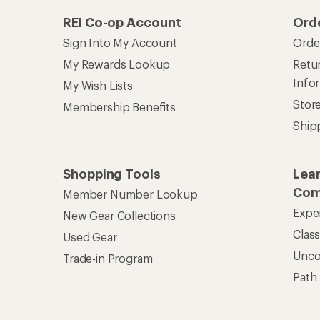
REI Co-op Account
Ord
Sign Into My Account
Orde
My Rewards Lookup
Retur
Info
My Wish Lists
Stor
Membership Benefits
Ship
Shopping Tools
Lea
Com
Member Number Lookup
Expe
New Gear Collections
Clas
Used Gear
Unc
Trade-in Program
Path