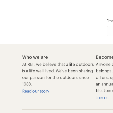
Ema
Who we are
Become
At REI, we believe that a life outdoors
Anyone c
is a life well lived. We've been sharing
belongs.
our passion for the outdoors since
offers, s
1938.
an annu
life. Joi
Read our story
Join us