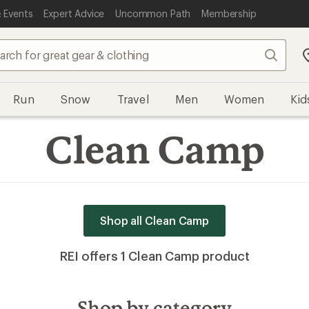
 Events
Expert Advice
Uncommon Path
Membership
Search
Run
Snow
Travel
Men
Women
Kid
Clean Camp
Shop all Clean Camp
REI offers 1 Clean Camp product
Shop by category