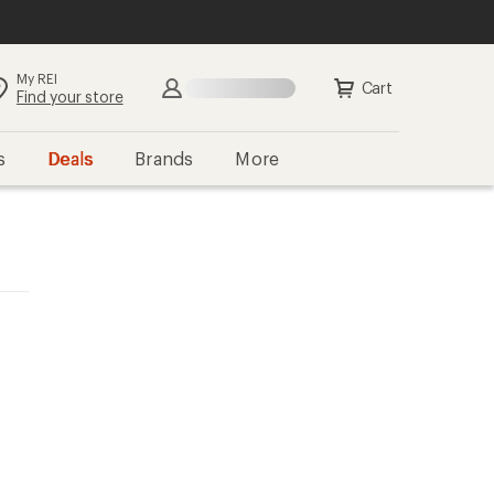
My REI
Cart
Find your store
s
Deals
Brands
More