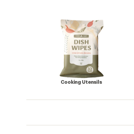
Cooking Utensils