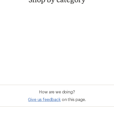
How are we doing?
Give us feedback
on this page.