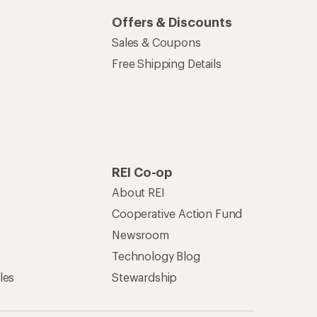
Offers & Discounts
Sales & Coupons
Free Shipping Details
REI Co-op
About REI
Cooperative Action Fund
Newsroom
Technology Blog
les
Stewardship