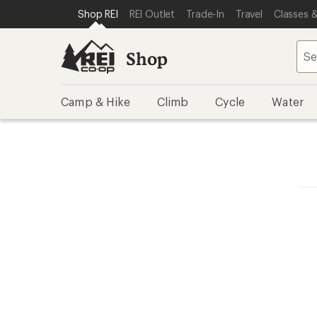
SKIP TO SHOP REI CATEGORIES
SKIP TO MAIN CONTENT
REI ACCESSIBILITY STATEMENT
Shop REI
REI Outlet
Trade-In
Travel
Classes &
Shop
Camp & Hike
Climb
Cycle
Water