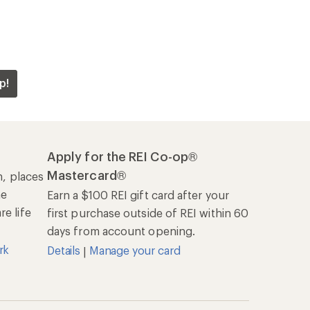
p!
Apply for the REI Co-op®
Mastercard®
n, places
he
Earn a $100 REI gift card after your
e life
first purchase outside of REI within 60
days from account opening.
rk
Details
Manage your card
|