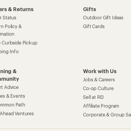
ers & Returns
Gifts
r Status
Outdoor Gift Ideas
n Policy &
Gift Cards
rmation
e Curbside Pickup
ping Info
rning &
Work with Us
munity
Jobs & Careers
rt Advice
Co-op Culture
ses & Events
Sell at REI
ommon Path
Affiliate Program
 Ahead Ventures
Corporate & Group Sa