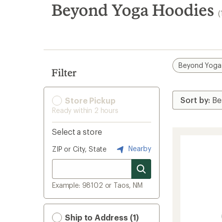
search
Beyond Yoga Hoodies
(
results
Beyond Yoga
Filter
Store Pickup
Ready within 2 hours
Select a store
Nearby
ZIP or City, State
Example: 98102 or Taos, NM
Ship to Address (1)