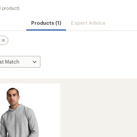
1 product)
Products (1)
Expert Advice