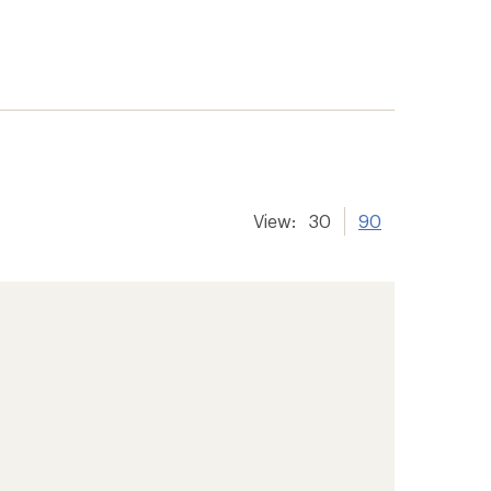
View:
30
90