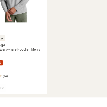
ED
oga
verywhere Hoodie - Men's
%
(14)
re
dye
here