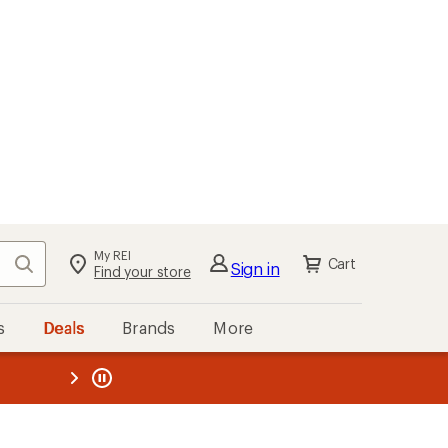
My REI
Search
Cart
Sign in
Find your store
s
Deals
Brands
More
the REI
ard
—