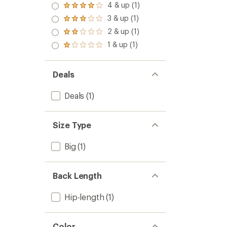
4 & up (1)
Rated
4.0
3 & up (1)
Rated
out
3.0
2 & up (1)
of 5
Rated
out
stars
2.0
1 & up (1)
of 5
Rated
out
stars
1.0
of 5
out
stars
of 5
Deals
stars
Deals
(1)
Size Type
Big
(1)
Back Length
Hip-length
(1)
Color