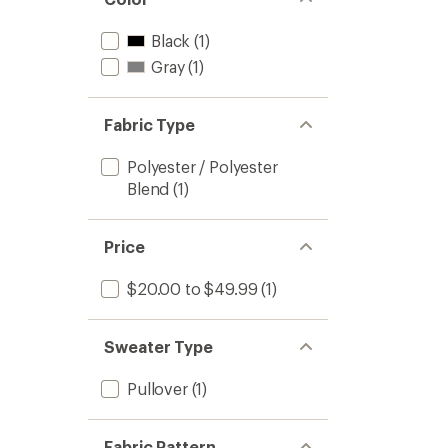
Black
(1)
Gray
(1)
Fabric Type
Polyester / Polyester
Blend
(1)
Price
$20.00 to $49.99
(1)
Sweater Type
Pullover
(1)
Fabric Pattern