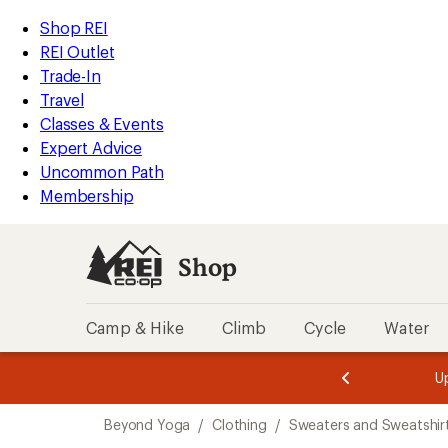
compared
loaded
to
REI
Skip
Skip
Shop REI
1
Accessibility
to
to
REI Outlet
results
Statement
main
Shop
Trade-In
content
REI
Travel
categories
Classes & Events
Expert Advice
Uncommon Path
Membership
Shop
Camp & Hike
Climb
Cycle
Water
message
message
Members,
Become a
m
U
3
2
1
of
of
Skip
o
3.
3.
Beyond Yoga
/
Clothing
/
Sweaters and Sweatshir
3.
to