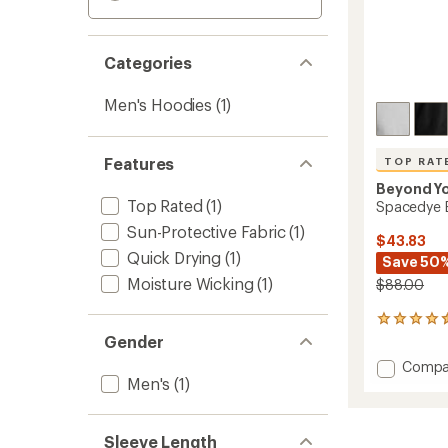
Categories
Men's Hoodies
(1)
Features
TOP RAT
Beyond Y
Top Rated
(1)
Spacedye E
Sun-Protective Fabric
(1)
$43.83
Quick Drying
(1)
Save 50
Moisture Wicking
(1)
$88.00
14
reviews
Gender
with
Add
Compa
an
Men's
(1)
Space
average
Everyw
rating
of
Hoodie
4.5
-
Sleeve Length