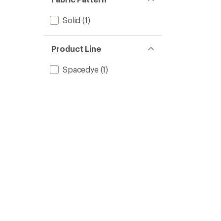
Solid
(1)
Product Line
Spacedye
(1)