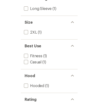
out
Men's
of
to
Long Sleeve
(1)
5
stars
Size
2XL
(1)
Best Use
Fitness
(1)
Casual
(1)
Hood
Hooded
(1)
Rating