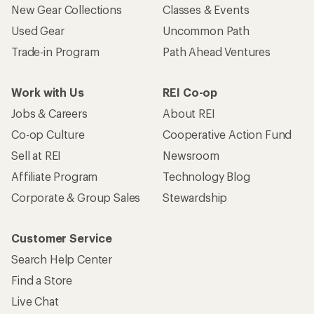
New Gear Collections
Classes & Events
Used Gear
Uncommon Path
Trade-in Program
Path Ahead Ventures
Work with Us
REI Co-op
Jobs & Careers
About REI
Co-op Culture
Cooperative Action Fund
Sell at REI
Newsroom
Affiliate Program
Technology Blog
Corporate & Group Sales
Stewardship
Customer Service
Search Help Center
Find a Store
Live Chat