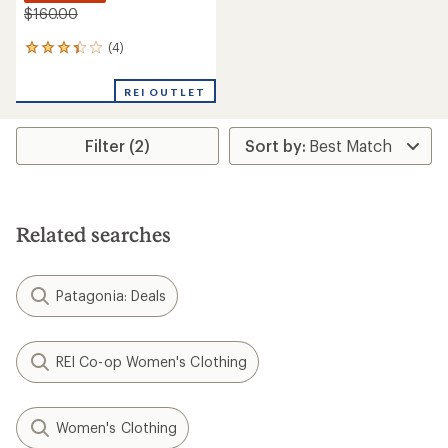
$160.00
(4)
4
reviews
with
REI OUTLET
an
average
rating
Filter (2)
of
3.3
out
of
5
stars
Related searches
Patagonia: Deals
REI Co-op Women's Clothing
Women's Clothing