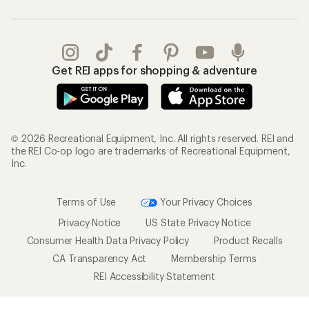
Get REI apps for shopping & adventure
© 2026 Recreational Equipment, Inc. All rights reserved. REI and
the REI Co-op logo are trademarks of Recreational Equipment,
Inc.
Terms of Use
Your Privacy Choices
Privacy Notice
US State Privacy Notice
Consumer Health Data Privacy Policy
Product Recalls
CA Transparency Act
Membership Terms
REI Accessibility Statement