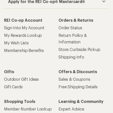
Apply for the REI Co-op® Mastercard®
REI Co-op Account
Orders & Returns
Sign Into My Account
Order Status
My Rewards Lookup
Return Policy &
Information
My Wish Lists
Store Curbside Pickup
Membership Benefits
Shipping Info
Gifts
Offers & Discounts
Outdoor Gift Ideas
Sales & Coupons
Gift Cards
Free Shipping Details
Shopping Tools
Learning & Community
Member Number Lookup
Expert Advice