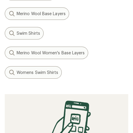
Merino Wool Base Layers
Swim Shirts
Merino Wool Women's Base Layers
Womens Swim Shirts