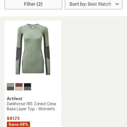
Filter (2)
Artilect
Darkhorse 185 Zoned Crew
Base Layer Top - Women's
$81.73
Save 48%