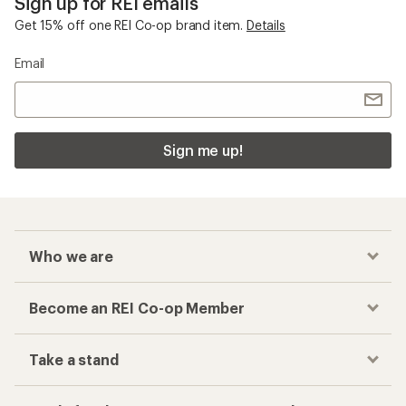
Sign up for REI emails
Get 15% off one REI Co-op brand item.
Details
Email
Sign me up!
Who we are
Become an REI Co-op Member
Take a stand