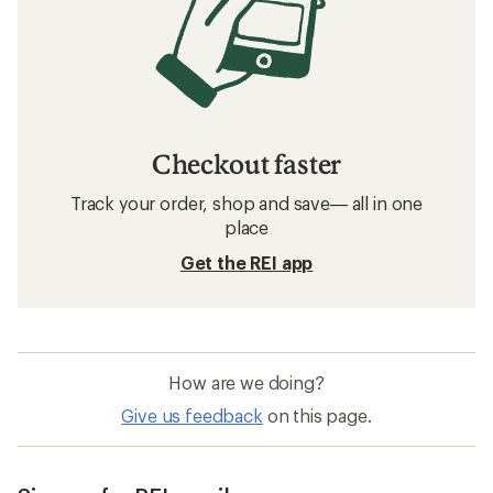
Checkout faster
Track your order, shop and save— all in one
place
Get the REI app
How are we doing?
Give us feedback
on this page.