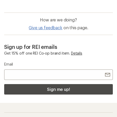
How are we doing?
Give us feedback
on this page.
Sign up for REI emails
Get 15% off one REI Co-op brand item.
Details
Email
Sign me up!