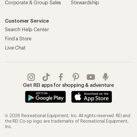
Corporate & Group Sales
Stewardship
Customer Service
Search Help Center
Find a Store
Live Chat
Get REI apps for shopping & adventure
© 2026 Recreational Equipment, Inc. All rights reserved. REI and
the REI Co-op logo are trademarks of Recreational Equipment,
Inc.