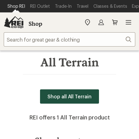
SKIP TO MAIN CONTENT
REI ACCESSIBILITY STATEMENT
Shop REI
REI Outlet
Trade-In
Travel
Classes & Events
Exp
Shop
My
REI
Find
Sear
your
store
All Terrain
Shop all All Terrain
REI offers 1 All Terrain product