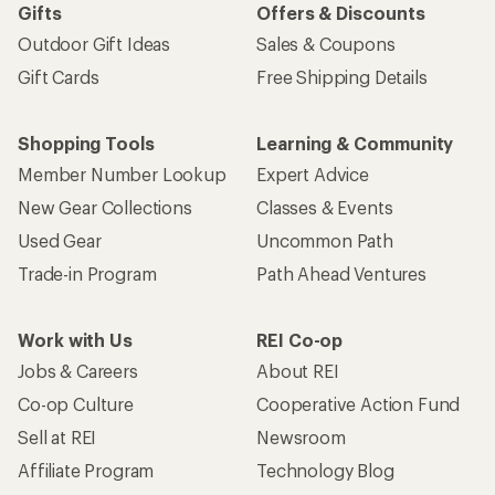
Gifts
Offers & Discounts
Outdoor Gift Ideas
Sales & Coupons
Gift Cards
Free Shipping Details
Shopping Tools
Learning & Community
Member Number Lookup
Expert Advice
New Gear Collections
Classes & Events
Used Gear
Uncommon Path
Trade-in Program
Path Ahead Ventures
Work with Us
REI Co-op
Jobs & Careers
About REI
Co-op Culture
Cooperative Action Fund
Sell at REI
Newsroom
Affiliate Program
Technology Blog