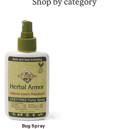
Shop by category
Bug Spray