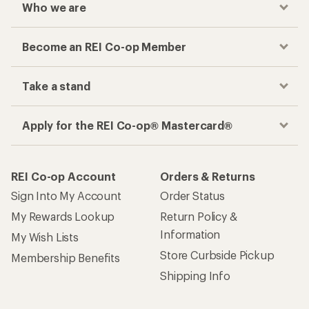
Who we are
Become an REI Co-op Member
Take a stand
Apply for the REI Co-op® Mastercard®
REI Co-op Account
Orders & Returns
Sign Into My Account
Order Status
My Rewards Lookup
Return Policy &
Information
My Wish Lists
Store Curbside Pickup
Membership Benefits
Shipping Info