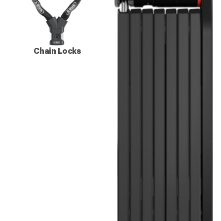
Chain Locks