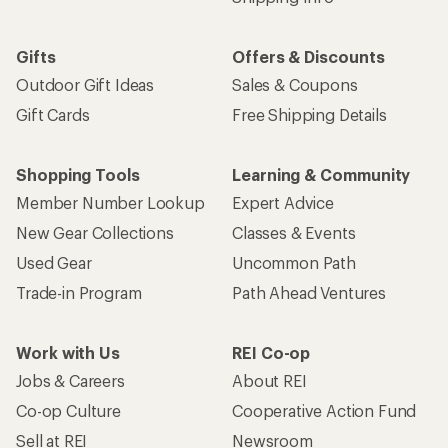
Gifts
Offers & Discounts
Outdoor Gift Ideas
Sales & Coupons
Gift Cards
Free Shipping Details
Shopping Tools
Learning & Community
Member Number Lookup
Expert Advice
New Gear Collections
Classes & Events
Used Gear
Uncommon Path
Trade-in Program
Path Ahead Ventures
Work with Us
REI Co-op
Jobs & Careers
About REI
Co-op Culture
Cooperative Action Fund
Sell at REI
Newsroom