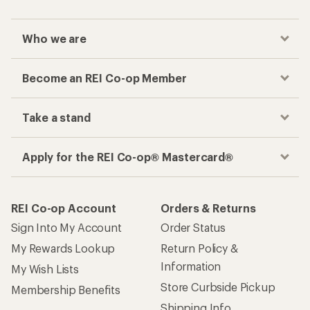
Who we are
Become an REI Co-op Member
Take a stand
Apply for the REI Co-op® Mastercard®
REI Co-op Account
Orders & Returns
Sign Into My Account
Order Status
My Rewards Lookup
Return Policy &
Information
My Wish Lists
Store Curbside Pickup
Membership Benefits
Shipping Info