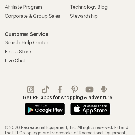
Affiliate Program
Technology Blog
Corporate & Group Sales
Stewardship
Customer Service
Search Help Center
Find a Store
Live Chat
Get REI apps for shopping & adventure
© 2026 Recreational Equipment, Inc. All rights reserved. REI and
the REI Co-op logo are trademarks of Recreational Equipment,