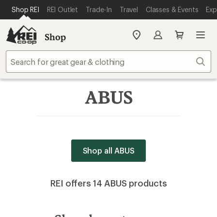
SKIP TO MAIN CONTENT
REI ACCESSIBILITY STATEMENT
Shop REI
REI Outlet
Trade-In
Travel
Classes & Events
Exp
Shop
My
REI
Find
Sear
your
store
ABUS
Shop all ABUS
REI offers 14 ABUS products