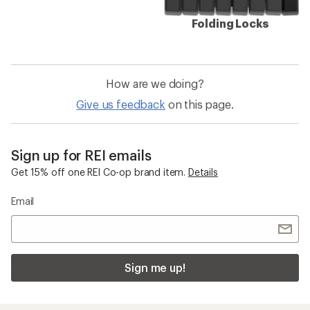
Folding Locks
How are we doing?
Give us feedback
on this page.
Sign up for REI emails
Get 15% off one REI Co-op brand item.
Details
Email
Sign me up!