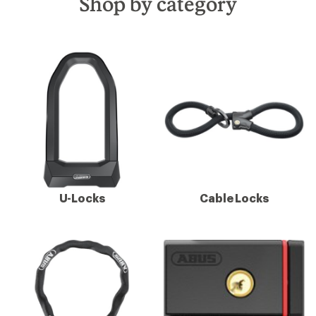
Shop by category
U-Locks
Cable Locks