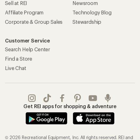
Sell at REI
Newsroom
Affiliate Program
Technology Blog
Corporate & Group Sales
Stewardship
Customer Service
Search Help Center
Find a Store
Live Chat
Get REI apps for shopping & adventure
© 2026 Recreational Equipment, Inc. All rights reserved. REI and