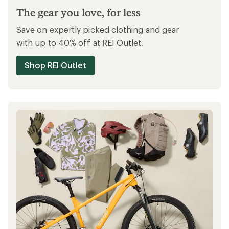
The gear you love, for less
Save on expertly picked clothing and gear
with up to 40% off at REI Outlet.
Shop REI Outlet