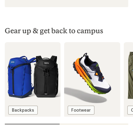
Gear up & get back to campus
Backpacks
Footwear