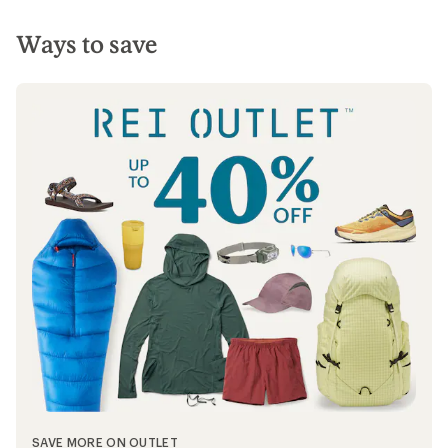
Ways to save
SAVE MORE ON OUTLET