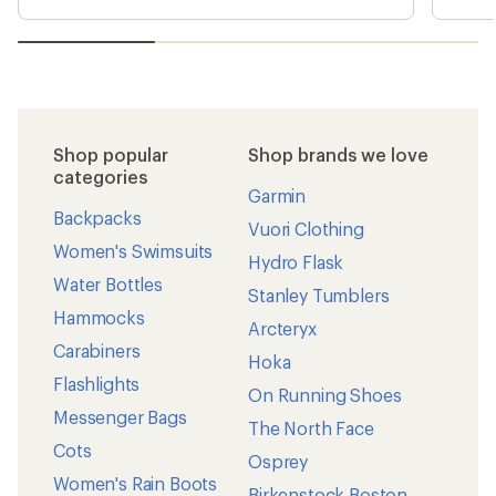
Shop popular
Shop brands we love
categories
Garmin
Backpacks
Vuori Clothing
Women's Swimsuits
Hydro Flask
Water Bottles
Stanley Tumblers
Hammocks
Arcteryx
Carabiners
Hoka
Flashlights
On Running Shoes
Messenger Bags
The North Face
Cots
Osprey
Women's Rain Boots
Birkenstock Boston