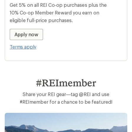
Get 5% on all REI Co-op purchases plus the
10% Co-op Member Reward you earn on
eligible full-price purchases.
Apply now
Terms apply
#REImember
Share your REI gear—tag @REI and use
#REImember for a chance to be featured!