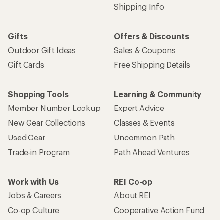
Shipping Info
Gifts
Offers & Discounts
Outdoor Gift Ideas
Sales & Coupons
Gift Cards
Free Shipping Details
Shopping Tools
Learning & Community
Member Number Lookup
Expert Advice
New Gear Collections
Classes & Events
Used Gear
Uncommon Path
Trade-in Program
Path Ahead Ventures
Work with Us
REI Co-op
Jobs & Careers
About REI
Co-op Culture
Cooperative Action Fund