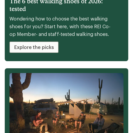
The 6 best walking shoes of 2026:
tested
Wondering how to choose the best walking
shoes for you? Start here, with these REI Co-
op Member- and staff-tested walking shoes.
Explore the picks