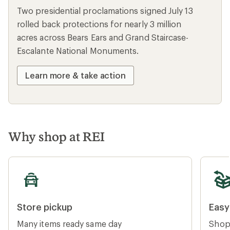
Two presidential proclamations signed July 13
rolled back protections for nearly 3 million
acres across Bears Ears and Grand Staircase-
Escalante National Monuments.
Learn more & take action
Why shop at REI
Store pickup
Easy re
Store pickup
Easy
Many items ready same day
Shop