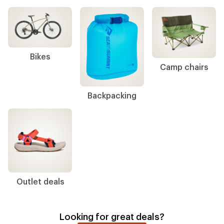
Bikes
Camp chairs
Backpacking
Outlet deals
Looking for great deals?