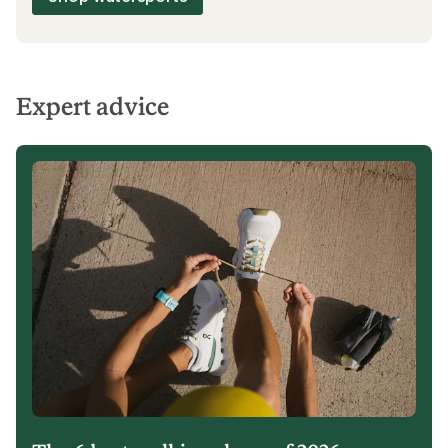
Expert advice