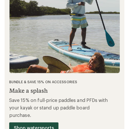
BUNDLE & SAVE 15% ON ACCESSORIES
Make a splash
Save 15% on full-price paddles and PFDs with
your kayak or stand up paddle board
purchase.
Shop watersports