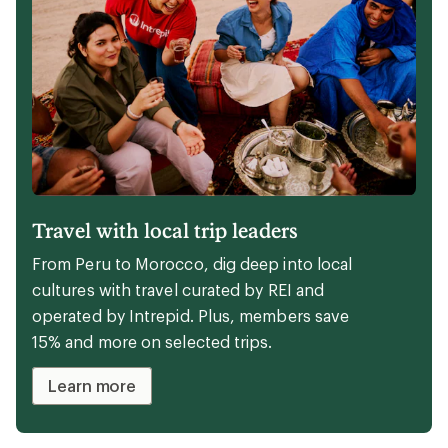
Travel with local trip leaders
From Peru to Morocco, dig deep into local
cultures with travel curated by REI and
operated by Intrepid. Plus, members save
15% and more on selected trips.
Learn more