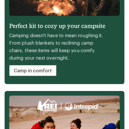
Perfect kit to cozy up your campsite
Camping doesn't have to mean roughing it.
From plush blankets to reclining camp
chairs, these items will keep you comfy
during your next overnight.
Camp in comfort