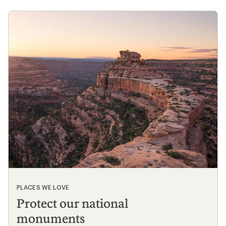
PLACES WE LOVE
Protect our national
monuments