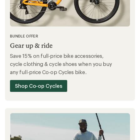
BUNDLE OFFER
Gear up & ride
Save 15% on full-price bike accessories,
cycle clothing & cycle shoes when you buy
any full-price Co-op Cycles bike.
Shop Co-op Cycles