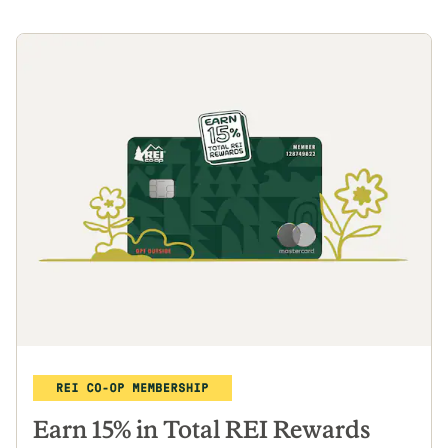
Earn 15% in Total REI Rewards