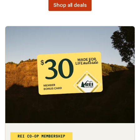
Shop all deals