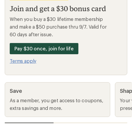
Join and get a $30 bonus card
When you buy a $30 lifetime membership
and make a $50 purchase thru 9/7. Valid for
60 days after issue.
Pay $30 once, join for life
Terms apply
Save
Sha
As a member, you get access to coupons,
Your 
extra savings and more.
prese