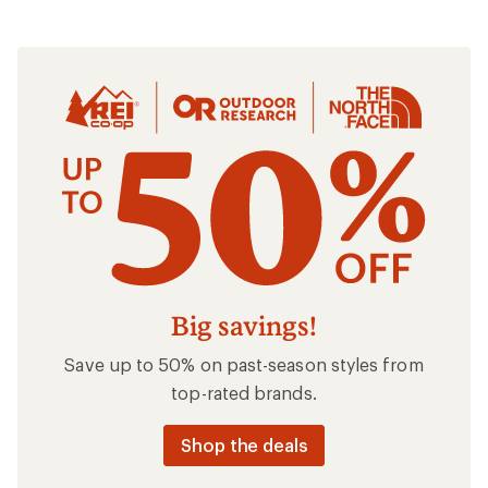
Clothing
Big savings!
Save up to 50% on past-season styles from
top-rated brands.
Shop the deals