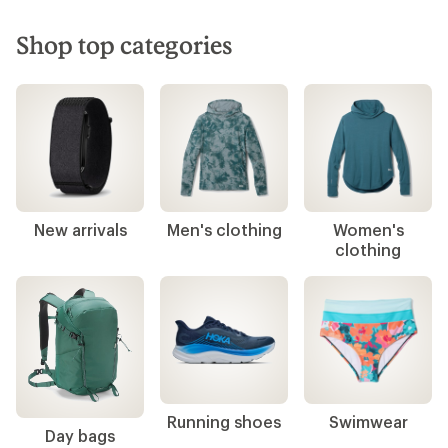
Shop top categories
New arrivals
Men's clothing
Women's
clothing
Running shoes
Swimwear
Day bags