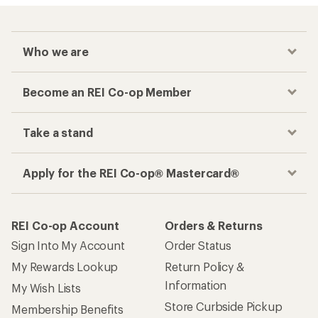
Who we are
Become an REI Co-op Member
Take a stand
Apply for the REI Co-op® Mastercard®
REI Co-op Account
Orders & Returns
Sign Into My Account
Order Status
My Rewards Lookup
Return Policy &
Information
My Wish Lists
Store Curbside Pickup
Membership Benefits