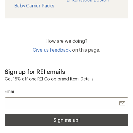
Baby Carrier Packs
How are we doing?
Give us feedback
on this page.
Sign up for REI emails
Get 15% off one REI Co-op brand item.
Details
Email
Sign me up!