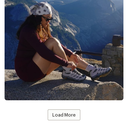
@whothatt
likes
13
Load More