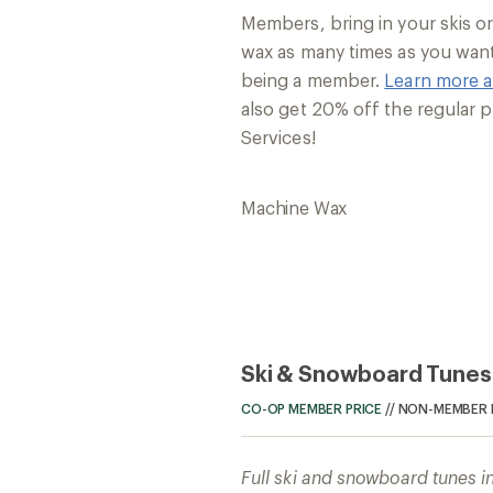
Members, bring in your skis 
wax as many times as you want
being a member.
Learn more 
also get 20% off the regular p
Services!
Machine Wax
Ski & Snowboard Tunes
CO-OP MEMBER PRICE
//
NON-MEMBER 
Full ski and snowboard tunes i