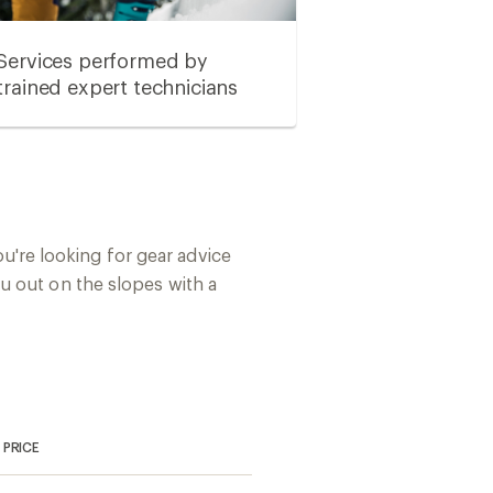
Services performed by
trained expert technicians
you're looking for gear advice
u out on the slopes with a
PRICE