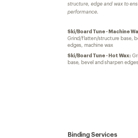
structure, edge and wax to ens
performance.
Ski/Board Tune - Machine Wa
Grind/flatten/structure base, 
edges, machine wax
Ski/Board Tune - Hot Wax:
Gri
base, bevel and sharpen edges
Binding Services