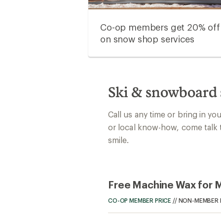
Co-op members get 20% off
on snow shop services
Ski & snowboard 
Call us any time or bring in yo
or local know-how, come talk 
smile.
Free Machine Wax for
CO-OP MEMBER PRICE
//
NON-MEMBER 