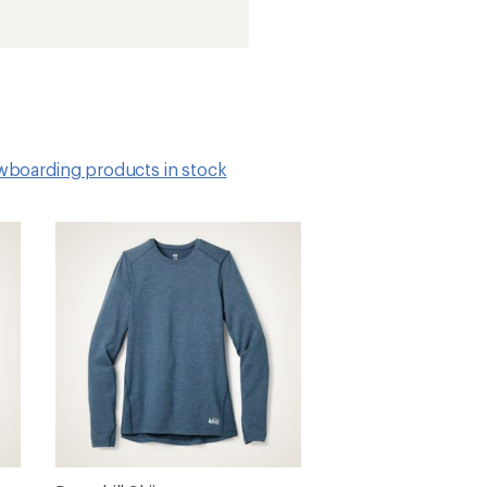
owboarding products in stock