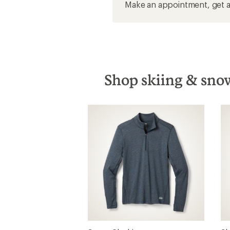
Make an appointment, get a 
Shop skiing & snow