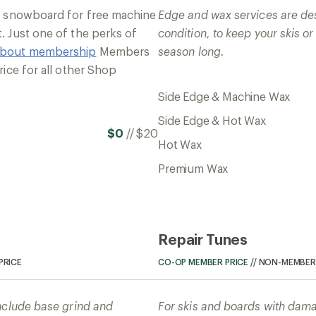
or snowboard for free machine
Edge and wax services are de
. Just one of the perks of
condition, to keep your skis o
about membership
Members
season long.
rice for all other Shop
Side Edge & Machine Wax
Side Edge & Hot Wax
$0
//
$20
Hot Wax
Premium Wax
Repair Tunes
PRICE
CO-OP MEMBER PRICE
//
NON-MEMBER 
nclude base grind and
For skis and boards with dama