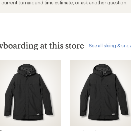
current turnaround time estimate, or ask another question.
boarding at this store
See all skiing & sn