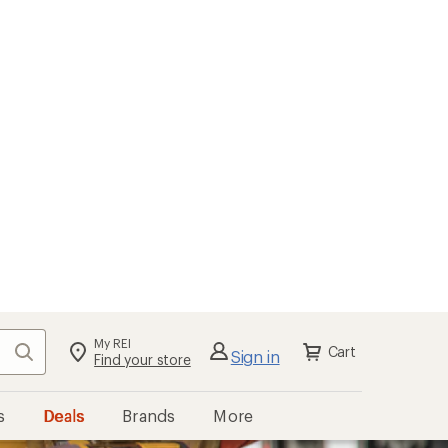
My REI
Search
Cart
Sign in
Find your store
s
Deals
Brands
More