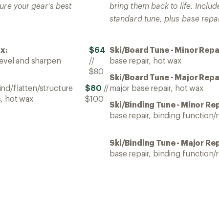
ure your gear's best
bring them back to life. Include
standard tune, plus base repai
x:
$64
Ski/Board Tune - Minor Repa
bevel and sharpen
//
base repair, hot wax
$80
Ski/Board Tune - Major Repa
nd/flatten/structure
$80
//
major base repair, hot wax
, hot wax
$100
Ski/Binding Tune - Minor Rep
base repair, binding function/r
Ski/Binding Tune - Major Rep
base repair, binding function/r