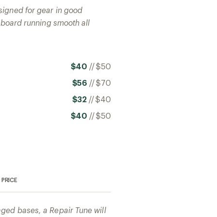
signed for gear in good
r board running smooth all
$40
//
$50
$56
//
$70
$32
//
$40
$40
//
$50
PRICE
ged bases, a Repair Tune will