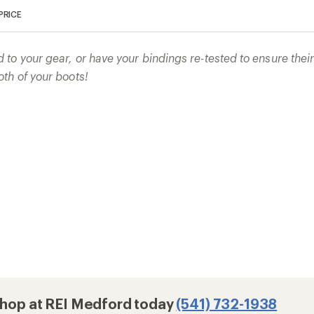
PRICE
to your gear, or have your bindings re-tested to ensure the
th of your boots!
 Shop at REI Medford today
(541) 732-1938