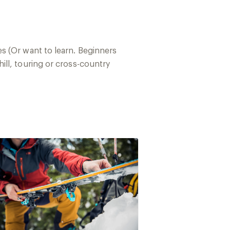
s (Or want to learn. Beginners
ll, touring or cross-country