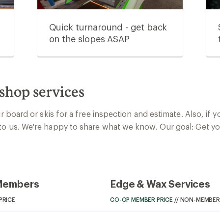
Quick turnaround - get back
on the slopes ASAP
shop services
ur board or skis for a free inspection and estimate. Also, if 
to us. We're happy to share what we know. Our goal: Get yo
 Members
Edge & Wax Services
PRICE
CO-OP MEMBER PRICE
//
NON-MEMBER 