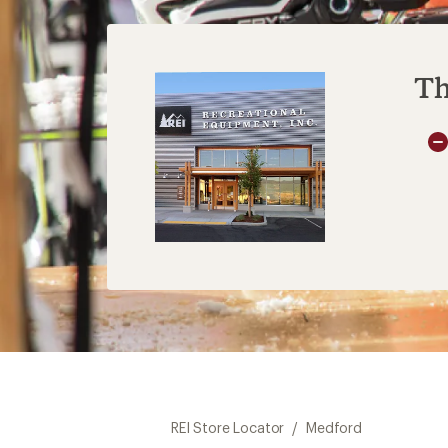
Th
REI Store Locator
/
Medford