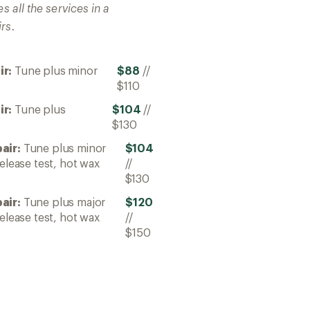
s all the services in a
rs.
ir:
Tune plus minor
$88
//
$110
ir:
Tune plus
$104
//
$130
air:
Tune plus minor
$104
elease test, hot wax
//
$130
air:
Tune plus major
$120
elease test, hot wax
//
$150