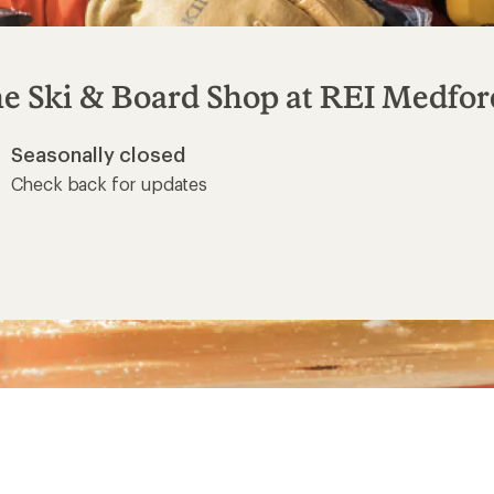
e Ski & Board Shop at
REI Medfor
Seasonally closed
Check back for updates