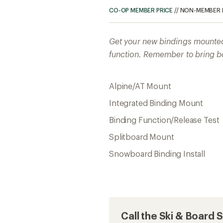
CO-OP MEMBER PRICE
//
NON-MEMBER 
Get your new bindings mounted 
function. Remember to bring bo
Alpine/AT Mount
Integrated Binding Mount
Binding Function/Release Test
Splitboard Mount
Snowboard Binding Install
Call the Ski & Board