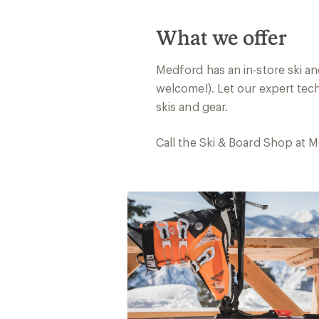
What we offer
Medford has an in-store ski a
welcome!). Let our expert tec
skis and gear.
Call the Ski & Board Shop at 