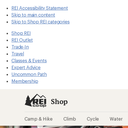
REI Accessibility Statement
Skip to main content
Skip to Shop REI categories
Shop REI
REI Outlet
Trade-In
Travel
Classes & Events
Expert Advice
Uncommon Path
Membership
Shop
Camp & Hike
Climb
Cycle
Water