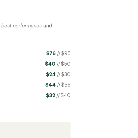
ir best performance and
$76
//
$95
$40
//
$50
$24
//
$30
$44
//
$55
$32
//
$40