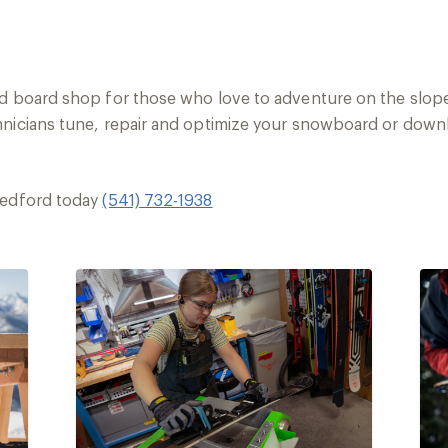
nd board shop for those who love to adventure on the slope
hnicians tune, repair and optimize your snowboard or downhi
Medford today
(541) 732-1938