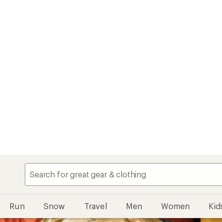
Run
Snow
Travel
Men
Women
Kid