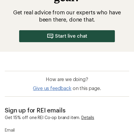
Get real advice from our experts who have
been there, done that.
Start live chat
How are we doing?
Give us feedback
on this page.
Sign up for REI emails
Get 15% off one REI Co-op brand item.
Details
Email