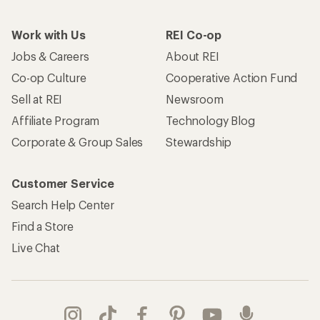
Work with Us
REI Co-op
Jobs & Careers
About REI
Co-op Culture
Cooperative Action Fund
Sell at REI
Newsroom
Affiliate Program
Technology Blog
Corporate & Group Sales
Stewardship
Customer Service
Search Help Center
Find a Store
Live Chat