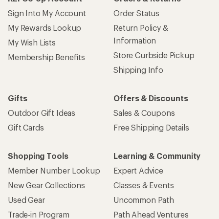
Sign Into My Account
Order Status
My Rewards Lookup
Return Policy &
Information
My Wish Lists
Store Curbside Pickup
Membership Benefits
Shipping Info
Gifts
Offers & Discounts
Outdoor Gift Ideas
Sales & Coupons
Gift Cards
Free Shipping Details
Shopping Tools
Learning & Community
Member Number Lookup
Expert Advice
New Gear Collections
Classes & Events
Used Gear
Uncommon Path
Trade-in Program
Path Ahead Ventures