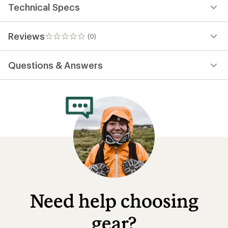
Technical Specs
Reviews
(0)
0
reviews
Questions & Answers
Need help choosing
gear?