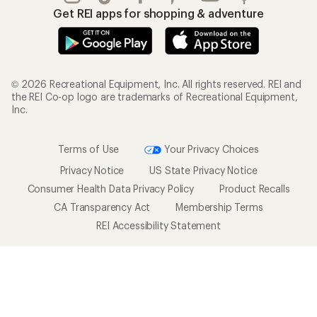
Get REI apps for shopping & adventure
© 2026 Recreational Equipment, Inc. All rights reserved. REI and
the REI Co-op logo are trademarks of Recreational Equipment,
Inc.
Terms of Use
Your Privacy Choices
Privacy Notice
US State Privacy Notice
Consumer Health Data Privacy Policy
Product Recalls
CA Transparency Act
Membership Terms
REI Accessibility Statement