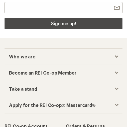
Sign me up!
Who we are
Become an REI Co-op Member
Take a stand
Apply for the REI Co-op® Mastercard®
REI Co-op Account
Orders & Returns