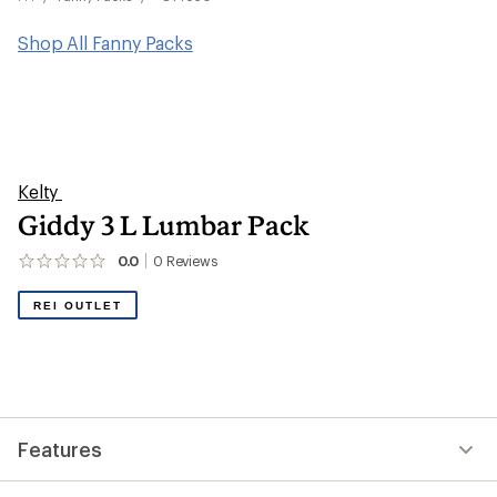
Shop All Fanny Packs
Kelty
Giddy 3 L Lumbar Pack
0.0
0
Reviews
No
reviews
yet;
REI OUTLET
be
the
first!
Features