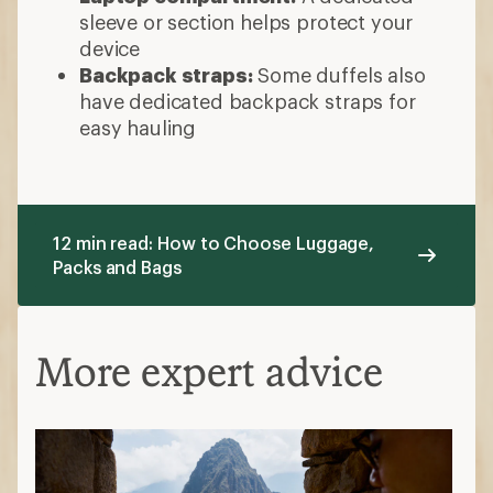
sleeve or section helps protect your
device
Backpack straps:
Some duffels also
have dedicated backpack straps for
easy hauling
12 min read: How to Choose Luggage,
Packs and Bags
More expert advice