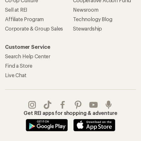
Co-op Culture
Cooperative Action Fund
Sell at REI
Newsroom
Affiliate Program
Technology Blog
Corporate & Group Sales
Stewardship
Customer Service
Search Help Center
Find a Store
Live Chat
Get REI apps for shopping & adventure