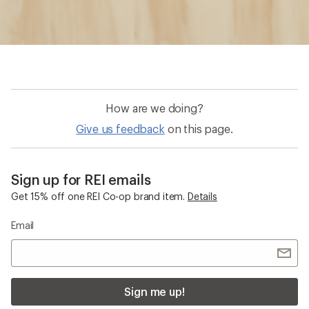
How are we doing?
Give us feedback
on this page.
Sign up for REI emails
Get 15% off one REI Co-op brand item.
Details
Email
Sign me up!