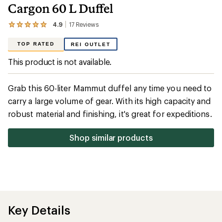
Cargon 60 L Duffel
4.9
17
Reviews
View
the
17
TOP RATED
REI OUTLET
reviews
with
This product is not available.
an
average
rating
Grab this 60-liter Mammut duffel any time you need to
of
4.9
carry a large volume of gear. With its high capacity and
out
robust material and finishing, it's great for expeditions.
of
5
stars
Shop similar products
Key Details