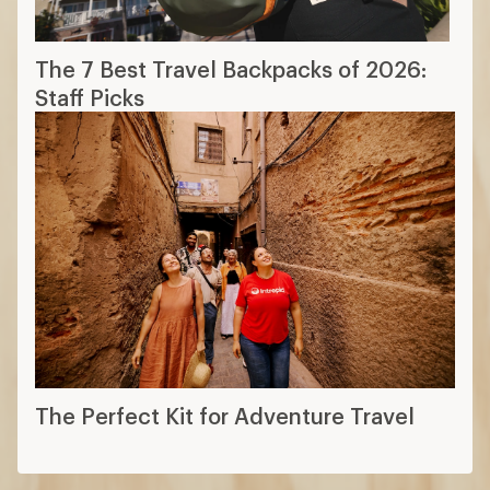
The 7 Best Travel Backpacks of 2026:
Staff Picks
The Perfect Kit for Adventure Travel