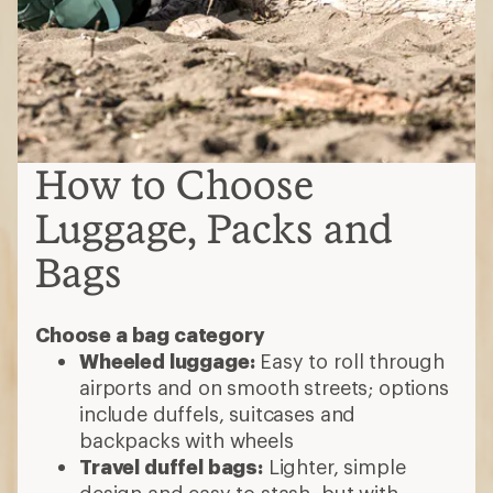
How to Choose
Luggage, Packs and
Bags
Choose a bag category
Wheeled luggage:
Easy to roll through
airports and on smooth streets; options
include duffels, suitcases and
backpacks with wheels
Travel duffel bags:
Lighter, simple