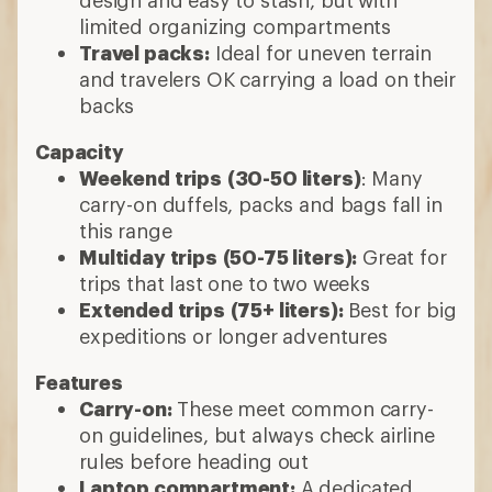
design and easy to stash, but with
limited organizing compartments
Travel packs:
Ideal for uneven terrain
and travelers OK carrying a load on their
backs
Capacity
Weekend trips
(30-50 liters)
: Many
carry-on duffels, packs and bags fall in
this range
Multiday trips
(50-75 liters):
Great for
trips that last one to two weeks
Extended trips
(75+ liters):
Best for big
expeditions or longer adventures
Features
Carry-on:
These meet common carry-
on guidelines, but always check airline
rules before heading out
Laptop compartment:
A dedicated