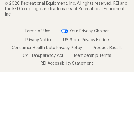
© 2026 Recreational Equipment, Inc. All rights reserved. REI and
the REI Co-op logo are trademarks of Recreational Equipment,
Inc.
Terms of Use
Your Privacy Choices
Privacy Notice
US State Privacy Notice
Consumer Health Data Privacy Policy
Product Recalls
CA Transparency Act
Membership Terms
REI Accessibility Statement