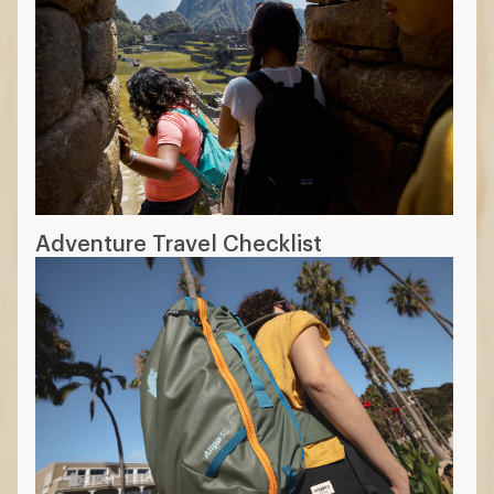
Adventure Travel Checklist