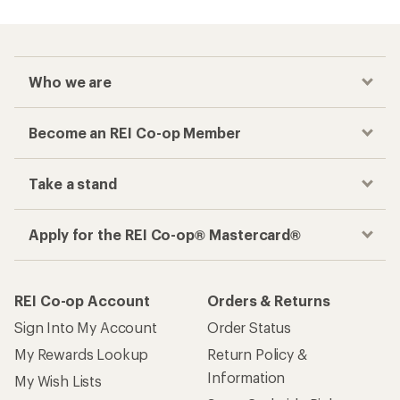
Who we are
Become an REI Co-op Member
Take a stand
Apply for the REI Co-op® Mastercard®
REI Co-op Account
Orders & Returns
Sign Into My Account
Order Status
My Rewards Lookup
Return Policy &
Information
My Wish Lists