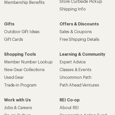
Store Curbside Pickup
Membership Benefits
Shipping Info
Gifts
Offers & Discounts
Outdoor Gift Ideas
Sales & Coupons
Gift Cards
Free Shipping Details
Shopping Tools
Learning & Community
Member Number Lookup
Expert Advice
New Gear Collections
Classes & Events
Used Gear
Uncommon Path
Trade-in Program
Path Ahead Ventures
Work with Us
REI Co-op
Jobs & Careers
About REI