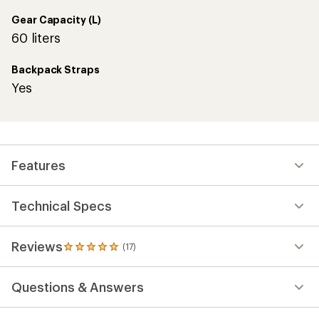
Gear Capacity (L)
60 liters
Backpack Straps
Yes
Features
Technical Specs
Reviews
(17)
17
reviews
with
Questions & Answers
an
average
rating