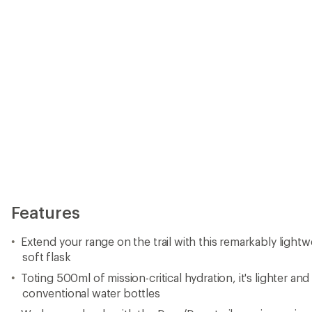
Toting 500ml of mission-critical hydration, it's lighter a
conventional water bottles
Works seamlessly with the Duro/Dyna trail-running series
Valve with a twist to open/close; whole cap unscrews to fi
10.2 in. H x 3.5 in. W x 2 in. D
Imported.
Important
WARNING
for California residents
View all Osprey Running Water Bottles