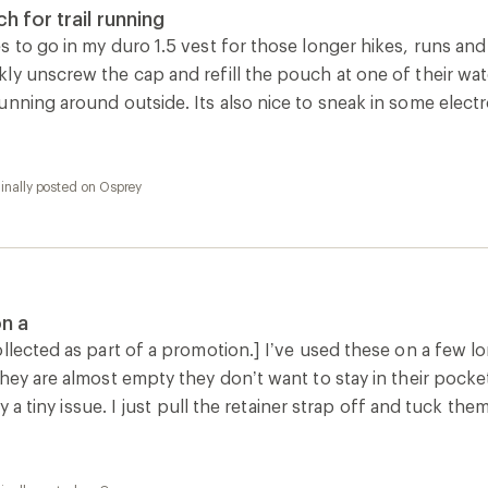
inally posted on Osprey
is a
 a great addition to my long run kit. I like that it is undyed pla
 I knew I could clean it. There isn’t an on/off for the valve b
inally posted on Osprey