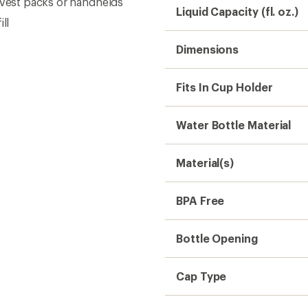
Cap Type
Collapsible
Weight
Need help choosing gear
Get real advice from our experts who h
Start live chat