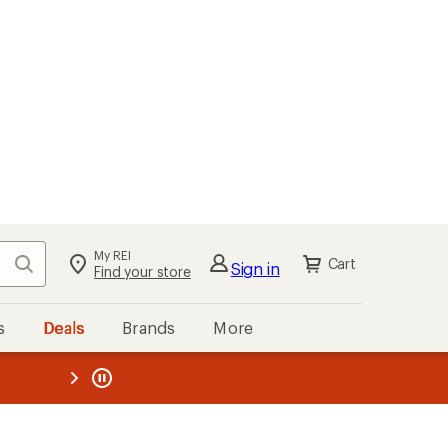
My REI
Search
Cart
Sign in
Find your store
s
Deals
Brands
More
the REI
ard
—