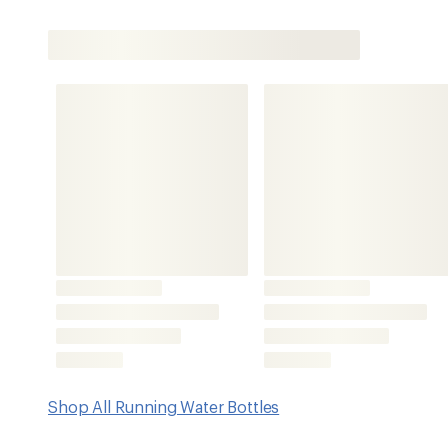
Shop All Running Water Bottles
Features
Extend your range on the trail with this remarkably light
soft flask