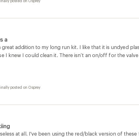
iing
seless at all. I've been using the red/black version of these 
pack, no frozen hose, never had a leak even when skiing ha
inally posted on Osprey
ad exchange
le that can fold up and not take up space seemed like a good 
ns recommended but none have removed it. Basically makes 
ginally posted on osprey-emea