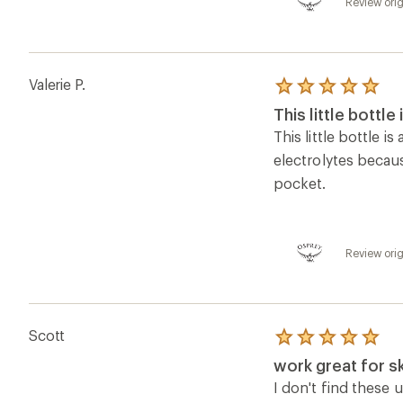
5.0
work great for sk
out
of
I don't find these u
5
stash in a pocket/
stars
was in.
Review orig
Sam W.
Rated
2.0
Good concept b
out
of
Having a water bott
5
few of the solutio
stars
Review ori