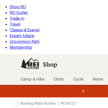
REI
Skip
Skip
Shop REI
Accessibility
to
to
REI Outlet
Statement
main
Shop
Trade-In
content
REI
Travel
categories
Classes & Events
Expert Advice
Uncommon Path
Membership
Shop
Camp & Hike
Climb
Cycle
Water
message
message
Members,
Become a
m
U
3
2
1
of
of
o
3.
3.
. . .
/
Running Water Bottles
/
#C14027
3.