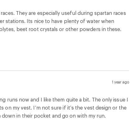
1 year ago
stic so it’s easy to clean. I used this flask for my
ut it didn’t leak even after stuffing it into a tight
2 years ago