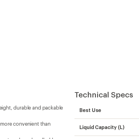
nd more convenient than
Liquid Capacity (L)
 vest packs or handhelds
Liquid Capacity (fl. oz.)
ll
Dimensions
Fits In Cup Holder
Water Bottle Material
Material(s)
BPA Free
Bottle Opening