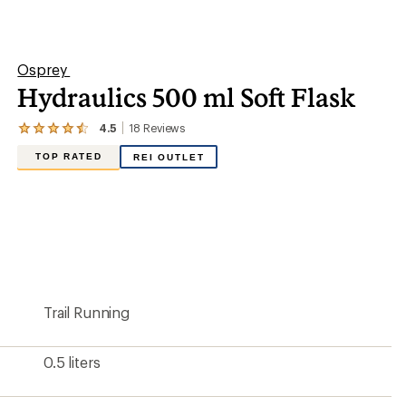
0.5 liters
16.91 fluid ounces
2 x 3.5 x 10 inches
Yes
Plastic
TPU film
Yes
Narrow