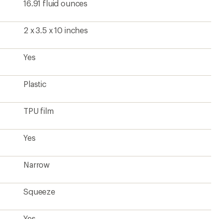
Squeeze
Yes
2.4 ounces
?
ave been there, done that.