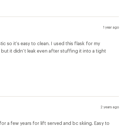
for a few years for lift served and bc skiing. Easy to
rd and the occasional tumble slamming the pocket it
6 months ago
idea but it just has a strong rubber taste, I’ve tried a
it not usable