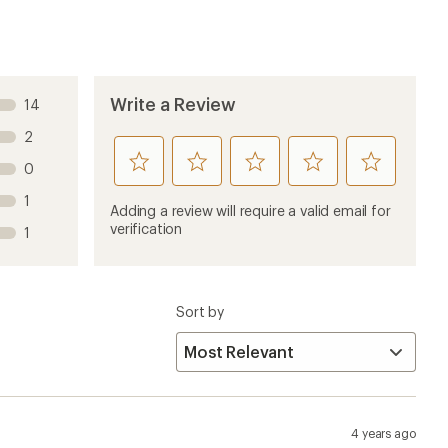
4 years ago
 races. They are especially useful during spartan races
r stations. Its nice to have plenty of water when
olytes, beet root crystals or other powders in these.
1 year ago
g runs now and I like them quite a bit. The only issue I
 on my vest. I’m not sure if it’s the vest design or the
them down in their pocket and go on with my run.