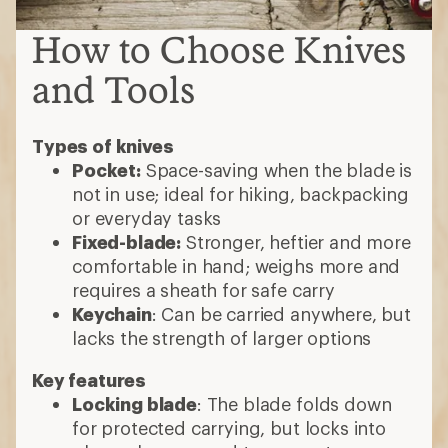
Keychain
: Can be carried anywhere, but
lacks the strength of larger options
Key features
Locking blade
: The blade folds down
for protected carrying, but locks into
place when opened to prevent
accidental closure when using
One-handed opening
: The folding
mechanism makes it easy to push the
knife open with your thumb
Choosing a multi-tool
Most include essentials like blades,
screwdrivers, scissors and bottle
openers
Some have activity-specific gadgets
May include one or more blades
Choose a smaller one for backpacking;