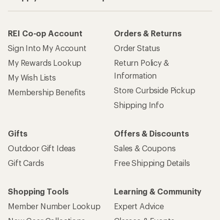
Gift Cards
Free Shipping Details
Shopping Tools
Learning & Community
Member Number Lookup
Expert Advice
New Gear Collections
Classes & Events
Used Gear
Uncommon Path
Trade-in Program
Path Ahead Ventures
Work with Us
REI Co-op
Jobs & Careers
About REI
Co-op Culture
Cooperative Action Fund
Sell at REI
Newsroom
Affiliate Program
Technology Blog
Corporate & Group Sales
Stewardship