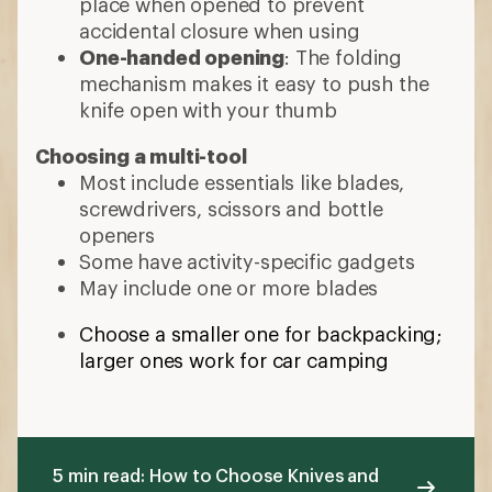
larger ones work for car camping
5 min read: How to Choose Knives and
Tools
More expert advice