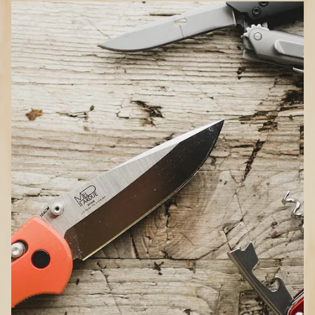
How to Choose Knives
and Tools
Types of knives
Pocket:
Space-saving when the blade is
not in use; ideal for hiking, backpacking
or everyday tasks
Fixed-blade:
Stronger, heftier and more
comfortable in hand; weighs more and
requires a sheath for safe carry