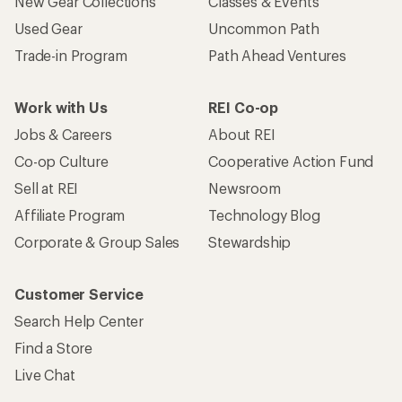
Customer Service
Search Help Center
Find a Store
Live Chat
Get REI apps for shopping & adventure
© 2026 Recreational Equipment, Inc. All rights reserved. REI and
the REI Co-op logo are trademarks of Recreational Equipment,
Inc.
Terms of Use
Your Privacy Choices