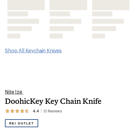
DoohicKey Key Chain Knife
4.4
13
Reviews
View
the
13
REI OUTLET
reviews
with
an
average
rating
of
4.4
out
of
5
stars