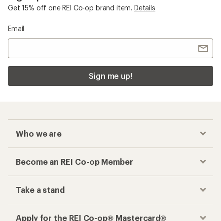
Become an REI Co-op Member
Take a stand
Apply for the REI Co-op® Mastercard®
REI Co-op Account
Orders & Returns
Sign Into My Account
Order Status
My Rewards Lookup
Return Policy &
Information
My Wish Lists
Store Curbside Pickup
Membership Benefits
Shipping Info
Gifts
Offers & Discounts
Outdoor Gift Ideas
Sales & Coupons