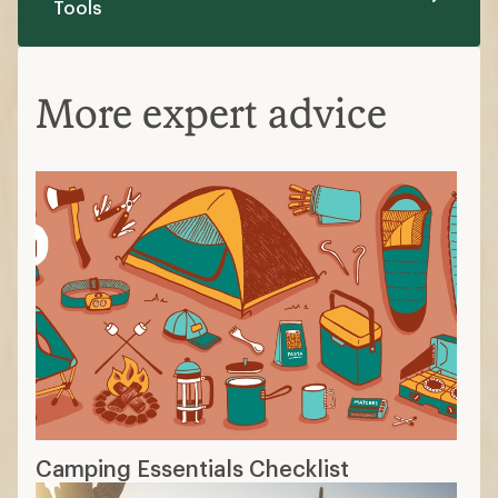
Camping Essentials Checklist
The Best Car-Camping Gear of 2026:
Staff Picks