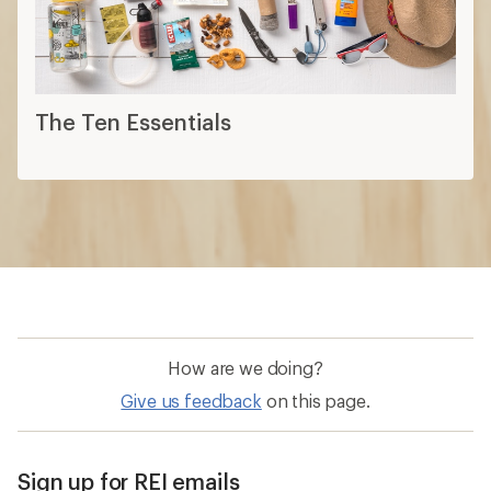
How are we doing?
Give us feedback
on this page.
Sign up for REI emails
Get 15% off one REI Co-op brand item.
Details
Email
Sign me up!
Who we are