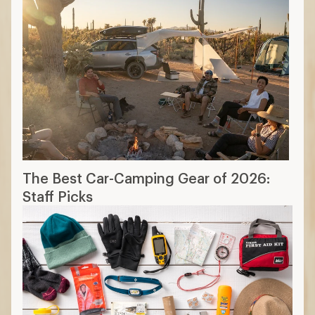
The Ten Essentials