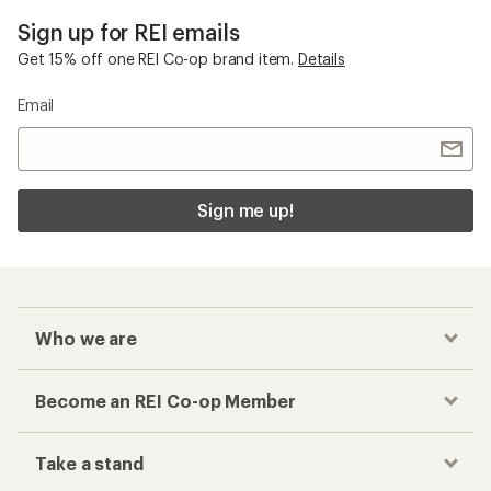
Sign up for REI emails
Get 15% off one REI Co-op brand item.
Details
Email
Sign me up!
Who we are
Become an REI Co-op Member
Take a stand