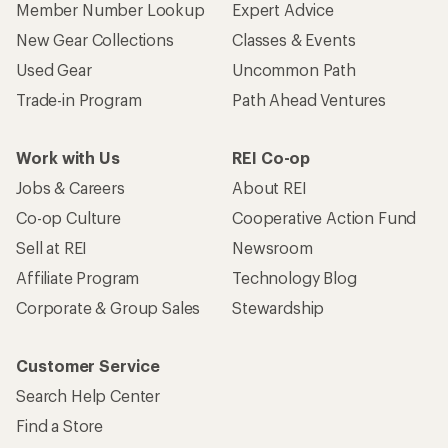
Member Number Lookup
Expert Advice
New Gear Collections
Classes & Events
Used Gear
Uncommon Path
Trade-in Program
Path Ahead Ventures
Work with Us
REI Co-op
Jobs & Careers
About REI
Co-op Culture
Cooperative Action Fund
Sell at REI
Newsroom
Affiliate Program
Technology Blog
Corporate & Group Sales
Stewardship
Customer Service
Search Help Center
Find a Store