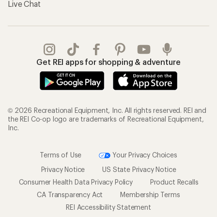
Live Chat
Get REI apps for shopping & adventure
© 2026 Recreational Equipment, Inc. All rights reserved. REI and
the REI Co-op logo are trademarks of Recreational Equipment,
Inc.
Terms of Use
Your Privacy Choices
Privacy Notice
US State Privacy Notice
Consumer Health Data Privacy Policy
Product Recalls
CA Transparency Act
Membership Terms
REI Accessibility Statement