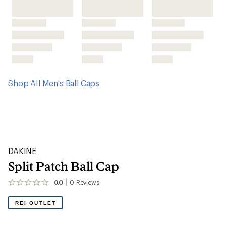
Shop All Men's Ball Caps
DAKINE
Split Patch Ball Cap
0.0
0
Reviews
No
reviews
yet;
REI OUTLET
be
the
first!