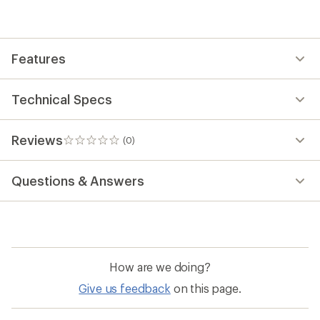
Features
Technical Specs
Reviews
(0)
0
reviews
Questions & Answers
How are we doing?
Give us feedback
on this page.