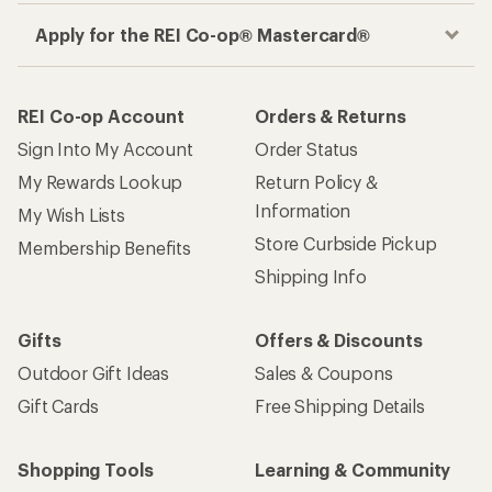
Apply for the REI Co-op® Mastercard®
REI Co-op Account
Orders & Returns
Sign Into My Account
Order Status
My Rewards Lookup
Return Policy &
Information
My Wish Lists
Store Curbside Pickup
Membership Benefits
Shipping Info
Gifts
Offers & Discounts
Outdoor Gift Ideas
Sales & Coupons
Gift Cards
Free Shipping Details
Shopping Tools
Learning & Community