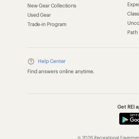
Expe
New Gear Collections
Clas
Used Gear
Unc
Trade-in Program
Path
Help Center
Find answers online anytime.
Get REI 
© 2026 Recreational Equipment,