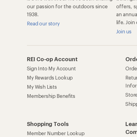
our passion for the outdoors since
offers, s
1938.
an annu
life. Joi
Read our story
Join us
REI Co-op Account
Ord
Sign Into My Account
Orde
My Rewards Lookup
Retur
Info
My Wish Lists
Stor
Membership Benefits
Ship
Shopping Tools
Lea
Com
Member Number Lookup