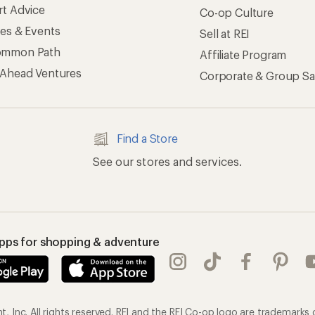
rt Advice
Co-op Culture
ses & Events
Sell at REI
ommon Path
Affiliate Program
 Ahead Ventures
Corporate & Group Sa
Find a Store
See our stores and services.
apps for shopping & adventure
 Inc. All rights reserved. REI and the REI Co-op logo are trademarks 