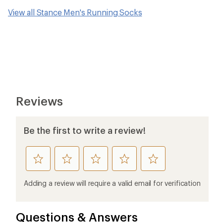
View all Stance Men's Running Socks
Reviews
Be the first to write a review!
rate
rate
rate
rate
rate
this
this
this
this
this
product
product
product
product
product
Adding a review will require a valid email for verification
1
2
3
4
5
stars
stars
stars
stars
stars
Questions & Answers