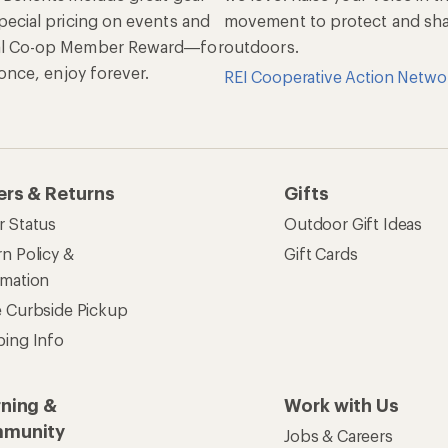
pecial pricing on events and
movement to protect and shar
al Co-op Member Reward—for
outdoors.
n once, enjoy forever.
REI Cooperative Action Netwo
ers & Returns
Gifts
r Status
Outdoor Gift Ideas
n Policy &
Gift Cards
rmation
e Curbside Pickup
ping Info
rning &
Work with Us
munity
Jobs & Careers