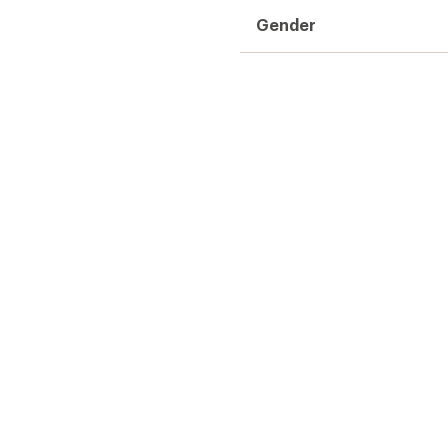
Gender