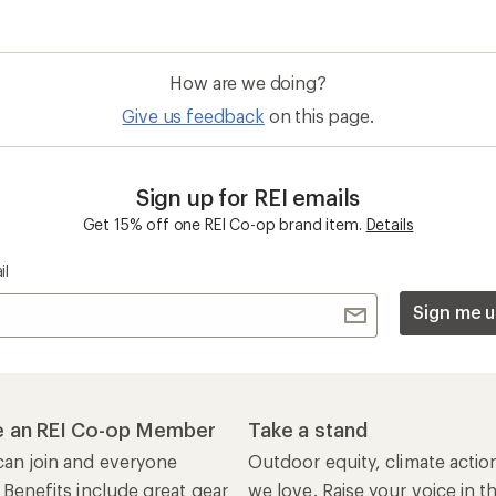
How are we doing?
Give us feedback
on this page.
Sign up for REI emails
Get 15% off one REI Co-op brand item.
Details
il
Sign me u
 an REI Co-op Member
Take a stand
an join and everyone
Outdoor equity, climate actio
 Benefits include great gear
we love. Raise your voice in t