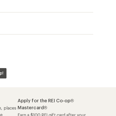
p!
Apply for the REI Co-op®
Mastercard®
n, places
he
Earn a $100 REI gift card after your