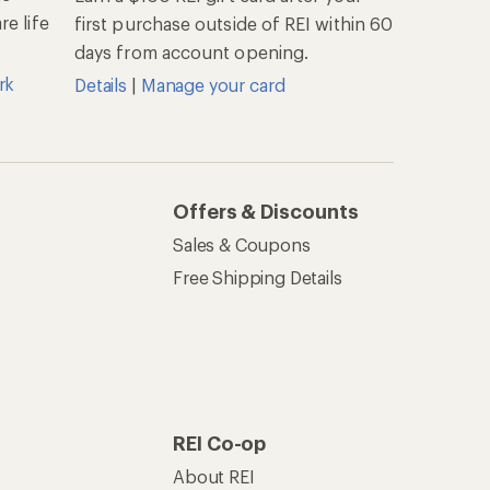
e life
first purchase outside of REI within 60
days from account opening.
rk
Details
|
Manage your card
Offers & Discounts
Sales & Coupons
Free Shipping Details
REI Co-op
About REI