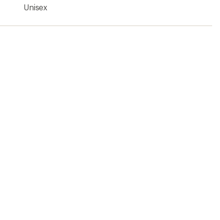
Unisex