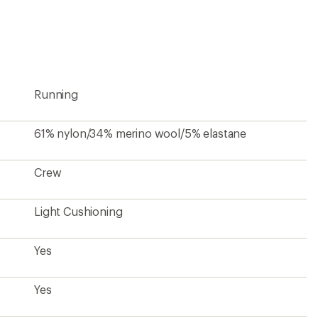
first!
Running
61% nylon/34% merino wool/5% elastane
Crew
Light Cushioning
Yes
Yes