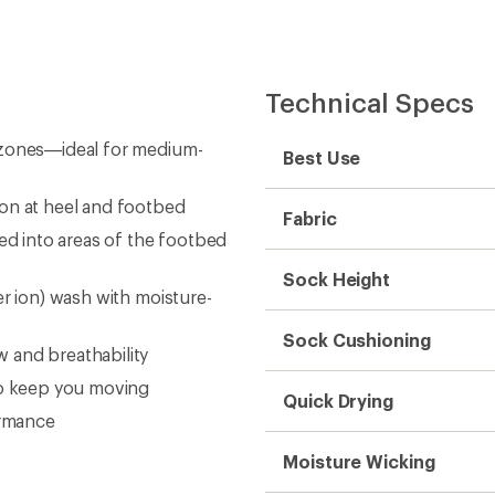
Technical Specs
 zones—ideal for medium-
Best Use
ion at heel and footbed
Fabric
ed into areas of the footbed
Sock Height
er ion) wash with moisture-
Sock Cushioning
 and breathability
to keep you moving
Quick Drying
ormance
Moisture Wicking