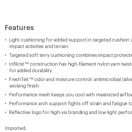
Features
Light cushioning for added support in targeted cushion
impact activities and terrain
Targeted soft terry cushioning combines impact protect
Infiknit™ construction has high-filament nylon yarn twist
for added durability
FreshTek™ odor and moisture control: antimicrobial (silv
wicking finish
Performance mesh keeps you cool with maximized airflow
Performance arch support fights off strain and fatigue 
Reflective logo for high-vis branding and low-light perf
Imported.