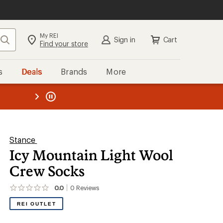
My REI
Search
Sign in
Cart
Find your store
s
Deals
Brands
More
the REI
ard
—
Stance
Icy Mountain Light Wool
Crew Socks
0.0
0
Reviews
No
reviews
REI OUTLET
yet;
be
the