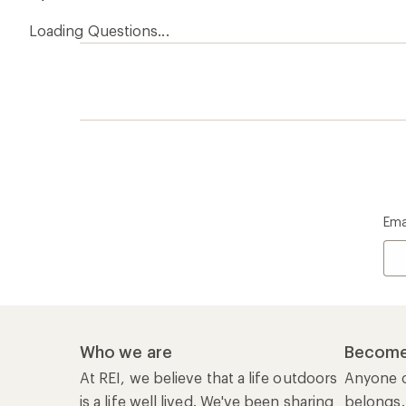
Loading Questions...
Ema
Who we are
Become
At REI, we believe that a life outdoors
Anyone c
is a life well lived. We've been sharing
belongs.