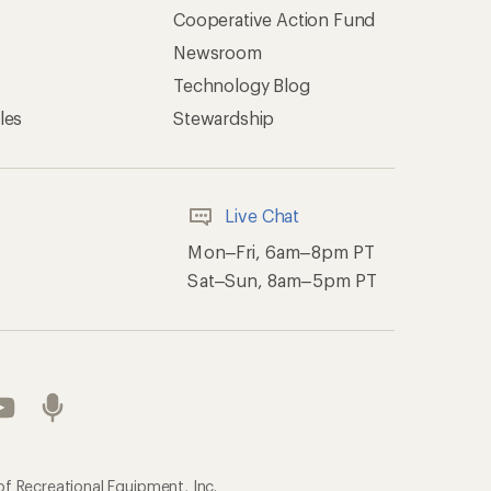
Cooperative Action Fund
Newsroom
Technology Blog
les
Stewardship
Live Chat
Mon–Fri, 6am–8pm PT
Sat–Sun, 8am–5pm PT
of Recreational Equipment, Inc.