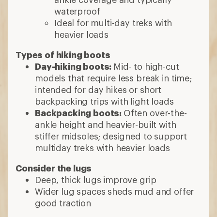
waterproof
Ideal for multi-day treks with
heavier loads
Types of hiking boots
Day-hiking boots:
Mid- to high-cut
models that require less break in time;
intended for day hikes or short
backpacking trips with light loads
Backpacking boots:
Often over-the-
ankle height and heavier-built with
stiffer midsoles; designed to support
multiday treks with heavier loads
Consider the lugs
Deep, thick lugs improve grip
Wider lug spaces sheds mud and offer
good traction