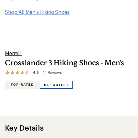
Shop All Men's Hiking Shoes
Merrell
Crosslander 3 Hiking Shoes - Men's
4.5
14
Reviews
View
the
14
TOP RATED
REI OUTLET
reviews
with
an
average
rating
of
4.5
out
Key Details
of
5