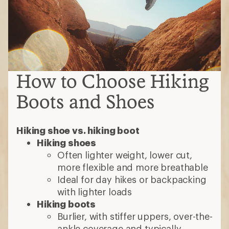
How to Choose Hiking
Boots and Shoes
Hiking shoe vs. hiking boot
Hiking shoes
Often lighter weight, lower cut,
more flexible and more breathable
Ideal for day hikes or backpacking
with lighter loads
Hiking boots
Burlier, with stiffer uppers, over-the-
ankle coverage and typically