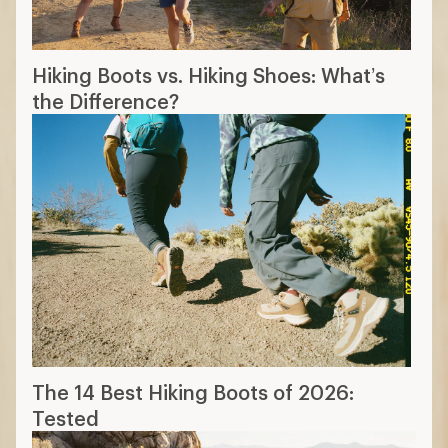
Hiking Boots vs. Hiking Shoes: What’s
the Difference?
The 14 Best Hiking Boots of 2026:
Tested