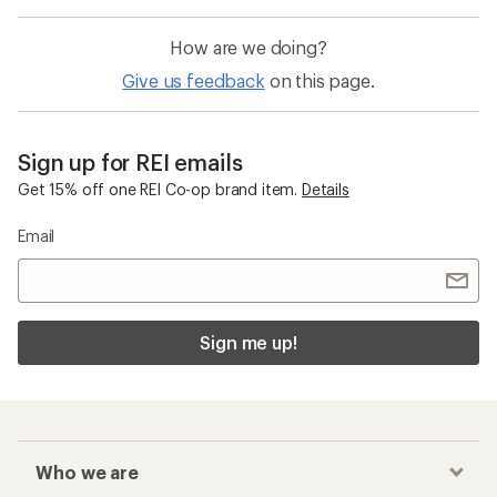
How are we doing?
Give us feedback
on this page.
Sign up for REI emails
Get 15% off one REI Co-op brand item.
Details
Email
Sign me up!
Who we are