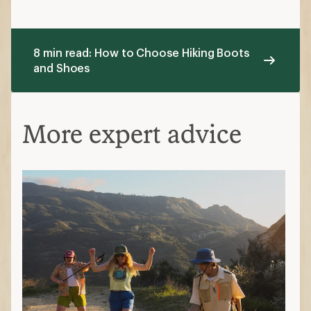
8 min read: How to Choose Hiking Boots
and Shoes
More expert advice