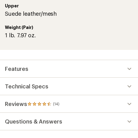
stars
Upper
Suede leather/mesh
Weight (Pair)
1 lb. 7.97 oz.
Features
Technical Specs
Reviews
(14)
14
reviews
with
Questions & Answers
an
average
rating