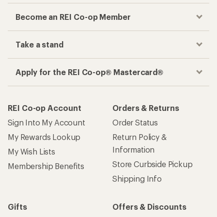
Become an REI Co-op Member
Take a stand
Apply for the REI Co-op® Mastercard®
REI Co-op Account
Orders & Returns
Sign Into My Account
Order Status
My Rewards Lookup
Return Policy &
Information
My Wish Lists
Store Curbside Pickup
Membership Benefits
Shipping Info
Gifts
Offers & Discounts