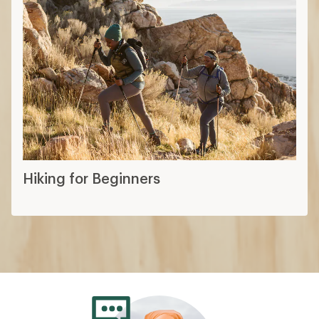
Hiking for Beginners