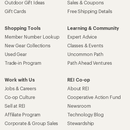
Outdoor Gift Ideas
Sales & Coupons
Gift Cards
Free Shipping Details
Shopping Tools
Learning & Community
Member Number Lookup
Expert Advice
New Gear Collections
Classes & Events
Used Gear
Uncommon Path
Trade-in Program
Path Ahead Ventures
Work with Us
REI Co-op
Jobs & Careers
About REI
Co-op Culture
Cooperative Action Fund
Sell at REI
Newsroom
Affiliate Program
Technology Blog
Corporate & Group Sales
Stewardship