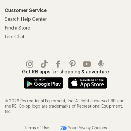
Customer Service
Search Help Center
Find a Store
Live Chat
Get REI apps for shopping & adventure
© 2026 Recreational Equipment, Inc. All rights reserved. REI and
the REI Co-op logo are trademarks of Recreational Equipment,
Inc.
Terms of Use
Your Privacy Choices