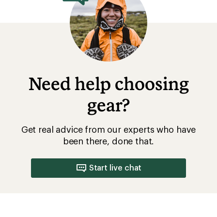
Need help choosing
gear?
Get real advice from our experts who have
been there, done that.
Start live chat