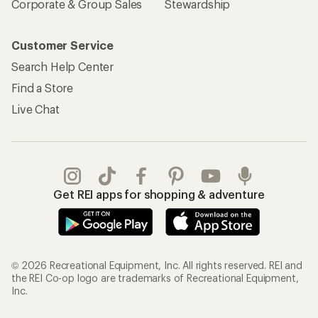
Corporate & Group Sales
Stewardship
Customer Service
Search Help Center
Find a Store
Live Chat
Get REI apps for shopping & adventure
© 2026 Recreational Equipment, Inc. All rights reserved. REI and
the REI Co-op logo are trademarks of Recreational Equipment,
Inc.