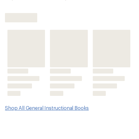
Shop All General Instructional Books