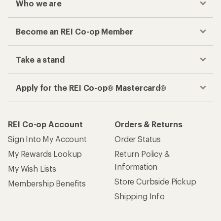
Who we are
Become an REI Co-op Member
Take a stand
Apply for the REI Co-op® Mastercard®
REI Co-op Account
Orders & Returns
Sign Into My Account
Order Status
My Rewards Lookup
Return Policy &
Information
My Wish Lists
Store Curbside Pickup
Membership Benefits
Shipping Info