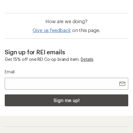
of
5.0
out
of
How are we doing?
5
stars
Give us feedback
on this page.
Sign up for REI emails
Get 15% off one REI Co-op brand item.
Details
Email
Sign me up!