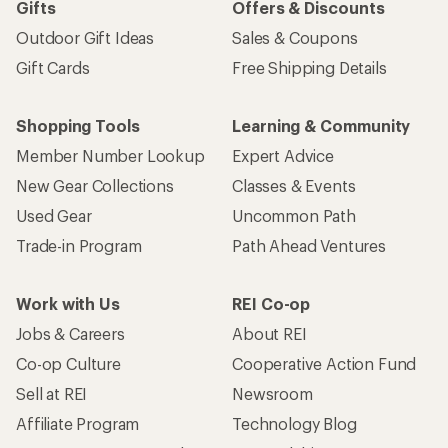
Gifts
Offers & Discounts
Outdoor Gift Ideas
Sales & Coupons
Gift Cards
Free Shipping Details
Shopping Tools
Learning & Community
Member Number Lookup
Expert Advice
New Gear Collections
Classes & Events
Used Gear
Uncommon Path
Trade-in Program
Path Ahead Ventures
Work with Us
REI Co-op
Jobs & Careers
About REI
Co-op Culture
Cooperative Action Fund
Sell at REI
Newsroom
Affiliate Program
Technology Blog