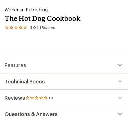
Workman Publishing
The Hot Dog Cookbook
5.0
1
Reviews
View
the
1
reviews
with
an
average
rating
Features
of
5.0
out
of
Technical Specs
5
stars
Reviews
(1)
1
reviews
with
Questions & Answers
an
average
rating