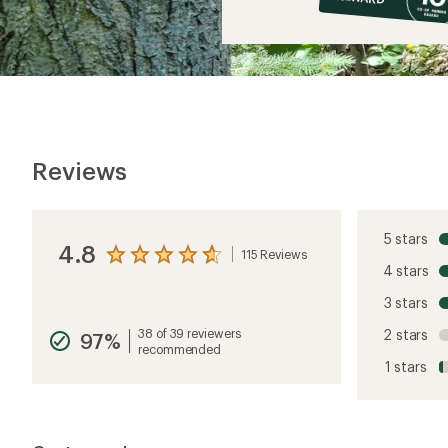
$13
Reviews
5 stars
4.8
115 Reviews
View
4 stars
the
reviews
3 stars
with
an
38 of 39 reviewers
2 stars
97%
average
recommended
rating
1 stars
of
4.8
out
of
5