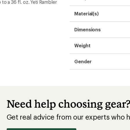
o a 36 fl. oz. Yeti Rambler
Material(s)
Dimensions
Weight
Gender
Need help choosing gear
Get real advice from our experts who h