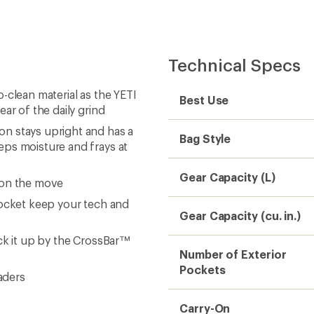
Technical Specs
-clean material as the YETI
Best Use
ar of the daily grind
n stays upright and has a
Bag Style
eps moisture and frays at
Gear Capacity (L)
 on the move
pocket keep your tech and
Gear Capacity (cu. in.)
ck it up by the CrossBar™
Number of Exterior
Pockets
aders
Carry-On