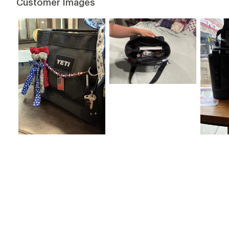
Customer Images
stars