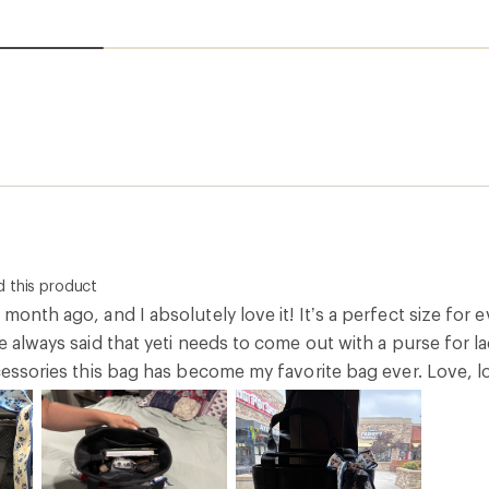
 this product
 month ago, and I absolutely love it! It’s a perfect size for 
e always said that yeti needs to come out with a purse for ladie
ccessories this bag has become my favorite bag ever. Love, l