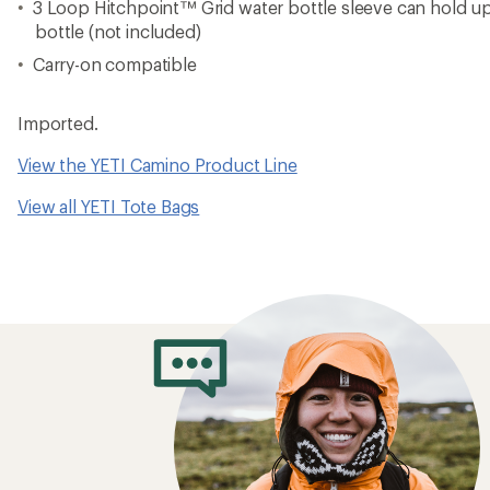
3 Loop Hitchpoint™ Grid water bottle sleeve can hold up t
bottle (not included)
Carry-on compatible
Imported.
View the YETI Camino Product Line
View all YETI Tote Bags