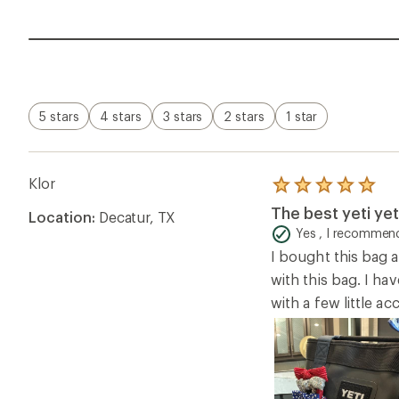
5 stars
4 stars
3 stars
2 stars
1 star
Klor
Rated
5.0
The best yeti yet
Location:
Decatur, TX
out
of
Yes , I recommend
5
I bought this bag a
stars
with this bag. I hav
with a few little a