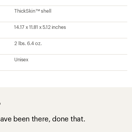
ThickSkin™ shell
14.17 x 11.81 x 5.12 inches
2 lbs. 6.4 oz.
Unisex
?
ave been there, done that.