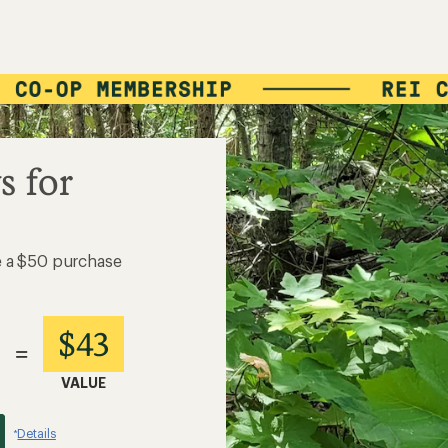
s for
e a $50 purchase
$43
=
VALUE
Details
*