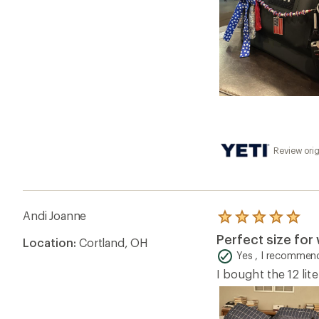
Review orig
Andi Joanne
Rated
5.0
Perfect size for 
Location:
Cortland, OH
out
of
Yes , I recommend
5
I bought the 12 lite
stars