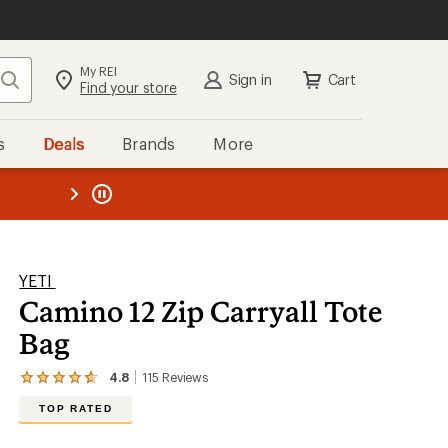
My REI
Search
Sign in
Cart
Find your store
s
Deals
Brands
More
the REI
ard
—
YETI
Camino 12 Zip Carryall Tote
Bag
4.8
115
Reviews
View
the
TOP RATED
115
reviews
with