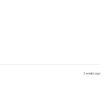
3 weeks ago