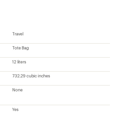
an
average
rating
of
4.8
out
of
5
Travel
stars
Tote Bag
12 liters
732.29 cubic inches
None
Yes