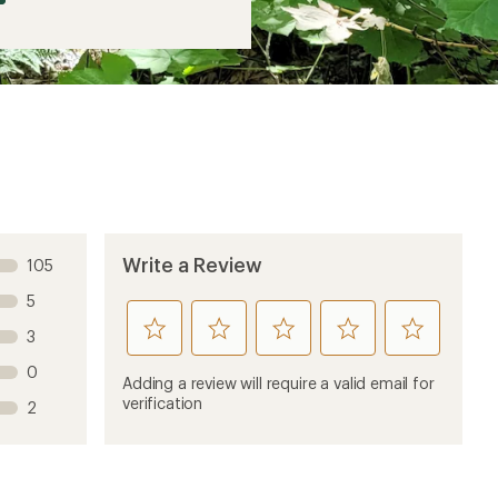
Write a Review
105
5
rate
rate
rate
rate
rate
3
this
this
this
this
this
0
product
product
product
product
product
Adding a review will require a valid email for
1
2
3
4
5
verification
2
stars
stars
stars
stars
stars