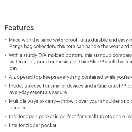
Features
Made with the same waterproof, ultra durable and easy-to
Panga bag collection, this tote can handle the wear and te
With a sturdy EVA molded bottom, this standup companio
waterproof, puncture-resistant ThickSkin™ shell that ke
bay
A zippered top keeps everything contained while you're
Inside, a sleeve for smaller devices and a Quickstash™ 
everyday essentials secure
Multiple ways to carry—throw it over your shoulder or pi
handles
Interior open pocket is perfect for small tablets and e-re
Interior zipper pocket