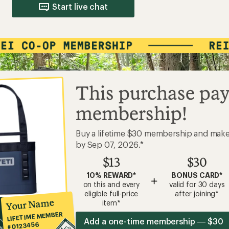
Start live chat
This purchase pay
membership!
Buy a lifetime $30 membership and mak
by Sep 07, 2026.*
$13
$30
10% REWARD*
BONUS CARD*
+
on this and every
valid for 30 days
eligible full-price
after joining*
Your Name
item*
LIFETIME MEMBER
Add a one-time membership — $30
#0123456