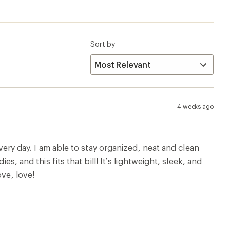
Sort by
4 weeks ago
every day. I am able to stay organized, neat and clean
s, and this fits that bill! It’s lightweight, sleek, and
ove, love!