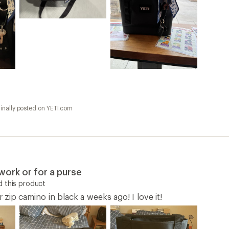
inally posted on YETI.com
work or for a purse
 this product
r zip camino in black a weeks ago! I love it!