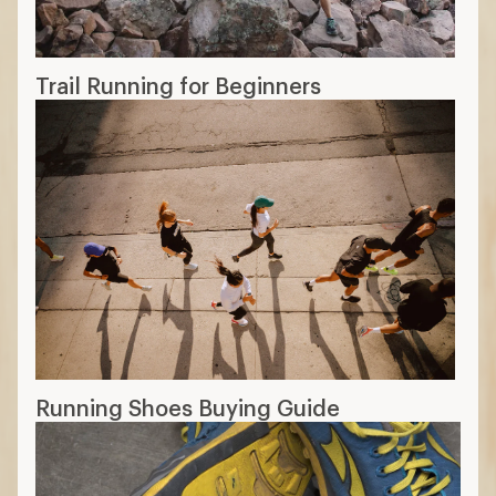
Trail Running for Beginners
Running Shoes Buying Guide