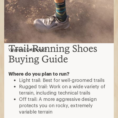
Trail-Running Shoes
Valyermo, California
Buying Guide
Where do you plan to run?
Light trail: Best for well-groomed trails
Rugged trail: Work on a wide variety of
terrain, including technical trails
Off trail: A more aggressive design
protects you on rocky, extremely
variable terrain