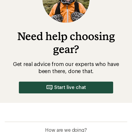
Need help choosing
gear?
Get real advice from our experts who have
been there, done that.
Start live chat
How are we doing?