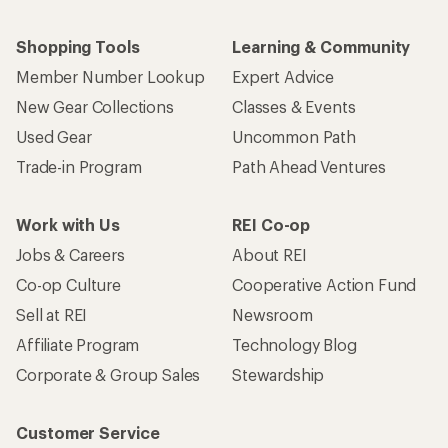
Shopping Tools
Learning & Community
Member Number Lookup
Expert Advice
New Gear Collections
Classes & Events
Used Gear
Uncommon Path
Trade-in Program
Path Ahead Ventures
Work with Us
REI Co-op
Jobs & Careers
About REI
Co-op Culture
Cooperative Action Fund
Sell at REI
Newsroom
Affiliate Program
Technology Blog
Corporate & Group Sales
Stewardship
Customer Service