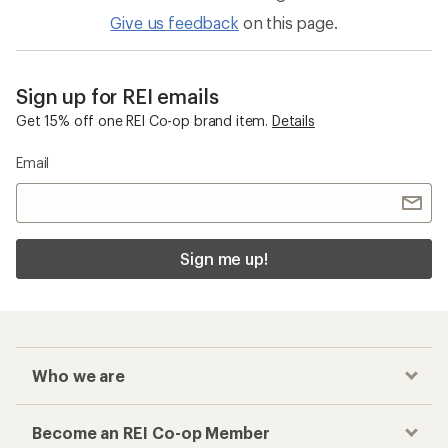
Give us feedback
on this page.
Sign up for REI emails
Get 15% off one REI Co-op brand item.
Details
Email
Sign me up!
Who we are
Become an REI Co-op Member