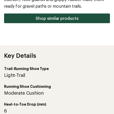
5
ready for gravel paths or mountain trails.
stars
Shop similar products
Key Details
Trail-Running Shoe Type
Light-Trail
Running Shoe Cushioning
Moderate Cushion
Heel-to-Toe Drop (mm)
6