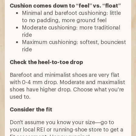
Cushion comes down to “feel” vs. “float”
Minimal and barefoot cushioning: little
to no padding, more ground feel
Moderate cushioning: more traditional
ride
Maximum cushioning: softest, bounciest
ride
Check the heel-to-toe drop
Barefoot and minimalist shoes are very flat
with 0-4 mm drop. Moderate and maximalist
shoes have higher drop. Choose what you're
used to.
Consider the fit
Don't assume you know your size—go to
your local REI or running-shoe store to get a