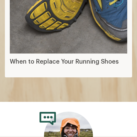
When to Replace Your Running Shoes