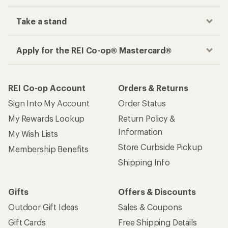
Take a stand
Apply for the REI Co-op® Mastercard®
REI Co-op Account
Orders & Returns
Sign Into My Account
Order Status
My Rewards Lookup
Return Policy &
Information
My Wish Lists
Store Curbside Pickup
Membership Benefits
Shipping Info
Gifts
Offers & Discounts
Outdoor Gift Ideas
Sales & Coupons
Gift Cards
Free Shipping Details