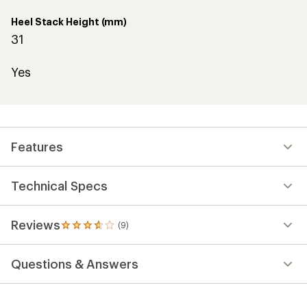
Heel Stack Height (mm)
31
Yes
Features
Technical Specs
Reviews
(9)
9
reviews
with
Questions & Answers
an
average
rating
of