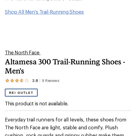
Shop All Men's Trail-Running Shoes
The North Face
Altamesa 300 Trail-Running Shoes -
Men's
3.8
9
Reviews
View
the
9
REI OUTLET
reviews
with
This product is not available.
an
average
rating
Everyday trail runners for all levels, these shoes from
of
3.8
The North Face are light, stable and comfy. Plush
out
cushion, rock guards and grippy rubber make them
of