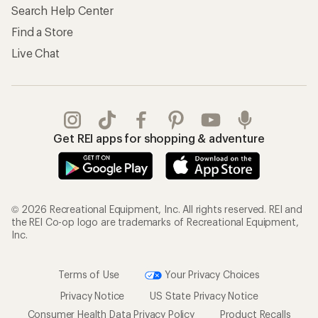
Search Help Center
Find a Store
Live Chat
Get REI apps for shopping & adventure
© 2026 Recreational Equipment, Inc. All rights reserved. REI and
the REI Co-op logo are trademarks of Recreational Equipment,
Inc.
Terms of Use
Your Privacy Choices
Privacy Notice
US State Privacy Notice
Consumer Health Data Privacy Policy
Product Recalls