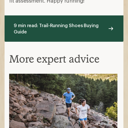
fit assessment. Happy running!
9 min read: Trail-Running Shoes Buying
Guide
More expert advice