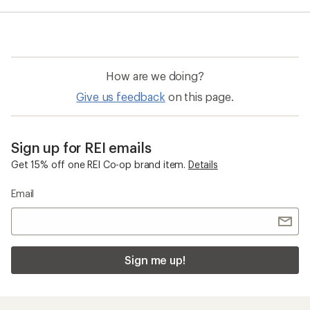
average
rating
of
4.0
out
of
How are we doing?
5
stars
Give us feedback
on this page.
Sign up for REI emails
Get 15% off one REI Co-op brand item.
Details
Email
Sign me up!