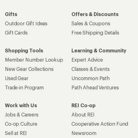
Gifts
Offers & Discounts
Outdoor Gift Ideas
Sales & Coupons
Gift Cards
Free Shipping Details
Shopping Tools
Learning & Community
Member Number Lookup
Expert Advice
New Gear Collections
Classes & Events
Used Gear
Uncommon Path
Trade-in Program
Path Ahead Ventures
Work with Us
REI Co-op
Jobs & Careers
About REI
Co-op Culture
Cooperative Action Fund
Sell at REI
Newsroom