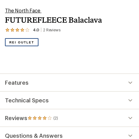
The North Face
FUTUREFLEECE Balaclava
4.0
2
Reviews
View
the
2
REI OUTLET
reviews
with
an
average
rating
of
4.0
out
Features
of
5
stars
Technical Specs
Reviews
(2)
2
reviews
with
Questions & Answers
an