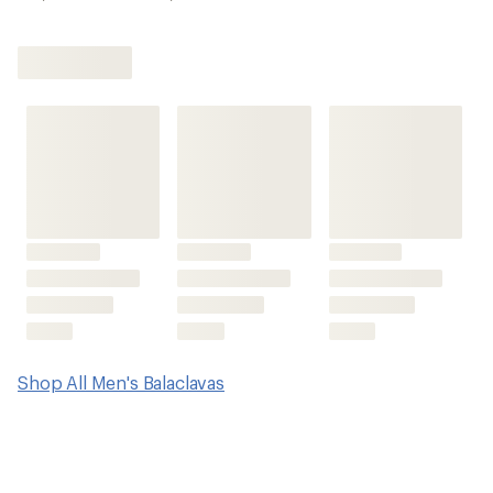
Shop All Men's Balaclavas