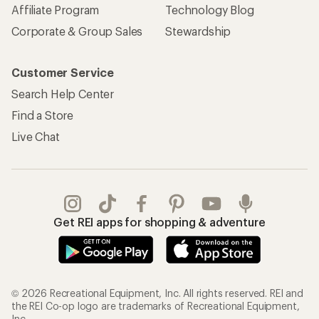
Affiliate Program
Technology Blog
Corporate & Group Sales
Stewardship
Customer Service
Search Help Center
Find a Store
Live Chat
Get REI apps for shopping & adventure
© 2026 Recreational Equipment, Inc. All rights reserved. REI and
the REI Co-op logo are trademarks of Recreational Equipment,