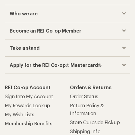
Who we are
Become an REI Co-op Member
Take a stand
Apply for the REI Co-op® Mastercard®
REI Co-op Account
Orders & Returns
Sign Into My Account
Order Status
My Rewards Lookup
Return Policy &
Information
My Wish Lists
Store Curbside Pickup
Membership Benefits
Shipping Info