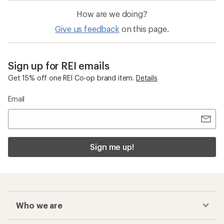
How are we doing?
Give us feedback
on this page.
Sign up for REI emails
Get 15% off one REI Co-op brand item.
Details
Email
Sign me up!
Who we are