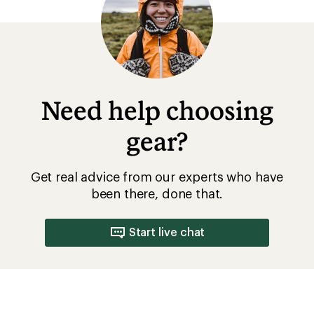
Need help choosing
gear?
Get real advice from our experts who have
been there, done that.
Start live chat