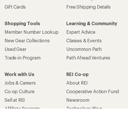
Gift Cards
Free Shipping Details
Shopping Tools
Learning & Community
Member Number Lookup
Expert Advice
New Gear Collections
Classes & Events
Used Gear
Uncommon Path
Trade-in Program
Path Ahead Ventures
Work with Us
REI Co-op
Jobs & Careers
About REI
Co-op Culture
Cooperative Action Fund
Sell at REI
Newsroom
Affiliate Program
Technology Blog
Corporate & Group Sales
Stewardship