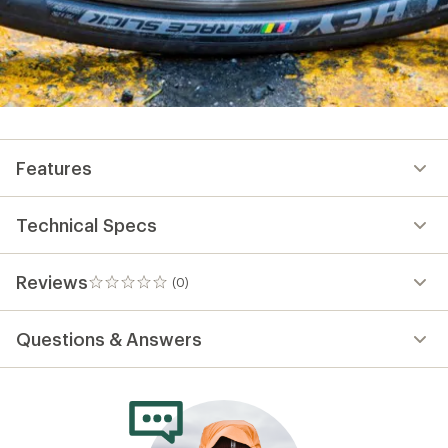
Features
Technical Specs
Reviews
(0)
0
reviews
Questions & Answers