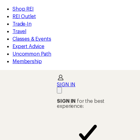
REI
Skip
Skip
Shop REI
Accessibility
to
to
REI Outlet
Statement
main
Shop
Trade-In
content
REI
Travel
categories
Classes & Events
Expert Advice
Uncommon Path
Membership
SIGN IN
SIGN IN
for the best
experience: