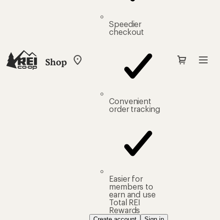
Speedier
checkout
Shop
My
REI
Find
your
store
Convenient
order tracking
Easier for
members to
earn and use
Total REI
Rewards
Create account
Sign in