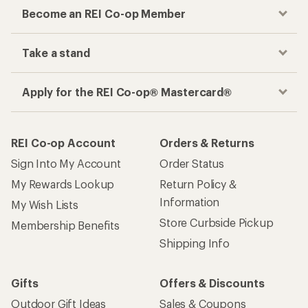
Become an REI Co-op Member
Take a stand
Apply for the REI Co-op® Mastercard®
REI Co-op Account
Orders & Returns
Sign Into My Account
Order Status
My Rewards Lookup
Return Policy &
Information
My Wish Lists
Store Curbside Pickup
Membership Benefits
Shipping Info
Gifts
Offers & Discounts
Outdoor Gift Ideas
Sales & Coupons