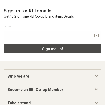
Sign up for REI emails
Get 15% off one REI Co-op brand item.
Details
Email
Sign me up!
Who we are
Become an REI Co-op Member
Take a stand