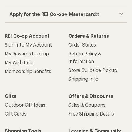
Apply for the REI Co-op® Mastercard®
REI Co-op Account
Orders & Returns
Sign Into My Account
Order Status
My Rewards Lookup
Return Policy &
Information
My Wish Lists
Store Curbside Pickup
Membership Benefits
Shipping Info
Gifts
Offers & Discounts
Outdoor Gift Ideas
Sales & Coupons
Gift Cards
Free Shipping Details
Shopping Tools
Learning & Community