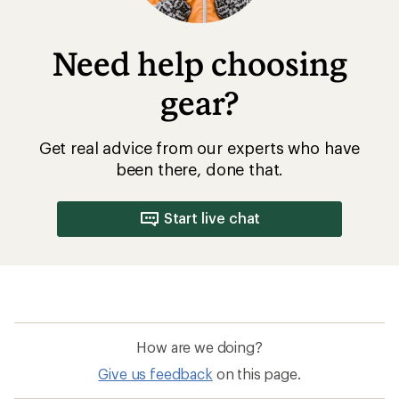
Need help choosing
gear?
Get real advice from our experts who have
been there, done that.
Start live chat
How are we doing?
Give us feedback
on this page.