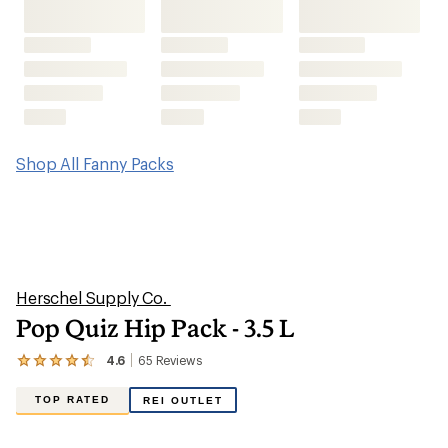
Shop All Fanny Packs
Herschel Supply Co.
Pop Quiz Hip Pack - 3.5 L
4.6
65
Reviews
View
the
65
TOP RATED
REI OUTLET
reviews
with
an