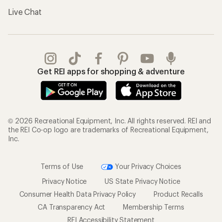
Live Chat
Get REI apps for shopping & adventure
© 2026 Recreational Equipment, Inc. All rights reserved. REI and
the REI Co-op logo are trademarks of Recreational Equipment,
Inc.
Terms of Use
Your Privacy Choices
Privacy Notice
US State Privacy Notice
Consumer Health Data Privacy Policy
Product Recalls
CA Transparency Act
Membership Terms
REI Accessibility Statement