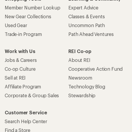
Member Number Lookup
Expert Advice
New Gear Collections
Classes & Events
Used Gear
Uncommon Path
Trade-in Program
Path Ahead Ventures
Work with Us
REI Co-op
Jobs & Careers
About REI
Co-op Culture
Cooperative Action Fund
Sell at REI
Newsroom
Affiliate Program
Technology Blog
Corporate & Group Sales
Stewardship
Customer Service
Search Help Center
Find a Store