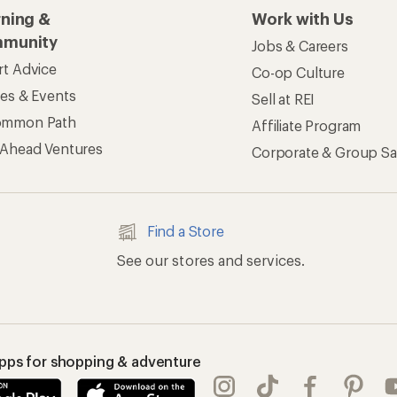
apps for shopping & adventure
 Inc. All rights reserved. REI and the REI Co-op logo are trademarks 
s
Privacy Notice
US State Privacy Notice
Consumer Heal
ransparency Act
Membership Terms
REI Accessibility Stat