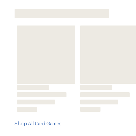
Shop All Card Games
Features
Includes 59 caller cards, 50 bingo sheets, 4 everlasting p
weatherproof case
Keyring carabiner makes it easy to clip the weatherproof 