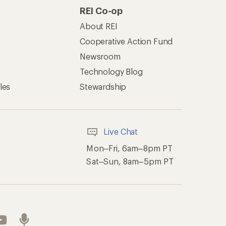
of Recreational Equipment, Inc.
th Data Privacy Policy
Product Recalls
ement