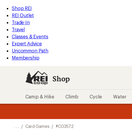
REI
Skip
Skip
Shop REI
Accessibility
to
to
REI Outlet
Statement
main
Shop
Trade-In
content
REI
Travel
categories
Classes & Events
Expert Advice
Uncommon Path
Membership
Shop
Camp & Hike
Climb
Cycle
Water
message
message
Members,
Become a
m
U
3
2
1
of
of
o
3.
3.
. . .
/
Card Games
/
#C03572
3.