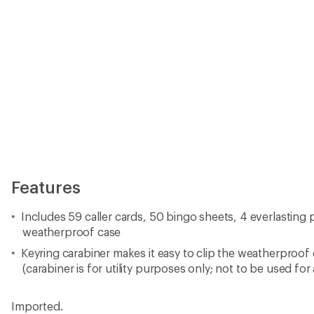
(carabiner is for utility purposes only; not to be used for
Imported.
View all Kikkerland Card Games
Reviews
Be the first to write a review!