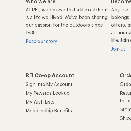
Ship
Shopping Tools
Lea
Com
Member Number Lookup
Expe
New Gear Collections
Clas
Used Gear
Unc
Trade-in Program
Path
Help Center
Find answers online anytime.