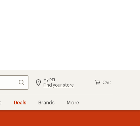
My REI
Search
Cart
Sign in
Find your store
s
Deals
Brands
More
the REI
ard
—