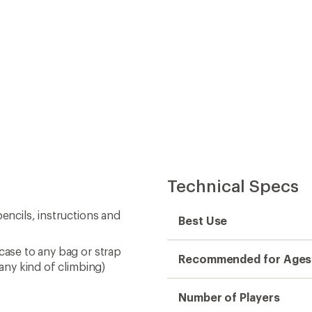
 any kind of climbing)
Number of Players
Dimensions
Weight