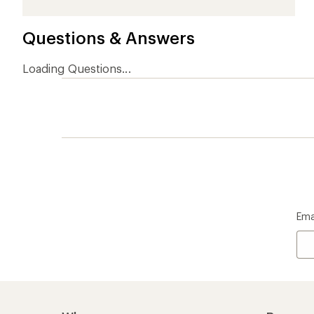
Who we are
Become
At REI, we believe that a life outdoors
Anyone c
is a life well lived. We've been sharing
belongs.
our passion for the outdoors since
offers, s
1938.
an annu
life. Joi
Read our story
Join us
REI Co-op Account
Ord
Sign Into My Account
Orde
My Rewards Lookup
Retur
Info
My Wish Lists
Stor
Membership Benefits