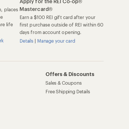
REI Co-op
About REI
Cooperative Action Fund
Newsroom
Technology Blog
les
Stewardship
Live Chat
Mon–Fri, 6am–8pm PT
Sat–Sun, 8am–5pm PT