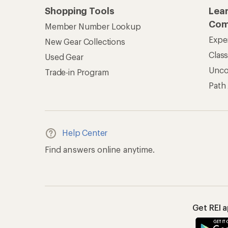
Get REI 
© 2026 Recreational Equipment,
Terms of Use
Your Privacy Choice
CA T