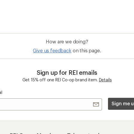
 an REI Co-op Member
Take a stand
an join and everyone
Outdoor equity, climate actio
 Benefits include great gear
we love. Raise your voice in t
pecial pricing on events and
movement to protect and shar
al Co-op Member Reward—for
outdoors.
n once, enjoy forever.
REI Cooperative Action Netwo
ers & Returns
Gifts
r Status
Outdoor Gift Ideas
n Policy &
Gift Cards
rmation
e Curbside Pickup