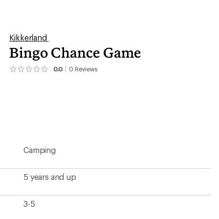
3-5
4.75 x 3.75 x 1.5 inches
5.76 ounces