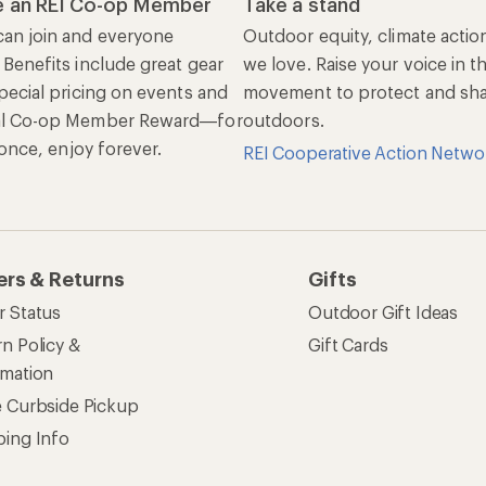
ping Info
rning &
Work with Us
munity
Jobs & Careers
rt Advice
Co-op Culture
ses & Events
Sell at REI
ommon Path
Affiliate Program
 Ahead Ventures
Corporate & Group Sa
Find a Store
See our stores and services.