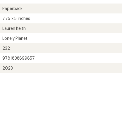
Paperback
7.75 x 5 inches
Lauren Keith
Lonely Planet
232
9781838699857
2023