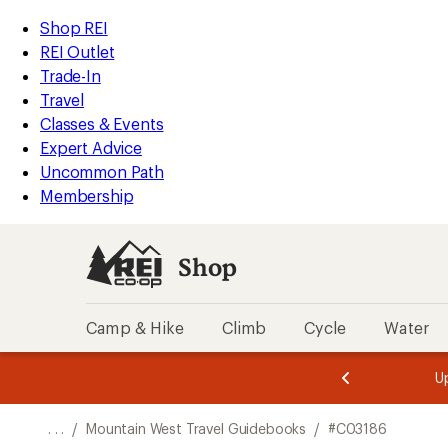
REI
Skip
Skip
Shop REI
Accessibility
to
to
REI Outlet
Statement
main
Shop
Trade-In
content
REI
Travel
categories
Classes & Events
Expert Advice
Uncommon Path
Membership
Shop
Camp & Hike
Climb
Cycle
Water
message
message
Members,
Become a
m
U
3
2
1
of
of
o
3.
3.
. . .
/
Mountain West Travel Guidebooks
/
#C03186
3.