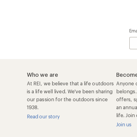
Ema
Who we are
Become
At REI, we believe that a life outdoors
Anyone c
is a life well lived. We've been sharing
belongs.
our passion for the outdoors since
offers, s
1938.
an annu
life. Joi
Read our story
Join us