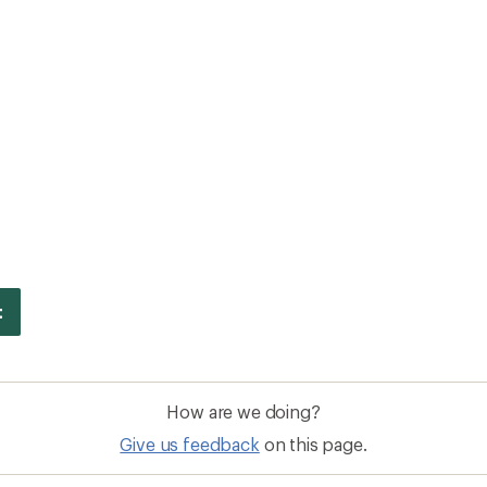
How are we doing?
Give us feedback
on this page.