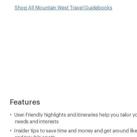
Shop All Mountain West Travel Guidebooks
Features
User-friendly highlights and itineraries help you tailor y
needs and interests
Insider tips to save time and money and get around like