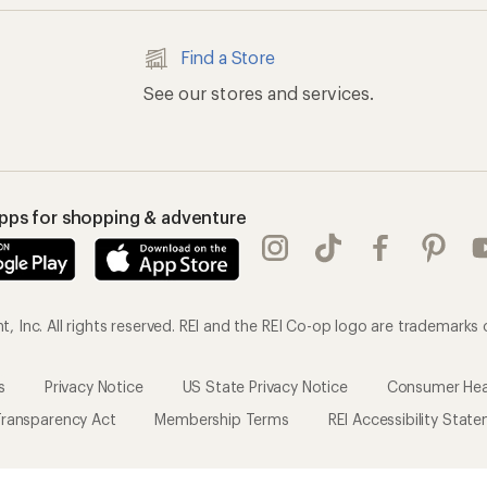
Find a Store
See our stores and services.
apps for shopping & adventure
 Inc. All rights reserved. REI and the REI Co-op logo are trademarks 
s
Privacy Notice
US State Privacy Notice
Consumer Heal
ransparency Act
Membership Terms
REI Accessibility Stat