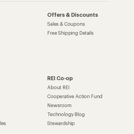
Offers & Discounts
Sales & Coupons
Free Shipping Details
REI Co-op
About REI
Cooperative Action Fund
Newsroom
Technology Blog
les
Stewardship