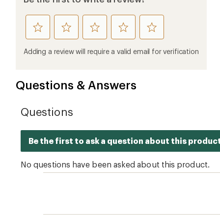
rate
rate
rate
rate
rate
this
this
this
this
this
product
product
product
product
product
Adding a review will require a valid email for verification
1
2
3
4
5
stars
stars
stars
stars
stars
Questions & Answers