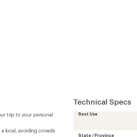
Technical Specs
Best Use
our trip to your personal
 a local, avoiding crowds
State / Province