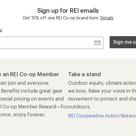
Sign up for REI emails
Get 15% off one REI Co-op brand item.
Details
il
Sign me u
 an REI Co-op Member
Take a stand
an join and everyone
Outdoor equity, climate actio
 Benefits include great gear
we love. Raise your voice in t
pecial pricing on events and
movement to protect and shar
al Co-op Member Reward—for
outdoors.
n once, enjoy forever.
REI Cooperative Action Netwo