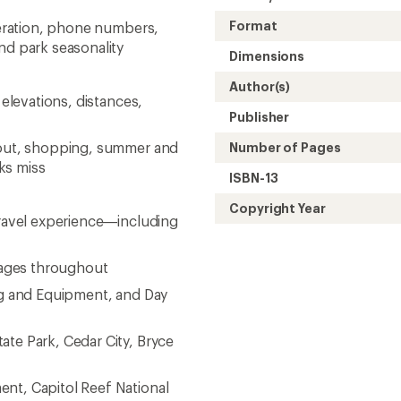
Format
operation, phone numbers,
nd park seasonality
Dimensions
Author(s)
 elevations, distances,
Publisher
g out, shopping, summer and
Number of Pages
ks miss
ISBN-13
Copyright Year
travel experience—including
images throughout
ing and Equipment, and Day
ate Park, Cedar City, Bryce
nt, Capitol Reef National