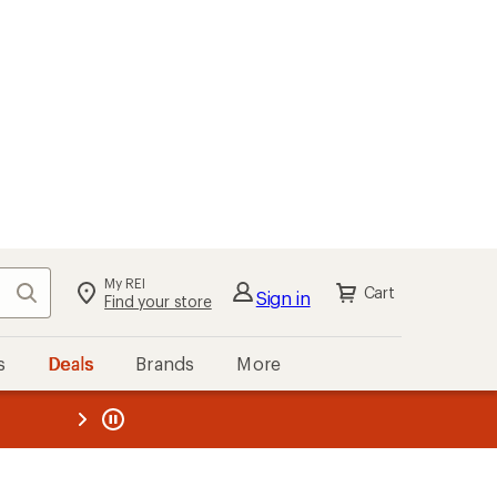
My REI
Search
Cart
Sign in
Find your store
s
Deals
Brands
More
the REI
ard
—