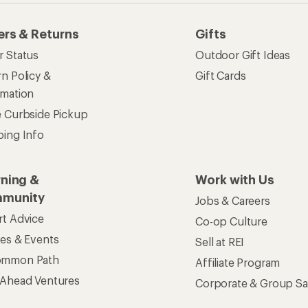
ers & Returns
Gifts
r Status
Outdoor Gift Ideas
n Policy &
Gift Cards
rmation
e Curbside Pickup
ping Info
rning &
Work with Us
munity
Jobs & Careers
rt Advice
Co-op Culture
ses & Events
Sell at REI
ommon Path
Affiliate Program
 Ahead Ventures
Corporate & Group Sa