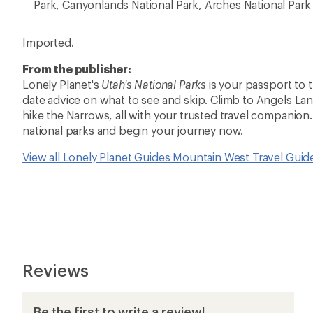
Park, Canyonlands National Park, Arches National Par
Imported.
From the publisher:
Lonely Planet's
Utah's National Parks
is your passport to 
date advice on what to see and skip. Climb to Angels La
hike the Narrows, all with your trusted travel companion.
national parks and begin your journey now.
View all Lonely Planet Guides Mountain West Travel Gui
Reviews
Be the first to write a review!