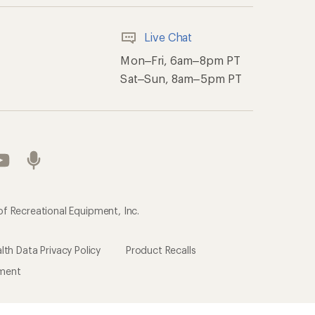
Live Chat
Mon–Fri, 6am–8pm PT
Sat–Sun, 8am–5pm PT
of Recreational Equipment, Inc.
th Data Privacy Policy
Product Recalls
ement