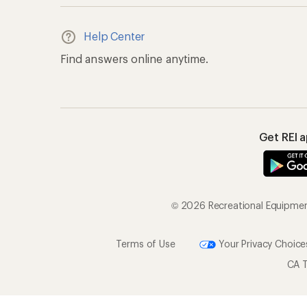
Help Center
Find answers online anytime.
Get REI 
© 2026 Recreational Equipment,
Terms of Use
Your Privacy Choice
CA T