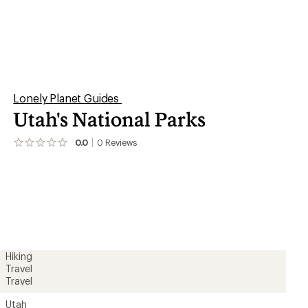
Lonely Planet Guides
Utah's National Parks
0.0
0
Reviews
No
reviews
yet;
be
the
first!
Hiking
Travel
Travel
Utah