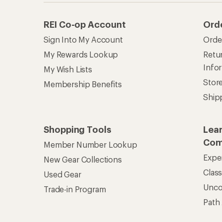
REI Co-op Account
Ord
Sign Into My Account
Orde
My Rewards Lookup
Retur
Info
My Wish Lists
Stor
Membership Benefits
Ship
Shopping Tools
Lea
Com
Member Number Lookup
Expe
New Gear Collections
Clas
Used Gear
Unc
Trade-in Program
Path