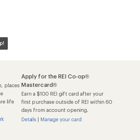
p!
Apply for the REI Co-op®
Mastercard®
n, places
he
Earn a $100 REI gift card after your
e life
first purchase outside of REI within 60
days from account opening.
rk
Details
|
Manage your card