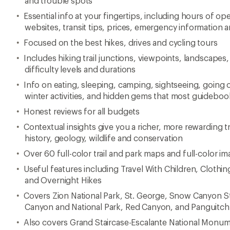
and trouble spots
Essential info at your fingertips, including hours of 
websites, transit tips, prices, emergency information a
Focused on the best hikes, drives and cycling tours
Includes hiking trail junctions, viewpoints, landscapes,
difficulty levels and durations
Info on eating, sleeping, camping, sightseeing, goin
winter activities, and hidden gems that most guideboo
Honest reviews for all budgets
Contextual insights give you a richer, more rewarding 
history, geology, wildlife and conservation
Over 60 full-color trail and park maps and full-color 
Useful features including Travel With Children, Cloth
and Overnight Hikes
Covers Zion National Park, St. George, Snow Canyon St
Canyon and National Park, Red Canyon, and Panguitch
Also covers Grand Staircase-Escalante National Monume