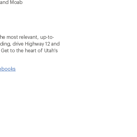
k and Moab
the most relevant, up-to-
nding, drive Highway 12 and
 Get to the heart of Utah's
debooks