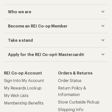
Who we are
Become an REI Co-op Member
Take a stand
Apply for the REI Co-op® Mastercard®
REI Co-op Account
Orders & Returns
Sign Into My Account
Order Status
My Rewards Lookup
Return Policy &
Information
My Wish Lists
Store Curbside Pickup
Membership Benefits
Shipping Info