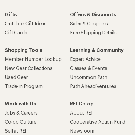
Gifts
Offers & Discounts
Outdoor Gift Ideas
Sales & Coupons
Gift Cards
Free Shipping Details
Shopping Tools
Learning & Community
Member Number Lookup
Expert Advice
New Gear Collections
Classes & Events
Used Gear
Uncommon Path
Trade-in Program
Path Ahead Ventures
Work with Us
REI Co-op
Jobs & Careers
About REI
Co-op Culture
Cooperative Action Fund
Sell at REI
Newsroom