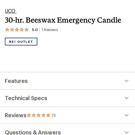
UCO
30-hr. Beeswax Emergency Candle
5.0
1
Reviews
View
the
1
REI OUTLET
reviews
with
an
average
rating
of
5.0
out
Features
of
5
stars
Technical Specs
Reviews
(1)
1
reviews
with
Questions & Answers
an