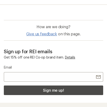
average
rating
of
5.0
out
of
How are we doing?
5
stars
Give us feedback
on this page.
Sign up for REI emails
Get 15% off one REI Co-op brand item.
Details
Email
Sign me up!