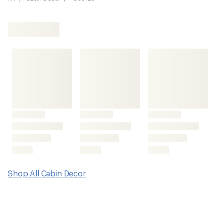
Shop All Cabin Decor