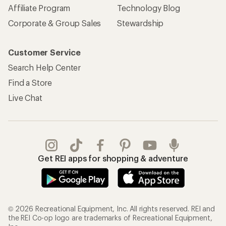
Affiliate Program
Technology Blog
Corporate & Group Sales
Stewardship
Customer Service
Search Help Center
Find a Store
Live Chat
Get REI apps for shopping & adventure
© 2026 Recreational Equipment, Inc. All rights reserved. REI and
the REI Co-op logo are trademarks of Recreational Equipment,