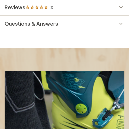
How to Choose Ski