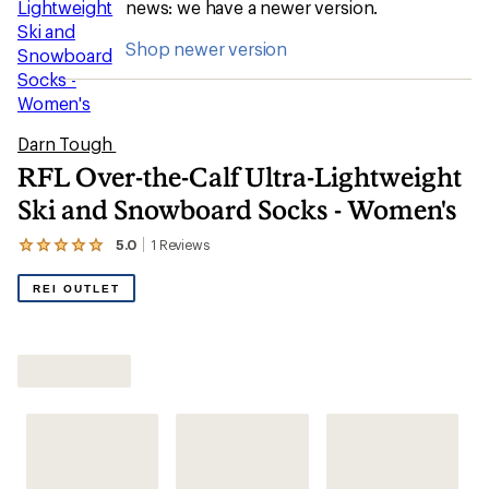
news: we have a newer version.
Shop newer version
Darn Tough
RFL Over-the-Calf Ultra-Lightweight
Ski and Snowboard Socks - Women's
5.0
1
Reviews
View
the
1
REI OUTLET
reviews
with
an
Shop All Women's Snowboard Socks
average
rating
of
5.0
out
of
5
stars