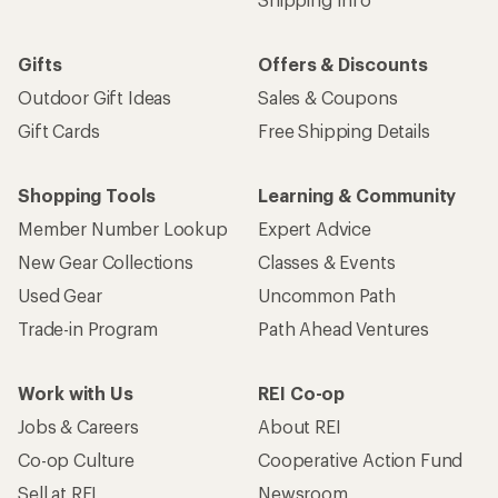
Work with Us
REI Co-op
Jobs & Careers
About REI
Co-op Culture
Cooperative Action Fund
Sell at REI
Newsroom
Affiliate Program
Technology Blog
Corporate & Group Sales
Stewardship
Customer Service
Search Help Center
Find a Store
Live Chat