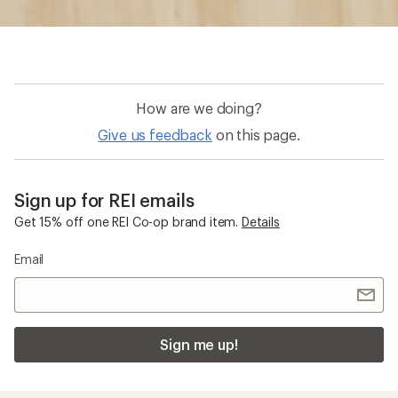
Sign me up!
Who we are
Become an REI Co-op Member
Take a stand
Apply for the REI Co-op® Mastercard®
REI Co-op Account
Orders & Returns