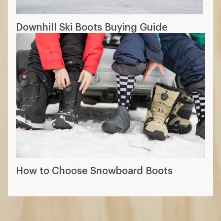
How to Choose Snowboard Boots
How are we doing?
Give us feedback
on this page.
Sign up for REI emails
Get 15% off one REI Co-op brand item.
Details
Email