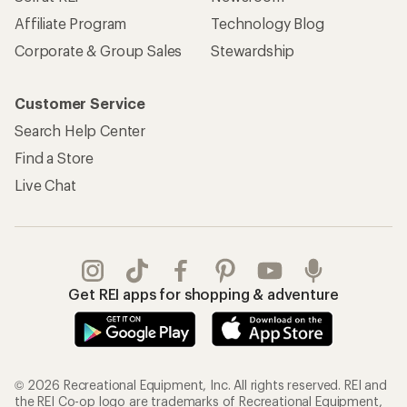
Get REI apps for shopping & adventure
© 2026 Recreational Equipment, Inc. All rights reserved. REI and
the REI Co-op logo are trademarks of Recreational Equipment,
Inc.
Terms of Use
Your Privacy Choices
Privacy Notice
US State Privacy Notice
Consumer Health Data Privacy Policy
Product Recalls
CA Transparency Act
Membership Terms
REI Accessibility Statement