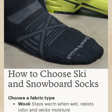
and Snowboard Socks
Choose a fabric type
Wool:
Stays warm when wet, resists
odor and wicks moisture
Synthetic (nylon, polyester or acrylic):
Ideal for sensitive skin, trap warmth and
wick moisture.
How much cushioning do you want?
No cushioning:
Best for tighter-fitting
performance boots that have a tighter
fit or maximum ground feel
Light cushioning:
Shin padding
with minimal cushioning on the balls of
the feet, often with reinforced toes and
heels
Medium cushioning:
Added padding