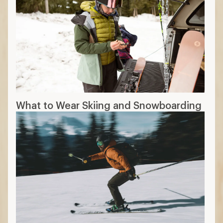
Downhill Ski Boots Buying Guide