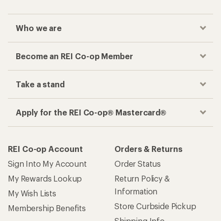
Sign Into My Account
Order Status
My Rewards Lookup
Return Policy &
Information
My Wish Lists
Store Curbside Pickup
Membership Benefits
Shipping Info
Gifts
Offers & Discounts
Outdoor Gift Ideas
Sales & Coupons
Gift Cards
Free Shipping Details
Shopping Tools
Learning & Community
Member Number Lookup
Expert Advice
New Gear Collections
Classes & Events
Used Gear
Uncommon Path
Trade-in Program
Path Ahead Ventures