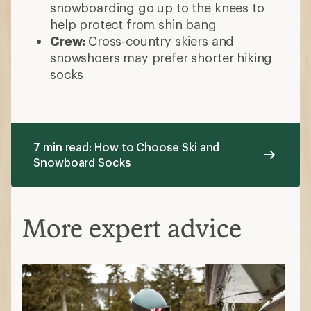
More expert advice
What to Wear Skiing and Snowboarding