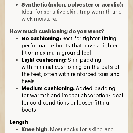
for warmth and impact absorption; ideal
for cold conditions or looser-fitting
boots
Length
Knee high:
Most socks for skiing and
snowboarding go up to the knees to
help protect from shin bang
Crew:
Cross-country skiers and
snowshoers may prefer shorter hiking
socks
7 min read: How to Choose Ski and
Snowboard Socks