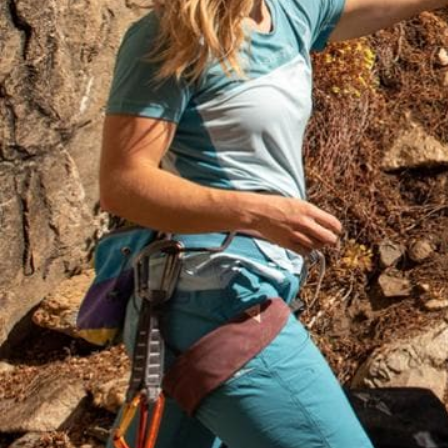
How to Choose 
Boots and Shoe