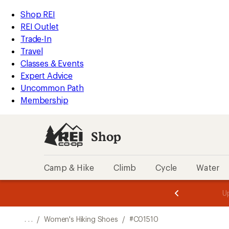
REI
Skip
Skip
Shop REI
Accessibility
to
to
REI Outlet
Statement
main
Shop
Trade-In
content
REI
Travel
categories
Classes & Events
Expert Advice
Uncommon Path
Membership
Shop
Camp & Hike
Climb
Cycle
Water
message
message
Members,
Become a
m
U
3
2
1
of
of
o
3.
3.
. . .
/
Women's Hiking Shoes
/
#C01510
3.