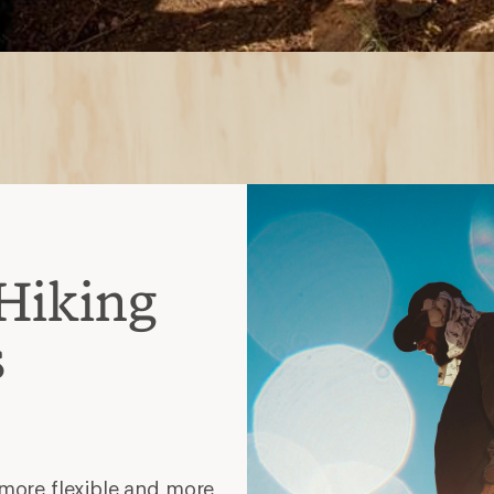
 more flexible and more
ng with lighter loads
er-the-ankle coverage and
avier loads
models that require less
s or short backpacking
ankle height and heavier-
 to support multiday treks