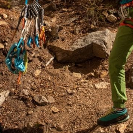
Hiking
s