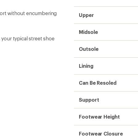
Footwear Closure
Weight (Pair)
Vegan
Sustainability
Need help choosing gear
Get real advice from our experts who h