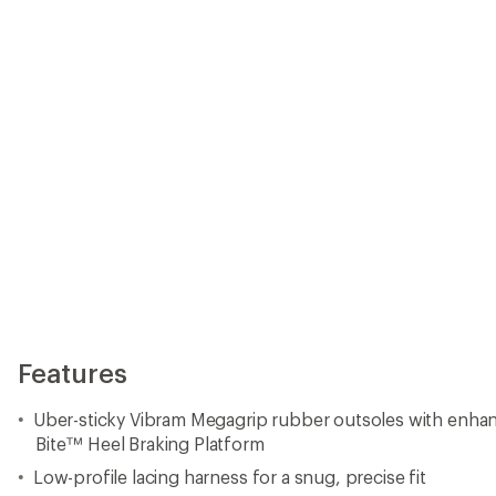
Bite™ Heel Braking Platform
Low-profile lacing harness for a snug, precise fit
Wide forefoot fit for all-day comfort and stability
STB Control System™ delivers torsional rigidity and su
underfoot cushion
"Climbing Zone" toes provide maximum grip
Fit tip: La Sportiva recommends sizing up a half size from
size for a less technical fit
Weight (half pair): 10 oz.
Imported.
View the La Sportiva TX Product Line
View all La Sportiva Women's Hiking Shoes