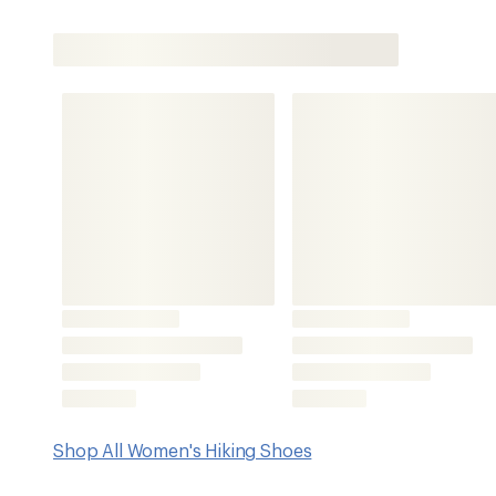
Shop All Women's Hiking Shoes
Features
Uber-sticky Vibram Megagrip rubber outsoles with enhance