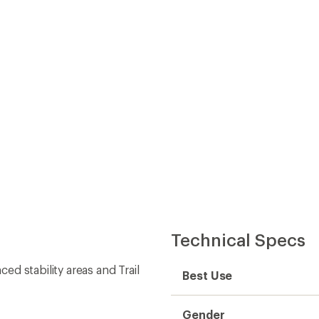
Best Use
Gender
pport without encumbering
Upper
Midsole
 your typical street shoe
Outsole
Lining
Can Be Resoled
Support
Footwear Height