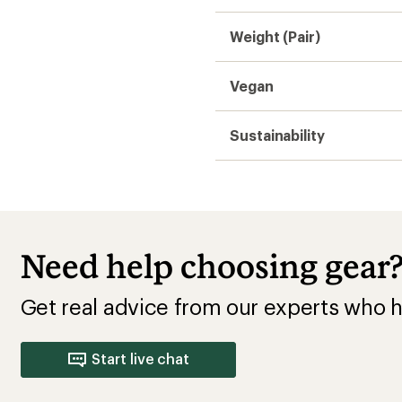
Start live chat