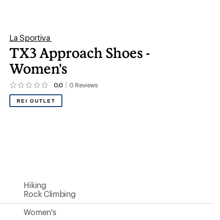
Rock Climbing
Women's
PolyMesh/1.5 mm polyurethane TechLite
rand/Vibram rubber toe rand
Traverse injection MEMlex
Vibram Megagrip Traverse rubber
Nonslip mesh
Yes
STB Control System
Ankle