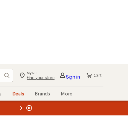
My REI
Search
Cart
Sign in
Find your store
s
Deals
Brands
More
the REI
ard
—