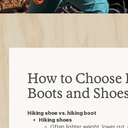
Hiking shoe vs. hiking boot
Hiking shoes
Often lighter weight, lower cut,
breathable
Ideal for day hikes or backpacki
Hiking boots
Burlier, with stiffer uppers, ov
typically waterproof
Ideal for multi-day treks with he
Types of hiking boots
Day-hiking boots:
Mid- to high-cut 
break in time; intended for day hike
trips with light loads
Backpacking boots:
Often over-the-
built with stiffer midsoles; designed
with heavier loads
Consider the lugs