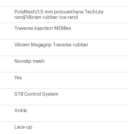
Lace-up
1 lb. 4 oz.
Yes
From a Climate Label Certified brand
?
ave been there, done that.