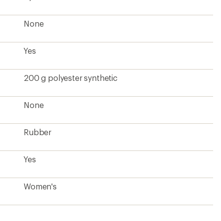
None
Yes
200 g polyester synthetic
None
Rubber
Yes
Women's