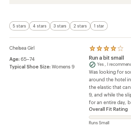
5 stars
4 stars
3 stars
2 stars
1 star
Chelsea Girl
Rated
4.0
Run a bit small
Age:
65–74
out
of
Yes , I recommend
Typical Shoe Size:
Womens 9
5
Was looking for som
stars
around the hotel in 
the elastic that ca
9, and while the sl
for an entire day, b
Overall Fit Rating
Runs Small