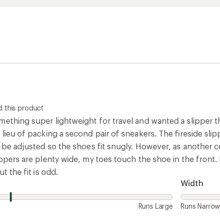
 this product
ething super lightweight for travel and wanted a slipper th
lieu of packing a second pair of sneakers. The fireside slipper
n be adjusted so the shoes fit snugly. However, as another c
ippers are plenty wide, my toes touch the shoe in the front
ut the fit is odd.
Width
Runs Large
Runs Narro