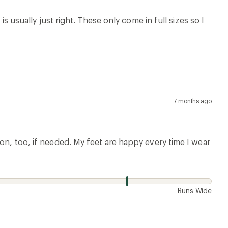
is usually just right. These only come in full sizes so I
7 months ago
ion, too, if needed. My feet are happy every time I wear
w
Runs Wide