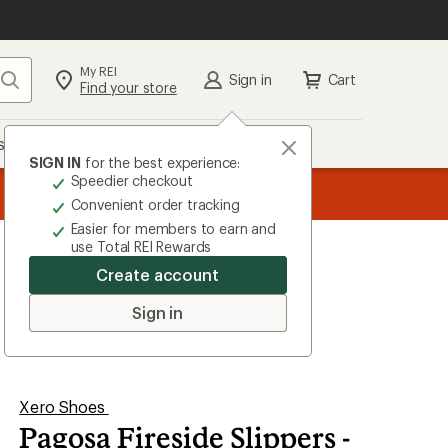
My REI
Search
Sign in
Cart
Find your store
s
Deals
Brands
More
SIGN IN
for the best experience:
Speedier checkout
the REI
ard
—
Convenient order tracking
Easier for members to earn and
use Total REI Rewards
Create account
Sign in
Xero Shoes
Pagosa Fireside Slippers -