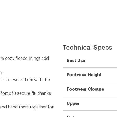
Technical Specs
h; cozy fleece linings add
Best Use
ay
Footwear Height
pers—or wear them with the
Footwear Closure
ort of a secure fit, thanks
Upper
 and band them together for