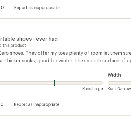
0
Report as inappropriate
table shoes I ever had
 this product
ero shoes. They offer my toes plenty of room let them stret
wear thicker socks, good for winter. The smooth surface of up
Width
Runs Large
Runs Narro
0
Report as inappropriate