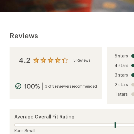
Reviews
5 stars
4.2
5 Reviews
View
4 stars
the
reviews
3 stars
with
an
2 stars
100%
average
3 of 3 reviewers recommended
rating
1 stars
of
4.2
out
of
5
Average Overall Fit Rating
stars
Runs Small