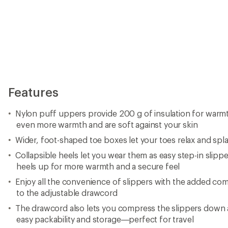
Features
Nylon puff uppers provide 200 g of insulation for warmt
even more warmth and are soft against your skin
Wider, foot-shaped toe boxes let your toes relax and spl
Collapsible heels let you wear them as easy step-in slip
heels up for more warmth and a secure feel
Enjoy all the convenience of slippers with the added comf
to the adjustable drawcord
The drawcord also lets you compress the slippers down
easy packability and storage—perfect for travel