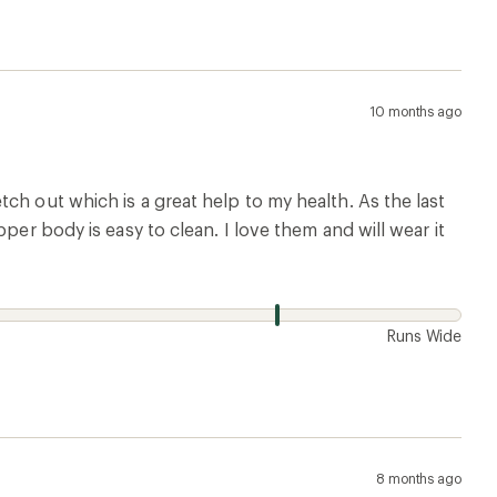
10 months ago
ch out which is a great help to my health. As the last
per body is easy to clean. I love them and will wear it
w
Runs Wide
8 months ago