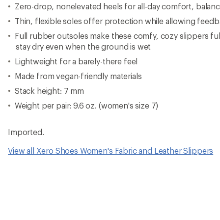
Zero-drop, nonelevated heels for all-day comfort, balance
Thin, flexible soles offer protection while allowing fee
Full rubber outsoles make these comfy, cozy slippers ful
stay dry even when the ground is wet
Lightweight for a barely-there feel
Made from vegan-friendly materials
Stack height: 7 mm
Weight per pair: 9.6 oz. (women's size 7)
Imported.
View all Xero Shoes Women's Fabric and Leather Slippers