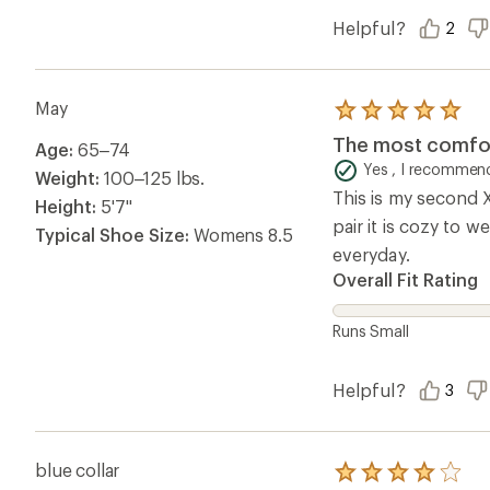
Helpful?
2
May
Rated
5.0
The most comfor
Age:
65–74
out
of
Yes , I recommend
Weight:
100–125 lbs.
5
This is my second X
stars
Height:
5'7"
pair it is cozy to 
Typical Shoe Size:
Womens 8.5
everyday.
Overall Fit Rating
Runs Small
Helpful?
3
blue collar
Rated