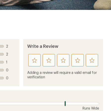
Write a Review
2
2
rate
rate
rate
rate
rate
1
this
this
this
this
this
0
product
product
product
product
product
Adding a review will require a valid email for
1
2
3
4
5
verification
0
stars
stars
stars
stars
stars
Runs Wide