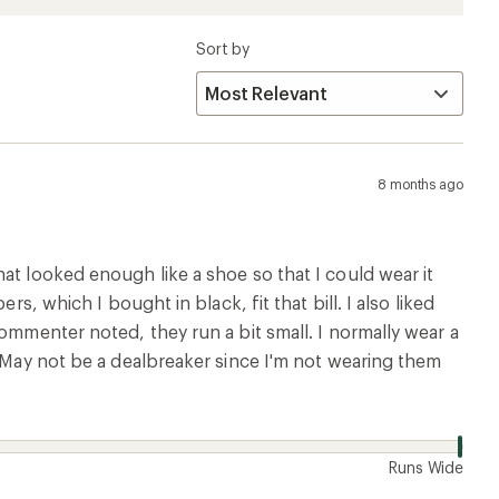
Sort by
8 months ago
at looked enough like a shoe so that I could wear it
s, which I bought in black, fit that bill. I also liked
ommenter noted, they run a bit small. I normally wear a
. May not be a dealbreaker since I'm not wearing them
w
Runs Wide