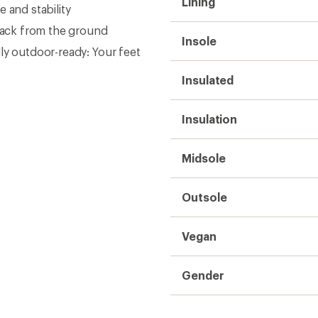
Lining
 and stability
dback from the ground
Insole
ly outdoor-ready: Your feet
Insulated
Insulation
Midsole
Outsole
Vegan
Gender