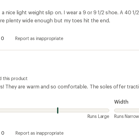
 nice light weight slip on. I wear a 9 or 9 1/2 shoe. A 40 1/2 
are plenty wide enough but my toes hit the end.
0
Report as inappropriate
 this product
rs! They are warm and so comfortable. The soles offer tract
Width
Runs Large
Runs Narro
0
Report as inappropriate