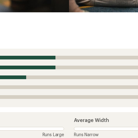
Average Width
Runs Large
Runs Narrow