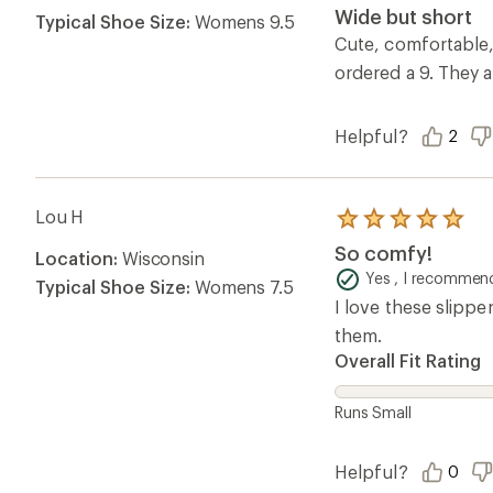
4.0
Wide but short
Typical Shoe Size:
Womens 9.5
out
of
Cute, comfortable, a
5
ordered a 9. They 
stars
Helpful?
2
Lou H
Rated
5.0
So comfy!
Location:
Wisconsin
out
of
Yes , I recommend
Typical Shoe Size:
Womens 7.5
5
I love these slippe
stars
them.
Overall Fit Rating
Runs Small
Helpful?
0