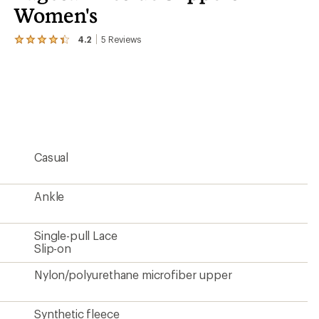
Women's
4.2
5
Reviews
View
the
5
reviews
with
an
average
rating
of
4.2
Casual
out
of
5
stars
Ankle
Single-pull Lace
Slip-on
Nylon/polyurethane microfiber upper
Synthetic fleece