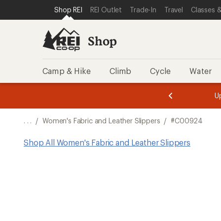
SKIP TO SHOP REI CATEGORIES
SKIP TO MAIN CONTENT
REI ACCESSIBILITY STATEMENT
Shop REI
REI Outlet
Trade-In
Travel
Classes &
Shop
Camp & Hike
Climb
Cycle
Water
message
message
Members,
Become a
m
U
3
2
1
of
of
o
3.
3.
. . .
/
Women's Fabric and Leather Slippers
/
#C00924
3.
Shop All Women's Fabric and Leather Slippers