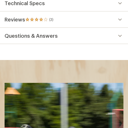
Technical Specs
Reviews
(3)
3
reviews
with
Questions & Answers
an
average
rating
of
4.0
out
of
5
stars