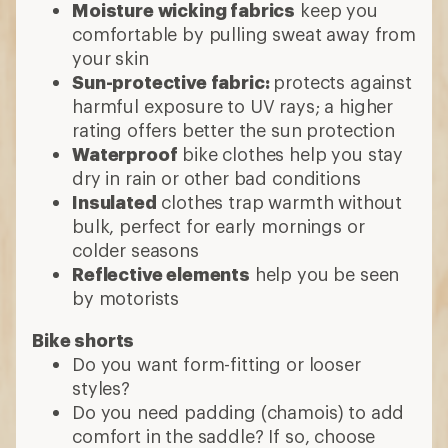
Moisture wicking fabrics
keep you
comfortable by pulling sweat away from
your skin
Sun-protective fabric:
protects against
harmful exposure to UV rays; a higher
rating offers better the sun protection
Waterproof
bike clothes help you stay
dry in rain or other bad conditions
Insulated
clothes trap warmth without
bulk, perfect for early mornings or
colder seasons
Reflective elements
help you be seen
by motorists
Bike shorts
Do you want form-fitting or looser
styles?
Do you need padding (chamois) to add
comfort in the saddle? If so, choose