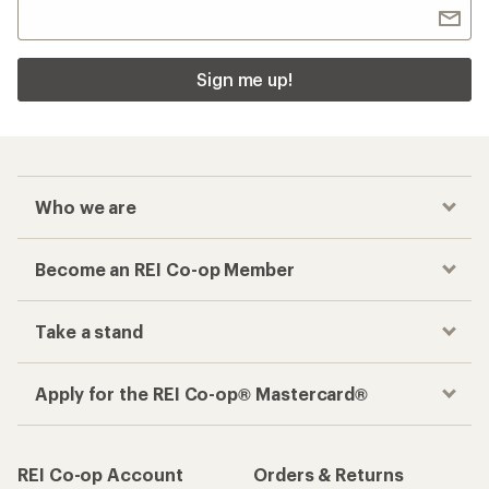
Sign me up!
Who we are
Become an REI Co-op Member
Take a stand
Apply for the REI Co-op® Mastercard®
REI Co-op Account
Orders & Returns