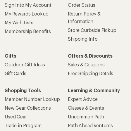
Sign Into My Account
Order Status
My Rewards Lookup
Return Policy &
Information
My Wish Lists
Store Curbside Pickup
Membership Benefits
Shipping Info
Gifts
Offers & Discounts
Outdoor Gift Ideas
Sales & Coupons
Gift Cards
Free Shipping Details
Shopping Tools
Learning & Community
Member Number Lookup
Expert Advice
New Gear Collections
Classes & Events
Used Gear
Uncommon Path
Trade-in Program
Path Ahead Ventures