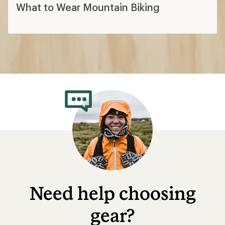
What to Wear Mountain Biking
Need help choosing
gear?