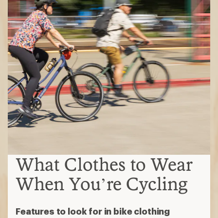
What Clothes to Wear
When You’re Cycling
Features to look for in bike clothing