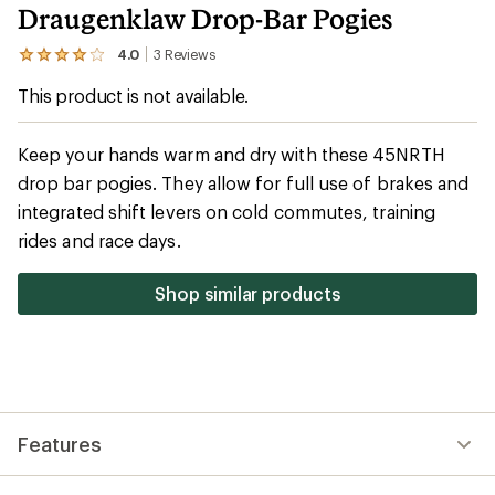
Draugenklaw Drop-Bar Pogies
4.0
3
Reviews
View
the
This product is not available.
3
reviews
with
an
Keep your hands warm and dry with these 45NRTH
average
drop bar pogies. They allow for full use of brakes and
rating
of
integrated shift levers on cold commutes, training
4.0
out
rides and race days.
of
5
stars
Shop similar products
Features