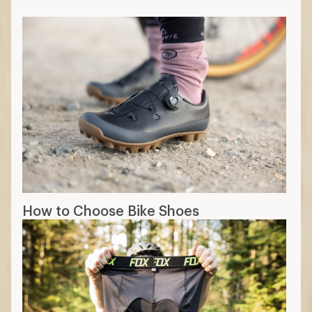
How to Choose Bike Shoes