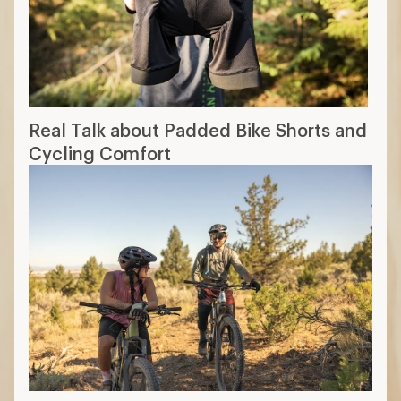
Real Talk about Padded Bike Shorts and
Cycling Comfort