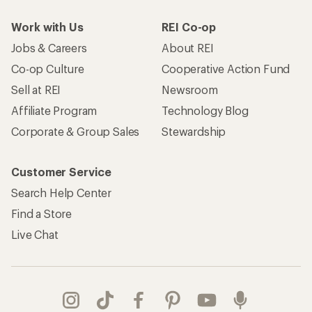
Work with Us
REI Co-op
Jobs & Careers
About REI
Co-op Culture
Cooperative Action Fund
Sell at REI
Newsroom
Affiliate Program
Technology Blog
Corporate & Group Sales
Stewardship
Customer Service
Search Help Center
Find a Store
Live Chat