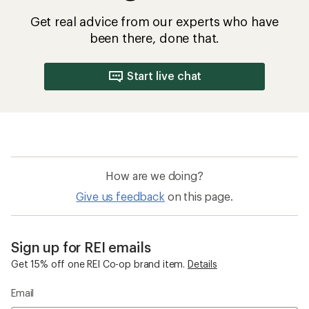
Get real advice from our experts who have
been there, done that.
Start live chat
How are we doing?
Give us feedback
on this page.
Sign up for REI emails
Get 15% off one REI Co-op brand item.
Details
Email