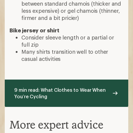
between standard chamois (thicker and
less expensive) or gel chamois (thinner,
firmer and a bit pricier)
Bike jersey or shirt
Consider sleeve length or a partial or
full zip
Many shirts transition well to other
casual activities
9 min read: What Clothes to Wear When
You’re Cycling
More expert advice