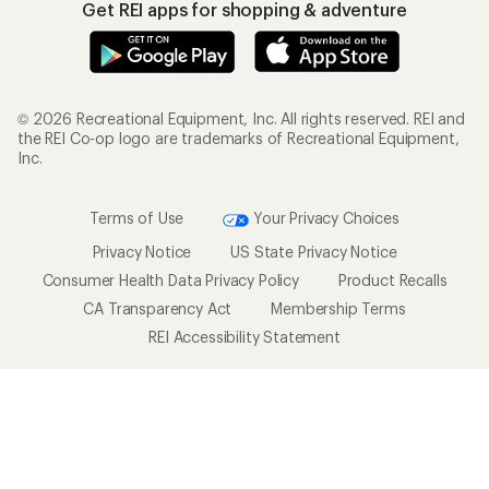
Get REI apps for shopping & adventure
© 2026 Recreational Equipment, Inc. All rights reserved. REI and
the REI Co-op logo are trademarks of Recreational Equipment,
Inc.
Terms of Use
Your Privacy Choices
Privacy Notice
US State Privacy Notice
Consumer Health Data Privacy Policy
Product Recalls
CA Transparency Act
Membership Terms
REI Accessibility Statement