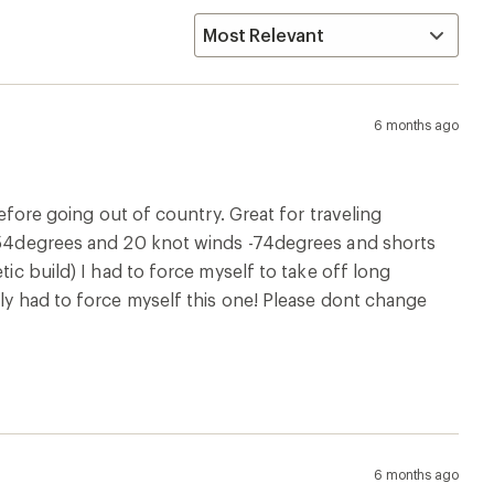
6 months ago
before going out of country. Great for traveling
e -54degrees and 20 knot winds -74degrees and shorts
tic build) I had to force myself to take off long
ely had to force myself this one! Please dont change
6 months ago