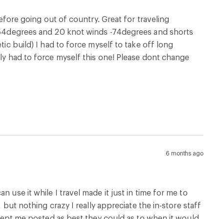
 use it while I travel made it just in time for me to
 but nothing crazy I really appreciate the in-store staff
e kept me posted as best they could as to when it would
8 months ago
8 months ago