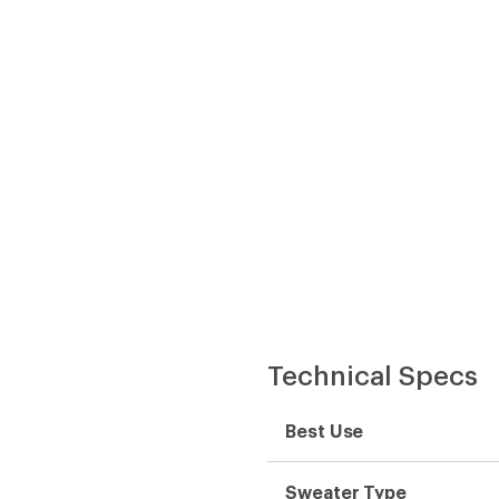
Best Use
Sweater Type
Fabric
Moisture Wicking
Sleeve Length
Hood
Back Length
Back Length (in.)
Gender