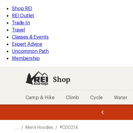
REI
Skip
Skip
Shop REI
Accessibility
to
to
REI Outlet
Statement
main
Shop
Trade-In
content
REI
Travel
categories
Classes & Events
Expert Advice
Uncommon Path
Membership
Shop
Camp & Hike
Climb
Cycle
Water
message
message
Members,
Become a
m
U
3
2
1
of
of
o
3.
3.
. . .
/
Men's Hoodies
/
#C00214
3.