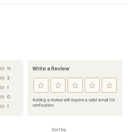
Sort by
6 months ago
before going out of country. Great for traveling
e -54degrees and 20 knot winds -74degrees and shorts
tic build) I had to force myself to take off long
ely had to force myself this one! Please dont change