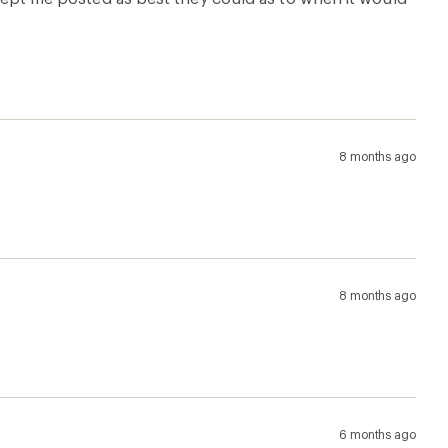
6 months ago
short; when I raise my arms in the air the bottom of the
hased anyway. I should have paid attention because this
7 months ago
rtable that I sleep in it. Only complaint is I feel like
 exposes my mid section.