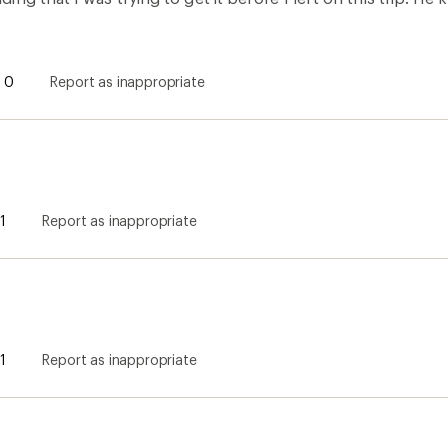
these and it is not sized correctly for a man's XL. It is too 
y belly button. Another review pointed this out, but I purc
to return.
0
Report as inappropriate
d super comfortable
llected as part of a promotion.] Great quality and super comfo
its right at the waist line so any sort of stretching up or out