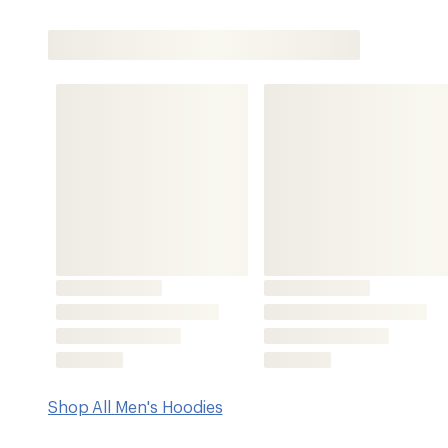
Shop All Men's Hoodies
Features
Soft sueded fabric