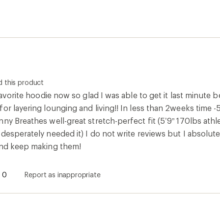
 favorite hoodie now so glad I was able to get it last minute 
for layering lounging and living!! In less than 2weeks tim
ny Breathes well-great stretch-perfect fit (5’9” 170lbs athle
desperately needed it) I do not write reviews but I absolut
and keep making them!
inally posted on Free Country
f the package
 this product