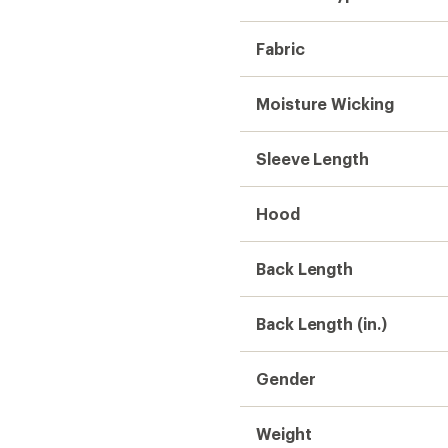
Weight