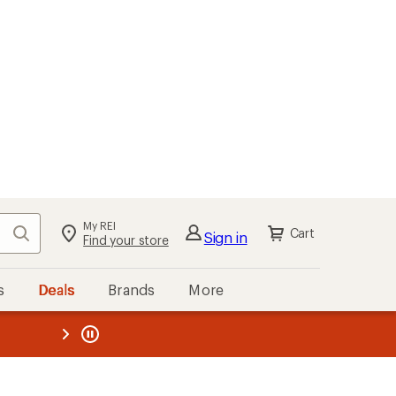
My REI
Search
Cart
Sign in
Find your store
s
Deals
Brands
More
the REI
ard
—