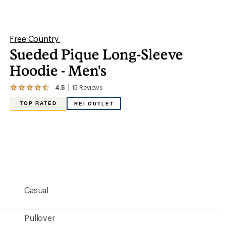
stars
Pullover
93% polyester/7% spandex
Yes
Long Sleeve
Yes
Hip-length
27.5 inches
Men's