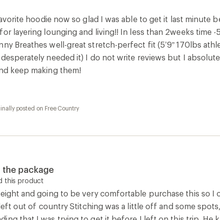
eight and going to be very comfortable purchase this so I can
 left out of country Stitching was a little off and some spots,
ng that I was trying to get it before I left on this trip. H
0
Report as inappropriate
1
Report as inappropriate
1
Report as inappropriate