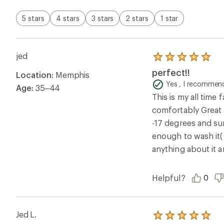
Jed L.
Rated
5.0
Perfect!!
out
of
This is my all time
5
comfortably Great 
stars
-17 degrees and sun
enough to wash it( 
anything about it 
Review orig
jed
Rated
4.0
Great feel out o
Location:
Memphis to
out
of
Yes , I recommend
Age:
35–44