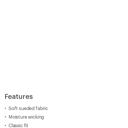
Moisture wicking
Classic fit
Reflective logo
Imported.
View all Free Country Men's Hoodies