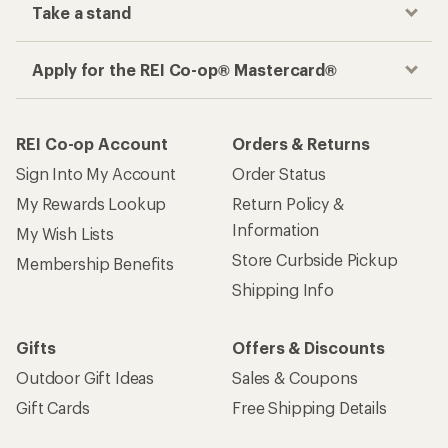
Take a stand
Apply for the REI Co-op® Mastercard®
REI Co-op Account
Orders & Returns
Sign Into My Account
Order Status
My Rewards Lookup
Return Policy &
Information
My Wish Lists
Store Curbside Pickup
Membership Benefits
Shipping Info
Gifts
Offers & Discounts
Outdoor Gift Ideas
Sales & Coupons
Gift Cards
Free Shipping Details