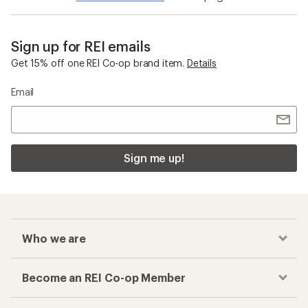
Sign up for REI emails
Get 15% off one REI Co-op brand item.
Details
Email
Sign me up!
Who we are
Become an REI Co-op Member