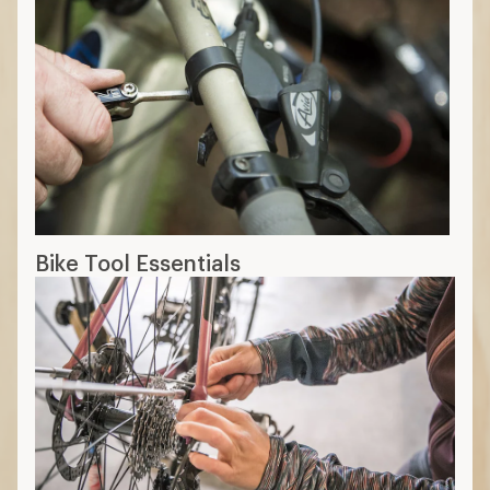
Bike Tool Essentials