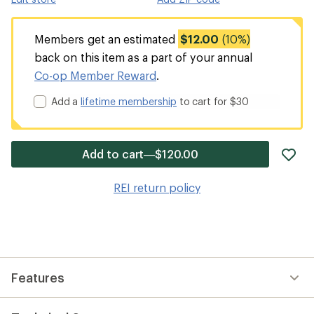
Members get an estimated
$12.00
(10%)
back on this item as a part of your annual
Co-op Member Reward
.
Add a
lifetime membership
to cart for $30
ad
Add to cart—$120.00
it
to
REI return policy
wis
Features