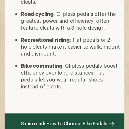
cleats.
Road cycling
: Clipless pedals offer the
greatest power and efficiency; often
feature cleats with a 3-hole design.
Recreational riding
: Flat pedals or 2-
hole cleats make it easier to walk, mount
and dismount.
Bike commuting
: Clipless pedals boost
efficiency over long distances; flat
pedals let you wear regular shoes
instead of cleats.
8 min read: How to Choose Bike Pedals