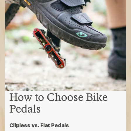
How to Choose Bike
Pedals
Clipless vs. Flat Pedals