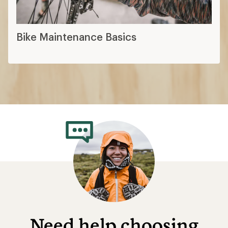
Bike Maintenance Basics
Need help choosing