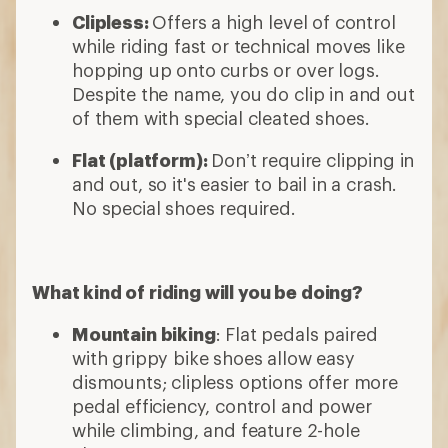
Clipless:
Offers a high level of control
while riding fast or technical moves like
hopping up onto curbs or over logs.
Despite the name, you do clip in and out
of them with special cleated shoes.
Flat (platform):
Don’t require clipping in
and out, so it's easier to bail in a crash.
No special shoes required.
What kind of riding will you be doing?
Mountain biking
: Flat pedals paired
with grippy bike shoes allow easy
dismounts; clipless options offer more
pedal efficiency, control and power
while climbing, and feature 2-hole