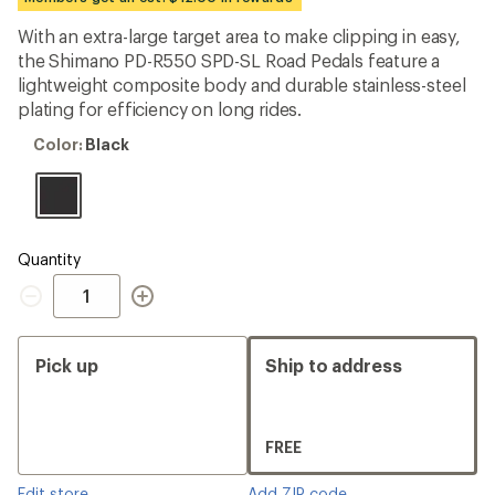
an
average
With an extra-large target area to make clipping in easy,
rating
the Shimano PD-R550 SPD-SL Road Pedals feature a
of
3.9
lightweight composite body and durable stainless-steel
out
plating for efficiency on long rides.
of
5
Color:
Color:
Black
stars
Black
Quantity
Quantity
Pick up
Ship to address
FREE
Edit store
Add ZIP code