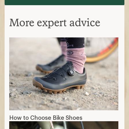
More expert advice
How to Choose Bike Shoes