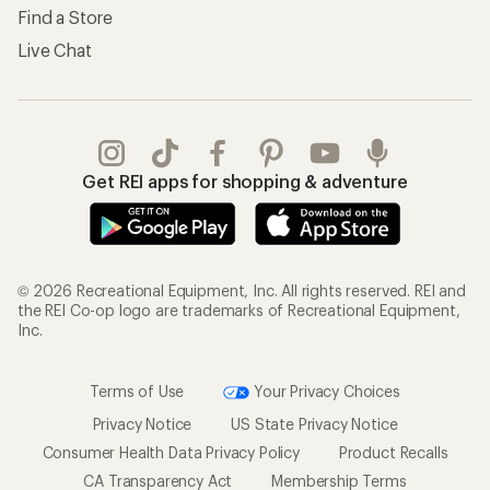
Find a Store
Live Chat
Get REI apps for shopping & adventure
© 2026 Recreational Equipment, Inc. All rights reserved. REI and
the REI Co-op logo are trademarks of Recreational Equipment,
Inc.
Terms of Use
Your Privacy Choices
Privacy Notice
US State Privacy Notice
Consumer Health Data Privacy Policy
Product Recalls
CA Transparency Act
Membership Terms