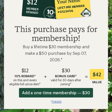
Your Name
$12
co-
LIFETIME MEMBER
MEMBER
op
#0123456
REWARD
$12
This purchase pays for
membership!
Buy a lifetime $30 membership and
make a $50 purchase by Sep 07,
2026.*
$12
$30
$42
+
=
10% REWARD*
BONUS CARD*
on this and every
valid for 30 days after
VALUE
eligible full-price item*
joining*
Add a one-time membership — $30
Details
*