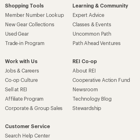
Shopping Tools
Learning & Community
Member Number Lookup
Expert Advice
New Gear Collections
Classes & Events
Used Gear
Uncommon Path
Trade-in Program
Path Ahead Ventures
Work with Us
REI Co-op
Jobs & Careers
About REI
Co-op Culture
Cooperative Action Fund
Sell at REI
Newsroom
Affiliate Program
Technology Blog
Corporate & Group Sales
Stewardship
Customer Service
Search Help Center