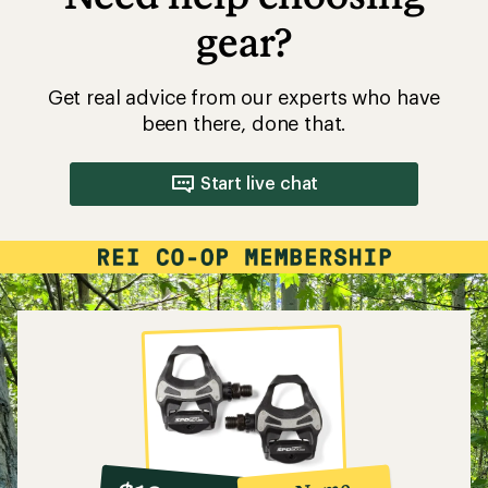
gear?
Get real advice from our experts who have
been there, done that.
Start live chat
10%
member
reward: