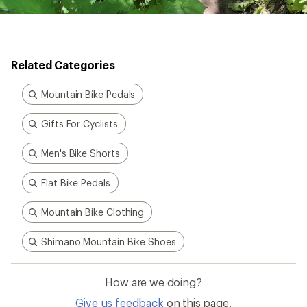
Related Categories
Mountain Bike Pedals
Gifts For Cyclists
Men's Bike Shorts
Flat Bike Pedals
Mountain Bike Clothing
Shimano Mountain Bike Shoes
How are we doing?
Give us feedback
on this page.