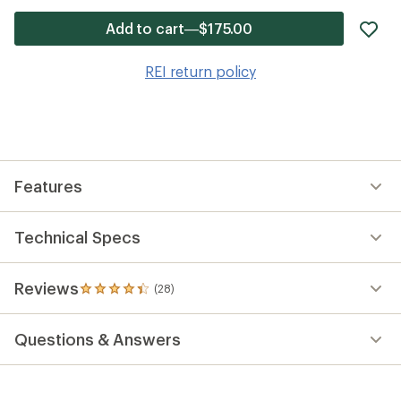
ad
Add to cart—$175.00
it
to
REI return policy
wis
Features
Technical Specs
Reviews
(28)
28
reviews
with
Questions & Answers
an
average
rating
of