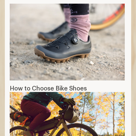
How to Choose Bike Shoes