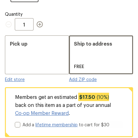
Size
Quantity
Quantity
Pick up
Ship to address
FREE
Edit store
Add ZIP code
Members get an estimated
$17.50
(10%)
back on this item as a part of your annual
Co-op Member Reward
.
Add a
lifetime membership
to cart for $30