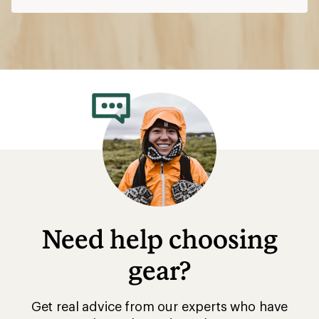
Need help choosing
gear?
Get real advice from our experts who have