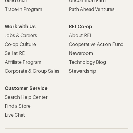
Used Gear
Uncommon Path
Trade-in Program
Path Ahead Ventures
Work with Us
REI Co-op
Jobs & Careers
About REI
Co-op Culture
Cooperative Action Fund
Sell at REI
Newsroom
Affiliate Program
Technology Blog
Corporate & Group Sales
Stewardship
Customer Service
Search Help Center
Find a Store
Live Chat