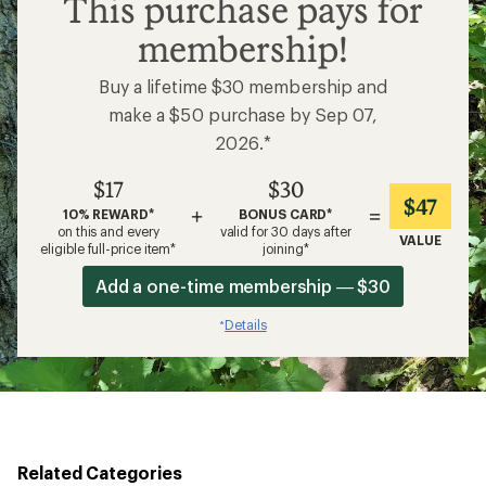
This purchase pays for
membership!
Buy a lifetime $30 membership and
make a $50 purchase by Sep 07,
2026.*
$17
$30
$47
+
=
10% REWARD*
BONUS CARD*
on this and every
valid for 30 days after
VALUE
eligible full-price item*
joining*
Add a one-time membership — $30
Details
*
Related Categories