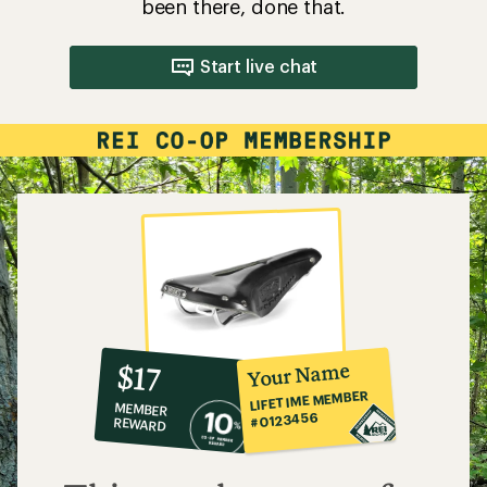
been there, done that.
Start live chat
10%
member
reward:
Your Name
$17
co-
LIFETIME MEMBER
MEMBER
op
#0123456
REWARD
$17