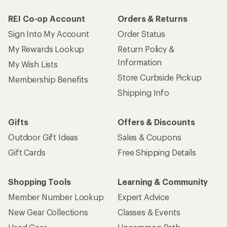
REI Co-op Account
Orders & Returns
Sign Into My Account
Order Status
My Rewards Lookup
Return Policy &
Information
My Wish Lists
Store Curbside Pickup
Membership Benefits
Shipping Info
Gifts
Offers & Discounts
Outdoor Gift Ideas
Sales & Coupons
Gift Cards
Free Shipping Details
Shopping Tools
Learning & Community
Member Number Lookup
Expert Advice
New Gear Collections
Classes & Events