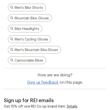
Men's Bike Shorts
Mountain Bike Gloves
Bike Headlights
Men's Cycling Gloves
Men's Mountain Bike Shoes
Cannondale Bikes
How are we doing?
Give us feedback
on this page.
Sign up for REI emails
Get 15% off one REI Co-op brand item.
Details