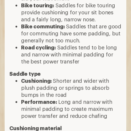
Bike touring:
Saddles for bike touring
provide cushioning for your sit bones
and a fairly long, narrow nose.
Bike commuting:
Saddles that are good
for commuting have some padding, but
generally not too much.
Road cycling:
Saddles tend to be long
and narrow with minimal padding for
the best power transfer
Saddle type
Cushioning:
Shorter and wider with
plush padding or springs to absorb
bumps in the road
Performance:
Long and narrow with
minimal padding to create maximum
power transfer and reduce chafing
Cushioning material