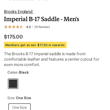
Brooks England
Imperial B-17 Saddle - Men's
4.3
28
Reviews
View
the
$175.00
28
reviews
with
Members get an est. $17.50 in rewards
an
average
The Brooks B-17 Imperial saddle is made from
rating
comfortable leather and features a center cutout for
of
4.3
even more comfort.
out
of
Color:
Color:
Black
5
Black
stars
Size:
Size:
One Size
One
Size
One
One Size