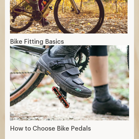
Bike Fitting Basics
How to Choose Bike Pedals