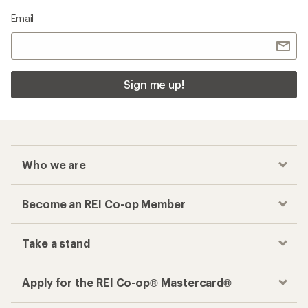
Email
Sign me up!
Who we are
Become an REI Co-op Member
Take a stand
Apply for the REI Co-op® Mastercard®