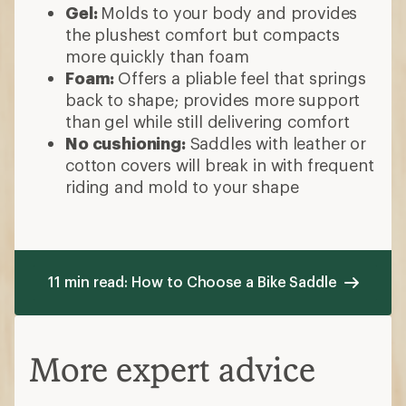
Gel:
Molds to your body and provides
the plushest comfort but compacts
more quickly than foam
Foam:
Offers a pliable feel that springs
back to shape; provides more support
than gel while still delivering comfort
No cushioning:
Saddles with leather or
cotton covers will break in with frequent
riding and mold to your shape
11 min read: How to Choose a Bike Saddle
More expert advice