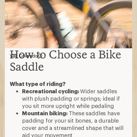
How to Choose a Bike
Vail, Colorado
Saddle
What type of riding?
Recreational cycling:
Wider saddles
with plush padding or springs; ideal if
you sit more upright while pedaling
Mountain biking:
These saddles have
padding for your sit bones, a durable
cover and a streamlined shape that will
aid your movement