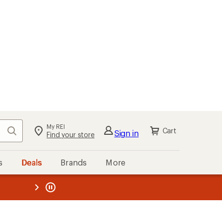
My REI
Search
Cart
Sign in
Find your store
s
Deals
Brands
More
the REI
ard
—