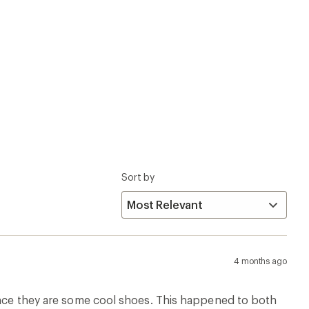
since they are some cool shoes. This happened to both