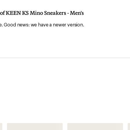
n of KEEN KS Mino Sneakers - Men's
ble. Good news: we have a newer version.