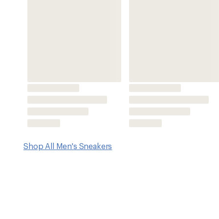
Features
Suede uppers with environmentally preferred premium l
tannery for cleaner water
Breathable mesh linings
Removable, dual-density EVA insoles with arch support f
Contoured arches for midfoot support
Compression-molded foam midsoles for cushioning
Eco Anti-Odor treatment for natural, pesticide-free odor 
Nonmarking rubber outsoles with multidirectional lug pat
Contoured Fit follows the contours of your feet for snu
Imported.