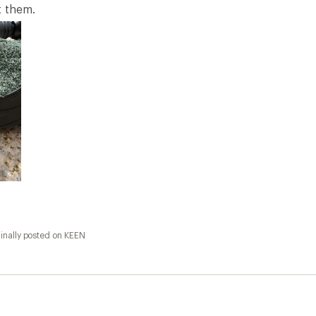
fortable
ollected as part of a promotion.] I get lots of compliments
inally posted on KEEN
llected as part of a promotion.] Shoe looks great, unfortun