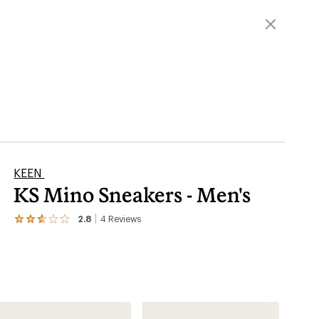
KEEN
KS Mino Sneakers - Men's
2.8
4
Reviews
View
the
4
reviews
with
an
average
rating
of