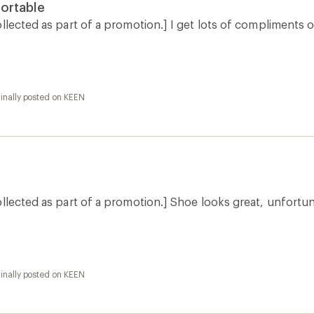
inally posted on KEEN
inally posted on KEEN
How are we doing?
Give us feedback
on this page.