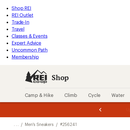
REI
Skip
Skip
Shop REI
Accessibility
to
to
REI Outlet
Statement
main
Shop
Trade-In
content
REI
Travel
categories
Classes & Events
Expert Advice
Uncommon Path
Membership
Shop
Camp & Hike
Climb
Cycle
Water
message
message
Members,
Become a
m
U
3
2
1
of
of
o
3.
3.
. . .
/
Men's Sneakers
/
#256241
3.