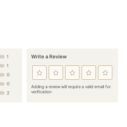
Sort by
4 months ago