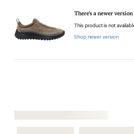
There's a newer versio
This product is not availa
Shop newer version
Shop All Men's Sneakers