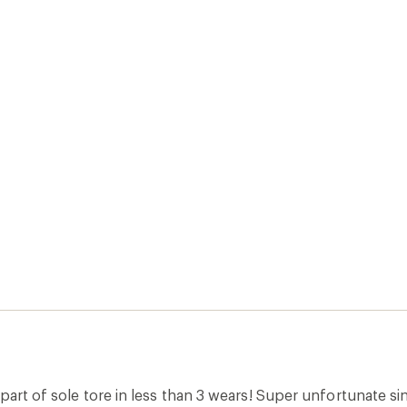
 part of sole tore in less than 3 wears! Super unfortunate 
t them.
inally posted on KEEN