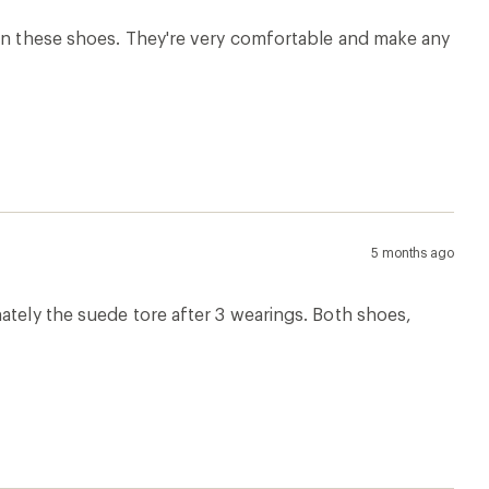
10 months ago