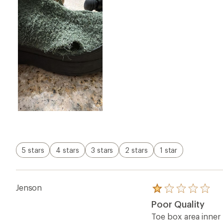
Rated
1.0
Poor Quality
out
of
Toe box area inner
5
shoes!?!? Don’t ge
stars
Review orig