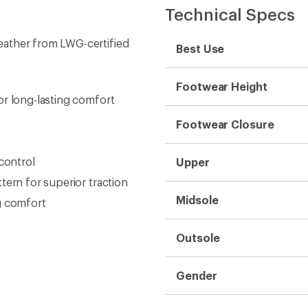
Gender