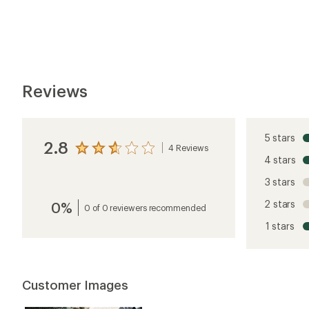
5
Customer Images
stars
5 stars
4 stars
3 stars
2 stars
1 star
Jenson