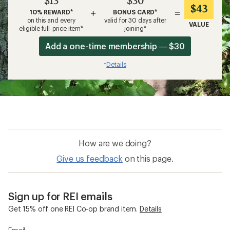
$13
$30
$43
+
=
10% REWARD*
BONUS CARD*
on this and every
valid for 30 days after
VALUE
eligible full-price item*
joining*
Add a one-time membership — $30
Details
*
How are we doing?
Give us feedback
on this page.
Sign up for REI emails
Get 15% off one REI Co-op brand item.
Details