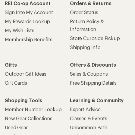
REI Co-op Account
Orders & Returns
Sign Into My Account
Order Status
My Rewards Lookup
Return Policy &
Information
My Wish Lists
Store Curbside Pickup
Membership Benefits
Shipping Info
Gifts
Offers & Discounts
Outdoor Gift Ideas
Sales & Coupons
Gift Cards
Free Shipping Details
Shopping Tools
Learning & Community
Member Number Lookup
Expert Advice
New Gear Collections
Classes & Events
Used Gear
Uncommon Path