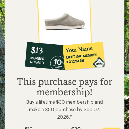
10%
member
reward:
Your Name
$13
co-
LIFETIME MEMBER
MEMBER
op
#0123456
REWARD
$13
This purchase pays for
membership!
Buy a lifetime $30 membership and
make a $50 purchase by Sep 07,
2026.*