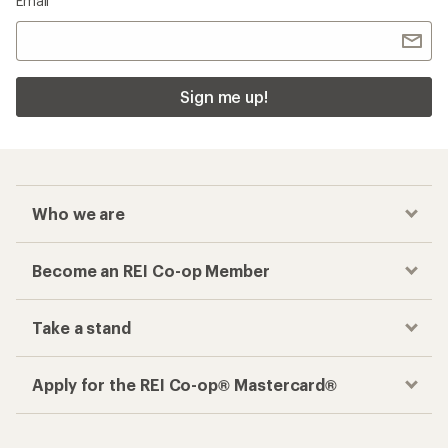
Email
Sign me up!
Who we are
Become an REI Co-op Member
Take a stand
Apply for the REI Co-op® Mastercard®