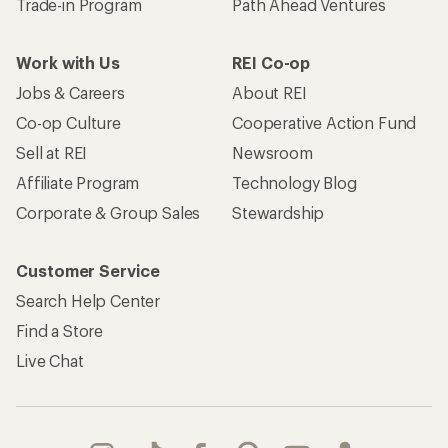
Trade-in Program
Path Ahead Ventures
Work with Us
REI Co-op
Jobs & Careers
About REI
Co-op Culture
Cooperative Action Fund
Sell at REI
Newsroom
Affiliate Program
Technology Blog
Corporate & Group Sales
Stewardship
Customer Service
Search Help Center
Find a Store
Live Chat