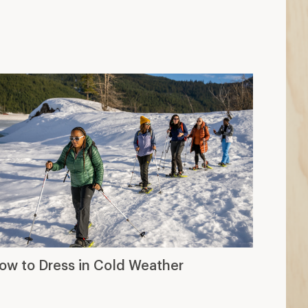
ow to Dress in Cold Weather