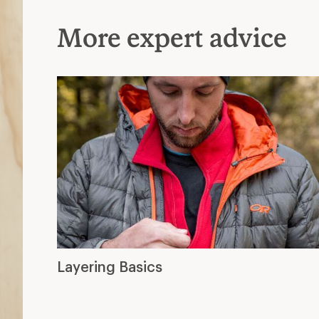
More expert advice
Layering Basics