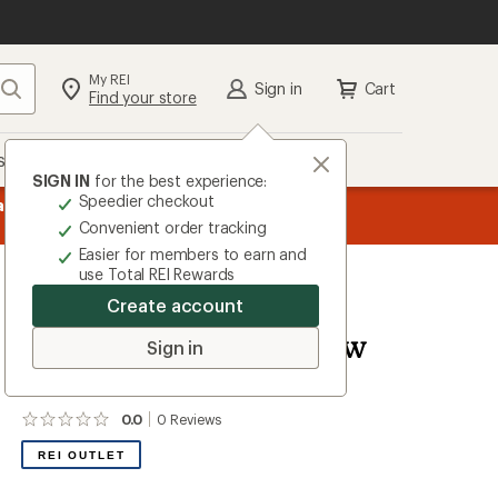
My REI
Search
Sign in
Cart
Find your store
s
Deals
Brands
More
SIGN IN
for the best experience:
Speedier checkout
the REI
message
Up to 50% off past-season styles from top-rated b
Convenient order tracking
1
Easier for members to earn and
of
use Total REI Rewards
3.
Create account
Kamik
Mirabel Insulated Snow
Sign in
Jacket - Girls'
0.0
0
Reviews
No
reviews
REI OUTLET
yet;
be
the