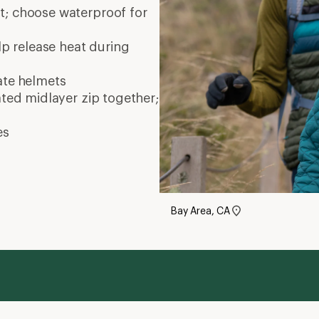
nt; choose waterproof for
elp release heat during
ate
helmets
ated midlayer zip together;
es
Bay Area, CA