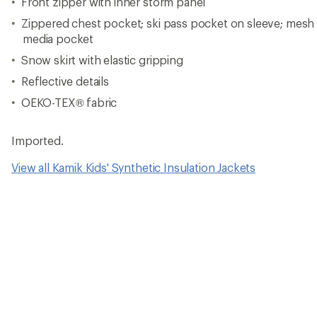
Front zipper with inner storm panel
Zippered chest pocket; ski pass pocket on sleeve; mesh 
media pocket
Snow skirt with elastic gripping
Reflective details
OEKO-TEX® fabric
Imported.
View all Kamik Kids' Synthetic Insulation Jackets