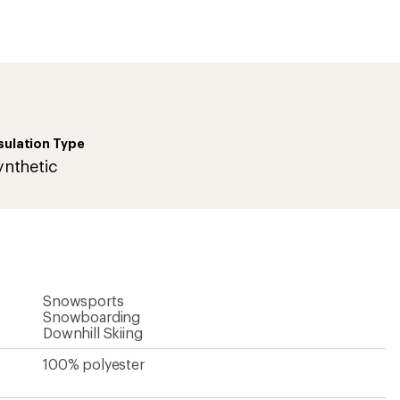
first!
sulation Type
ynthetic
Snowsports
Snowboarding
Downhill Skiing
100% polyester