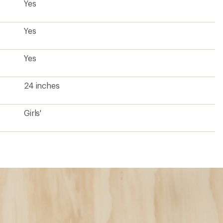
Yes
Yes
Yes
24 inches
Girls'