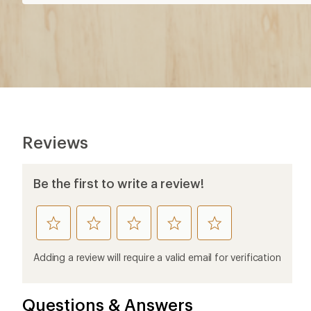
Reviews
Be the first to write a review!
rate
rate
rate
rate
rate
this
this
this
this
this
product
product
product
product
product
Adding a review will require a valid email for verification
1
2
3
4
5
stars
stars
stars
stars
stars
Questions & Answers