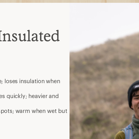
Insulated
; loses insulation when
es quickly; heavier and
 spots; warm when wet but