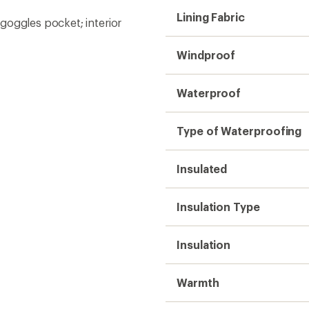
Lining Fabric
goggles pocket; interior
Windproof
Waterproof
Type of Waterproofing
Insulated
Insulation Type
Insulation
Warmth