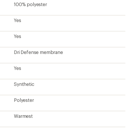
100% polyester
Yes
Yes
Dri Defense membrane
Yes
Synthetic
Polyester
Warmest