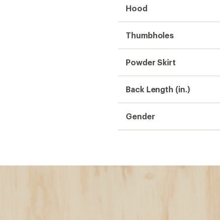
Hood
Thumbholes
Powder Skirt
Back Length (in.)
Gender