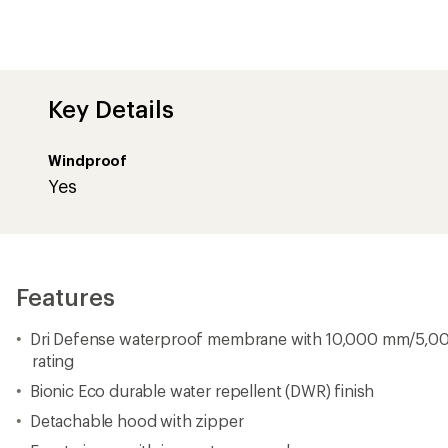
Key Details
Windproof
Yes
Features
Dri Defense waterproof membrane with 10,000 mm/5,00
rating
Bionic Eco durable water repellent (DWR) finish
Detachable hood with zipper