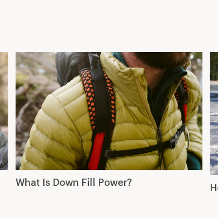
What Is Down Fill Power?
H