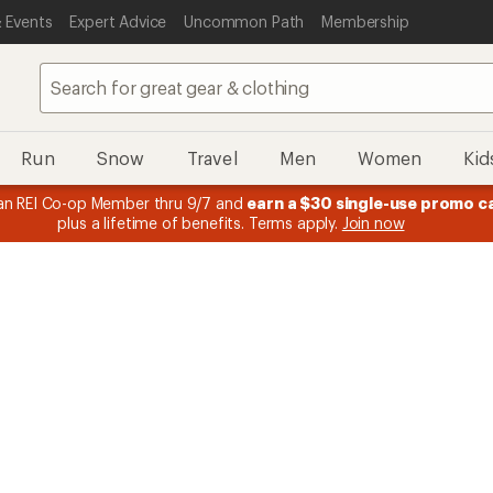
 Events
Expert Advice
Uncommon Path
Membership
Run
Snow
Travel
Men
Women
Kid
 earn
15% in Total REI Rewards
on eligible full-price purchases with 
Co-op Mastercard. Terms apply.
Apply now