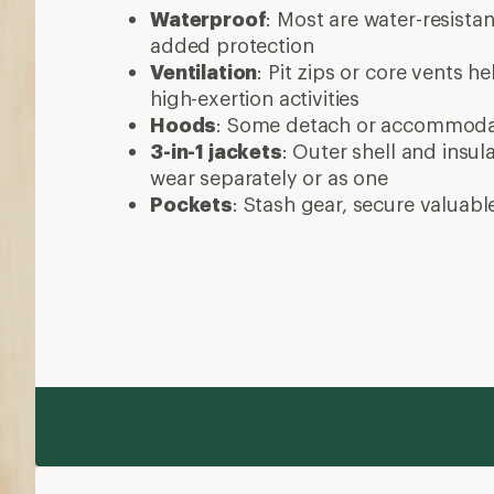
Waterproof
: Most are water-resista
added protection
Ventilation
: Pit zips or core vents h
high-exertion activities
Hoods
: Some detach or accommod
3-in-1 jackets
: Outer shell and insul
wear separately or as one
Pockets
: Stash gear, secure valuabl