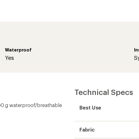
Waterproof
In
Yes
S
Technical Specs
0 g waterproof/breathable
Best Use
Fabric