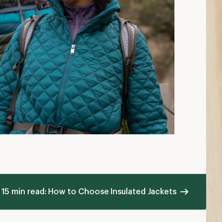
15 min read: How to Choose Insulated Jackets