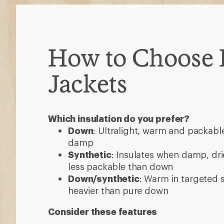
How to Choose 
Jackets
Which insulation do you prefer?
Down
: Ultralight, warm and packable
damp
Synthetic
: Insulates when damp, dri
less packable than down
Down/synthetic
: Warm in targeted
heavier than pure down
Consider these features