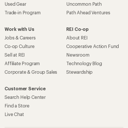
Search Help Center
Find a Store
Live Chat
Get REI apps for shopping & adventure
© 2026 Recreational Equipment, Inc. All rights reserved. REI and
the REI Co-op logo are trademarks of Recreational Equipment,
Inc.
Terms of Use
Your Privacy Choices
Privacy Notice
US State Privacy Notice