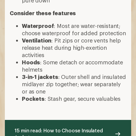
Pockets
: Stash gear, secure valuables
15 min read: How to Choose Insulated
Jackets
More expert advice