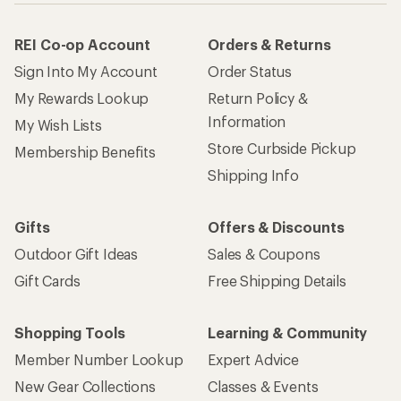
Gift Cards
Free Shipping Details
Shopping Tools
Learning & Community
Member Number Lookup
Expert Advice
New Gear Collections
Classes & Events
Used Gear
Uncommon Path
Trade-in Program
Path Ahead Ventures
Work with Us
REI Co-op
Jobs & Careers
About REI
Co-op Culture
Cooperative Action Fund
Sell at REI
Newsroom
Affiliate Program
Technology Blog
Corporate & Group Sales
Stewardship
Customer Service