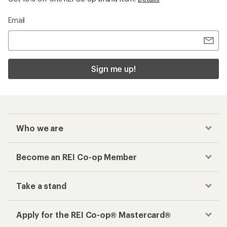
Take a stand
Apply for the REI Co-op® Mastercard®
REI Co-op Account
Orders & Returns
Sign Into My Account
Order Status
My Rewards Lookup
Return Policy &
Information
My Wish Lists
Store Curbside Pickup
Membership Benefits
Shipping Info
Gifts
Offers & Discounts
Outdoor Gift Ideas
Sales & Coupons