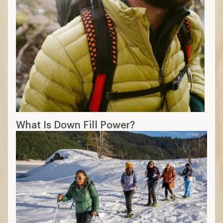
How to Dress in Cold Weather