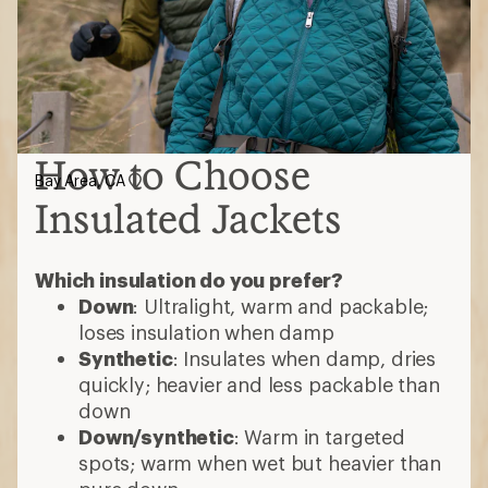
Synthetic
: Insulates when damp, dries
quickly; heavier and less packable than
down
Down/synthetic
: Warm in targeted
spots; warm when wet but heavier than
pure down
Consider these features
Waterproof
: Most are water-resistant;
choose waterproof for added protection
Ventilation
: Pit zips or core vents help
release heat during high-exertion
activities
Hoods
: Some detach or accommodate
helmets
3-in-1 jackets
: Outer shell and insulated
midlayer zip together; wear separately
or as one