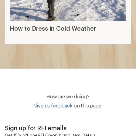
How are we doing?
Give us feedback
on this page.
Sign up for REI emails
Get 15% off one REI Co-op brand item.
Details
Email
Sign me up!
Who we are
Become an REI Co-op Member