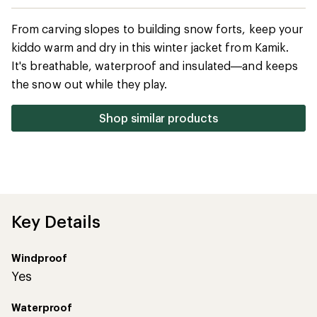
Key Details
Windproof
Yes
Waterproof
Yes
Insulation Type
Synthetic
Features
Technical Specs
Reviews
(1)