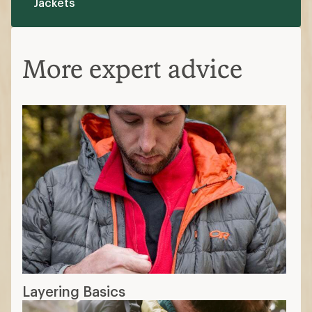
Layering Basics
What Is Down Fill Power?