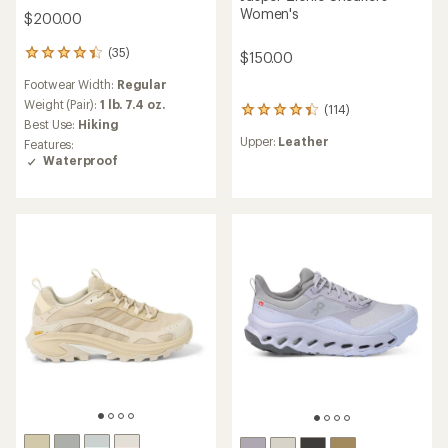
Women's
$200.00
(35)
35
$150.00
reviews
Footwear Width:
Regular
with
an
Weight (Pair):
1 lb. 7.4 oz.
(114)
114
average
Best Use:
Hiking
reviews
rating
Upper:
Leather
Features:
with
of
Waterproof
an
4.3
average
out
rating
of
of
5
4.3
stars
out
of
5
stars