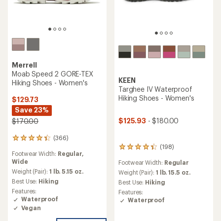
Merrell
Moab Speed 2 GORE-TEX
KEEN
Hiking Shoes - Women's
Targhee IV Waterproof
Hiking Shoes - Women's
$129.73
Save 23%
$125.93
- $180.00
$170.00
(366)
366
(198)
reviews
198
Footwear Width:
Regular,
with
reviews
Wide
Footwear Width:
Regular
an
with
average
Weight (Pair):
1 lb. 5.15 oz.
an
Weight (Pair):
1 lb. 15.5 oz.
rating
average
Best Use:
Hiking
Best Use:
Hiking
of
rating
Features:
Features:
4.3
of
Waterproof
Waterproof
out
4.3
Vegan
of
out
5
of