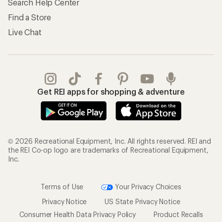
Search Help Center
Find a Store
Live Chat
Get REI apps for shopping & adventure
© 2026 Recreational Equipment, Inc. All rights reserved. REI and
the REI Co-op logo are trademarks of Recreational Equipment,
Inc.
Terms of Use
Your Privacy Choices
Privacy Notice
US State Privacy Notice
Consumer Health Data Privacy Policy
Product Recalls