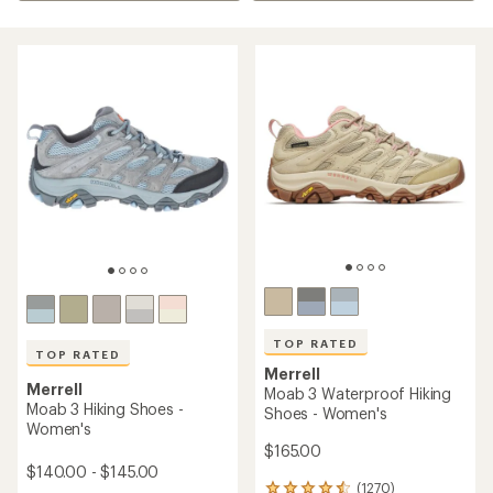
TOP RATED
TOP RATED
Merrell
Merrell
Moab 3 Waterproof Hiking
Moab 3 Hiking Shoes -
Shoes - Women's
Women's
$165.00
$140.00 - $145.00
(1270)