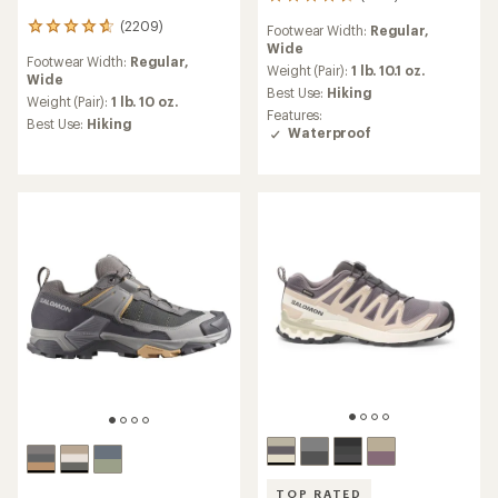
1270
reviews
(2209)
2209
Footwear Width:
Regular,
with
reviews
Wide
an
Footwear Width:
Regular,
with
average
Weight (Pair):
1 lb. 10.1 oz.
Wide
an
rating
Best Use:
Hiking
average
Weight (Pair):
1 lb. 10 oz.
of
Features:
rating
Best Use:
Hiking
4.6
Waterproof
of
out
4.7
of
out
5
of
stars
5
stars
TOP RATED