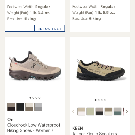
reviews
reviews
Footwear Width:
Regular
Footwear Width:
Regular
with
with
an
Weight (Pair):
1 lb. 5.8 oz.
an
Weight (Pair):
1 lb. 3.4 oz.
average
average
Best Use:
Hiking
Best Use:
Hiking
rating
rating
of
of
REI OUTLET
4.2
4.5
out
out
of
of
5
5
stars
stars
On
Cloudrock Low Waterproof
KEEN
Hiking Shoes - Women's
Jasper Zionic Sneakers -