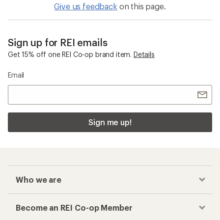
Give us feedback
on this page.
Sign up for REI emails
Get 15% off one REI Co-op brand item.
Details
Email
Sign me up!
Who we are
Become an REI Co-op Member