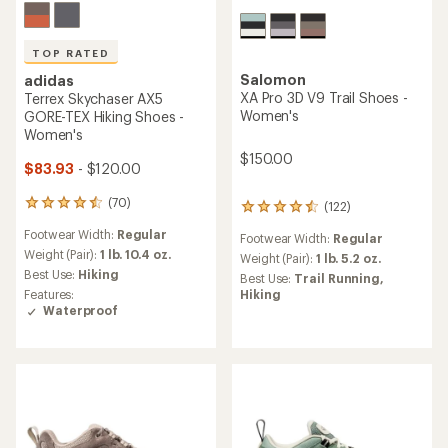
TOP RATED
Salomon
adidas
XA Pro 3D V9 Trail Shoes -
Terrex Skychaser AX5
Women's
GORE-TEX Hiking Shoes -
Women's
$150.00
$83.93
- $120.00
(70)
70
(122)
122
reviews
reviews
Footwear Width:
Regular
with
Footwear Width:
Regular
with
an
Weight (Pair):
1 lb. 10.4 oz.
an
Weight (Pair):
1 lb. 5.2 oz.
average
average
Best Use:
Hiking
Best Use:
Trail Running,
rating
rating
Features:
Hiking
of
of
Waterproof
4.6
4.4
out
out
of
of
5
5
stars
stars