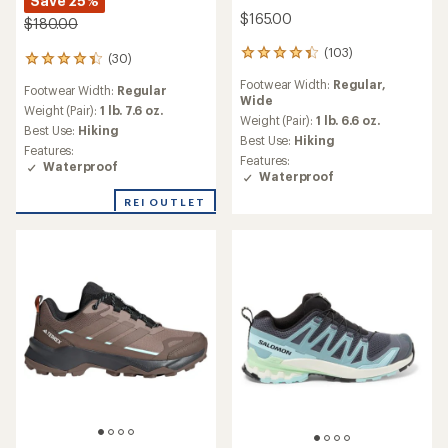
Save 25%
$165.00
$180.00
(103)
103
(30)
30
reviews
reviews
Footwear Width:
Regular,
with
Footwear Width:
Regular
with
Wide
an
an
Weight (Pair):
1 lb. 7.6 oz.
average
Weight (Pair):
1 lb. 6.6 oz.
average
Best Use:
Hiking
rating
Best Use:
Hiking
rating
Features:
of
of
Features:
Waterproof
4.3
4.3
Waterproof
out
out
of
REI OUTLET
of
5
5
stars
stars