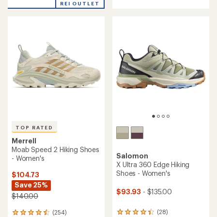
REI OUTLET
stars
5
stars
TOP RATED
Merrell
Moab Speed 2 Hiking Shoes
Salomon
- Women's
X Ultra 360 Edge Hiking
Shoes - Women's
$104.73
Save 25%
$93.93
- $135.00
$140.00
(28)
(254)
28
254