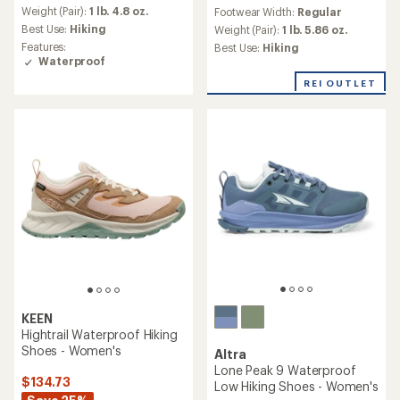
reviews
an
Weight (Pair):
1 lb. 4.8 oz.
Footwear Width:
Regular
with
average
Best Use:
Hiking
an
Weight (Pair):
1 lb. 5.86 oz.
rating
average
Features:
Best Use:
Hiking
of
rating
Waterproof
4.4
of
out
REI OUTLET
4.3
of
out
5
of
stars
5
stars
KEEN
Hightrail Waterproof Hiking
Shoes - Women's
Altra
Lone Peak 9 Waterproof
$134.73
Low Hiking Shoes - Women's