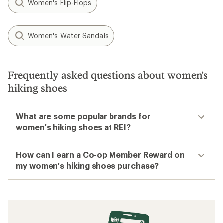
Women's Flip-Flops
Women's Water Sandals
Frequently asked questions about women's
hiking shoes
What are some popular brands for
women's hiking shoes at REI?
How can I earn a Co-op Member Reward on
my women's hiking shoes purchase?