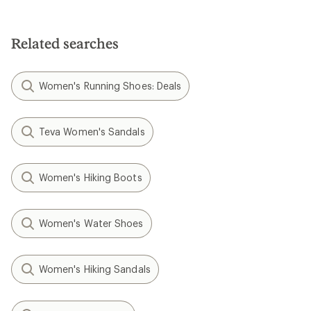
Related searches
Women's Running Shoes: Deals
Teva Women's Sandals
Women's Hiking Boots
Women's Water Shoes
Women's Hiking Sandals