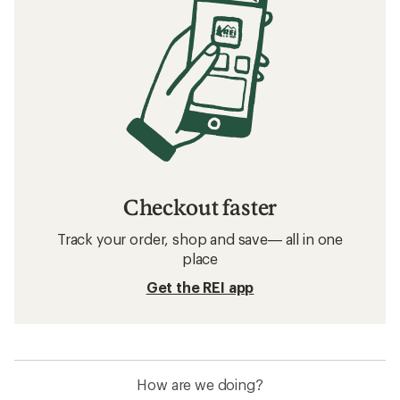
Checkout faster
Track your order, shop and save— all in one
place
Get the REI app
How are we doing?