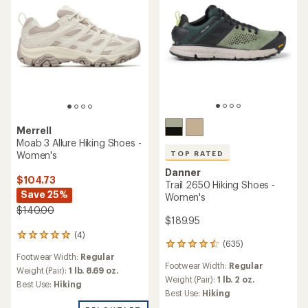
stars
Merrell
Moab 3 Allure Hiking Shoes -
Women's
TOP RATED
Danner
$104.73
Trail 2650 Hiking Shoes -
Save 25%
Women's
$140.00
$189.95
(4)
4
(635)
635
reviews
Footwear Width:
Regular
reviews
with
Footwear Width:
Regular
with
an
Weight (Pair):
1 lb. 8.69 oz.
an
Weight (Pair):
1 lb. 2 oz.
average
Best Use:
Hiking
average
rating
Best Use:
Hiking
rating
of