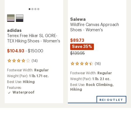
Salewa
Wildfire Canvas Approach
Shoes - Women's
adidas
Terrex Free Hiker SL GORE-
$89.73
TEX Hiking Shoes - Women's
Save 35%
$104.93
- $150.00
$139.95
(14)
14
(16)
16
reviews
reviews
Footwear Width:
Regular
with
Footwear Width:
Regular
with
an
Weight (Pair):
1 lb. 1.71 oz.
an
Weight (Pair):
1 lb. 2.1 oz.
average
Best Use:
Hiking
average
Best Use:
Rock Climbing,
rating
Features:
rating
Hiking
of
Waterproof
of
4.1
4.2
out
REI OUTLET
out
of
of
5
5
stars
stars