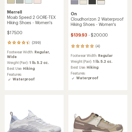
Merrell
On
Moab Speed 2 GORE-TEX
Cloudhorizon 2 Waterproof
Hiking Shoes - Women's
Hiking Shoes - Women's
$175.00
$139.93
- $200.00
(399)
399
(4)
4
reviews
reviews
Footwear Width:
Regular,
with
Footwear Width:
Regular
with
Wide
an
an
Weight (Pair):
1 lb. 5.2 oz.
average
Weight (Pair):
1 lb. 5.2 oz.
average
rating
Best Use:
Hiking
Best Use:
Hiking
rating
of
Features:
Features:
of
4.3
Waterproof
Waterproof
5.0
out
out
of
of
5
5
stars
stars