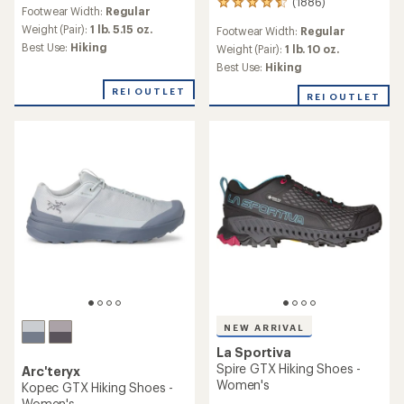
reviews
(1886)
1886
Footwear Width:
Regular
with
reviews
an
Weight (Pair):
1 lb. 5.15 oz.
Footwear Width:
Regular
with
average
Best Use:
Hiking
an
Weight (Pair):
1 lb. 10 oz.
rating
average
Best Use:
Hiking
of
rating
3.9
of
REI OUTLET
REI OUTLET
out
4.6
of
out
5
of
stars
5
stars
NEW ARRIVAL
La Sportiva
Spire GTX Hiking Shoes -
Arc'teryx
Women's
Kopec GTX Hiking Shoes -
Women's