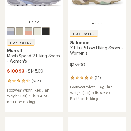
TOP RATED
Salomon
TOP RATED
X Ultra 5 Low Hiking Shoes -
Merrell
Women's
Moab Speed 2 Hiking Shoes
- Women's
$155.00
$100.93
- $145.00
(19)
19
(308)
308
reviews
reviews
Footwear Width:
Regular
with
Footwear Width:
Regular
with
an
Weight (Pair):
1 lb. 5.2 oz.
an
Weight (Pair):
1 lb. 3.4 oz.
average
Best Use:
Hiking
average
Best Use:
Hiking
rating
rating
of
of
4.5
4.5
out
out
of
of
5
5
stars