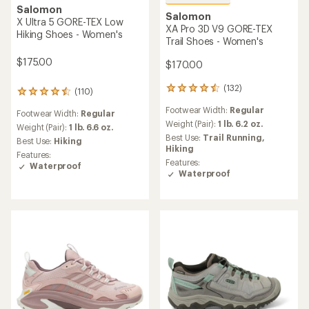
Salomon
Salomon
X Ultra 5 GORE-TEX Low
XA Pro 3D V9 GORE-TEX
Hiking Shoes - Women's
Trail Shoes - Women's
$175.00
$170.00
(132)
132
(110)
110
reviews
reviews
Footwear Width:
Regular
with
Footwear Width:
Regular
with
an
Weight (Pair):
1 lb. 6.2 oz.
an
Weight (Pair):
1 lb. 6.6 oz.
average
Best Use:
Trail Running,
average
Best Use:
Hiking
rating
Hiking
rating
Features:
of
of
Features:
Waterproof
4.5
4.4
Waterproof
out
out
of
of
5
5
stars
stars