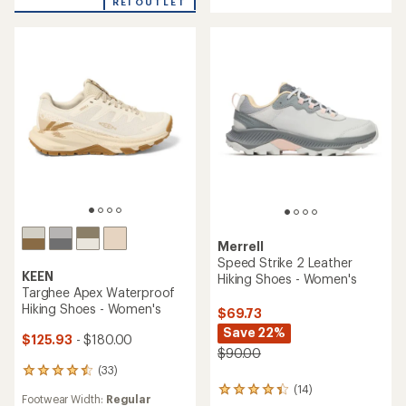
REI OUTLET
of
5.0
4.6
out
out
of
of
5
5
stars
stars
Merrell
Speed Strike 2 Leather
KEEN
Hiking Shoes - Women's
Targhee Apex Waterproof
Hiking Shoes - Women's
$69.73
Save 22%
$125.93
- $180.00
$90.00
(33)
33
reviews
(14)
14
Footwear Width:
Regular
with