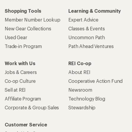
Shopping Tools
Learning & Community
Member Number Lookup
Expert Advice
New Gear Collections
Classes & Events
Used Gear
Uncommon Path
Trade-in Program
Path Ahead Ventures
Work with Us
REI Co-op
Jobs & Careers
About REI
Co-op Culture
Cooperative Action Fund
Sell at REI
Newsroom
Affiliate Program
Technology Blog
Corporate & Group Sales
Stewardship
Customer Service