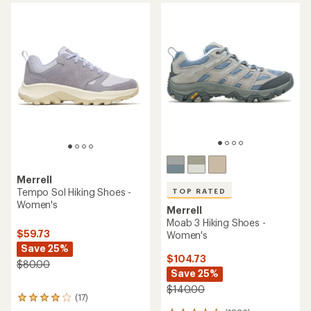
of
5
stars
Merrell
Tempo Sol Hiking Shoes -
TOP RATED
Women's
Merrell
Moab 3 Hiking Shoes -
$59.73
Women's
Save 25%
$104.73
$80.00
Save 25%
$140.00
(17)
17