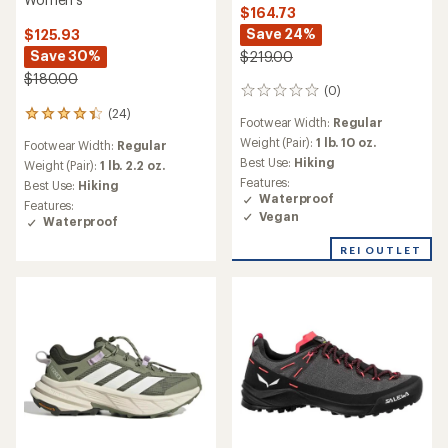
$164.73
Save 24%
$125.93
Save 30%
$219.00
$180.00
(0)
0
reviews
(24)
24
Footwear Width:
Regular
reviews
Weight (Pair):
1 lb. 10 oz.
Footwear Width:
Regular
with
Best Use:
Hiking
an
Weight (Pair):
1 lb. 2.2 oz.
average
Features:
Best Use:
Hiking
rating
Waterproof
Features:
of
Vegan
Waterproof
4.2
out
REI OUTLET
of
5
stars