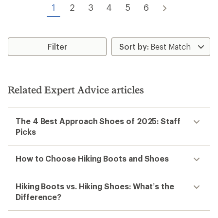
1
2
3
4
5
6
Filter
Related Expert Advice articles
The 4 Best Approach Shoes of 2025: Staff
Picks
How to Choose Hiking Boots and Shoes
Hiking Boots vs. Hiking Shoes: What’s the
Difference?