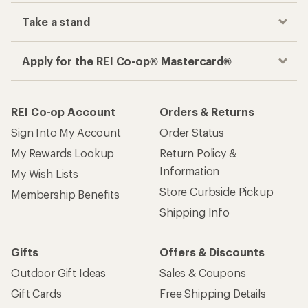
Take a stand
Apply for the REI Co-op® Mastercard®
REI Co-op Account
Orders & Returns
Sign Into My Account
Order Status
My Rewards Lookup
Return Policy &
Information
My Wish Lists
Store Curbside Pickup
Membership Benefits
Shipping Info
Gifts
Offers & Discounts
Outdoor Gift Ideas
Sales & Coupons
Gift Cards
Free Shipping Details