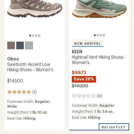
NEW ARRIVAL
KEEN
Hightrail Vent Hiking Shoes -
Oboz
Women's
Sawtooth Ascent Low
Hiking Shoes - Women's
$99.73
Save 28%
$145.00
$140.00
(2)
2
(0)
0
reviews
Footwear Width:
Regular,
reviews
with
Footwear Width:
Regular
Wide
an
Weight (Pair):
1 lb. 3.6 oz.
average
Weight (Pair):
1 lb. 10 oz.
rating
Best Use:
Hiking
Best Use:
Hiking
of
5.0
REI OUTLET
out