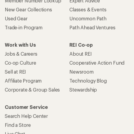
Member Number Lookup
Expert Advice
New Gear Collections
Classes & Events
Used Gear
Uncommon Path
Trade-in Program
Path Ahead Ventures
Work with Us
REI Co-op
Jobs & Careers
About REI
Co-op Culture
Cooperative Action Fund
Sell at REI
Newsroom
Affiliate Program
Technology Blog
Corporate & Group Sales
Stewardship
Customer Service
Search Help Center
Find a Store
Live Chat