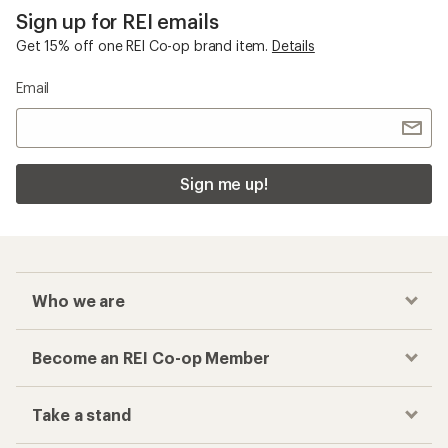
Sign up for REI emails
Get 15% off one REI Co-op brand item.
Details
Email
Sign me up!
Who we are
Become an REI Co-op Member
Take a stand