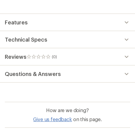
the
first!
Features
Technical Specs
Reviews
(0)
0
reviews
Questions & Answers
How are we doing?
Give us feedback
on this page.