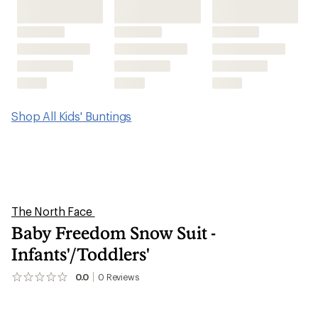
Shop All Kids' Buntings
The North Face
Baby Freedom Snow Suit -
Infants'/Toddlers'
0.0
0
Reviews
No
reviews
yet;
be