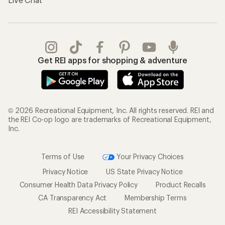
Get REI apps for shopping & adventure
© 2026 Recreational Equipment, Inc. All rights reserved. REI and
the REI Co-op logo are trademarks of Recreational Equipment,
Inc.
Terms of Use
Your Privacy Choices
Privacy Notice
US State Privacy Notice
Consumer Health Data Privacy Policy
Product Recalls
CA Transparency Act
Membership Terms
REI Accessibility Statement