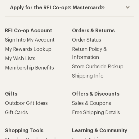
Apply for the REI Co-op® Mastercard®
REI Co-op Account
Orders & Returns
Sign Into My Account
Order Status
My Rewards Lookup
Return Policy &
Information
My Wish Lists
Store Curbside Pickup
Membership Benefits
Shipping Info
Gifts
Offers & Discounts
Outdoor Gift Ideas
Sales & Coupons
Gift Cards
Free Shipping Details
Shopping Tools
Learning & Community