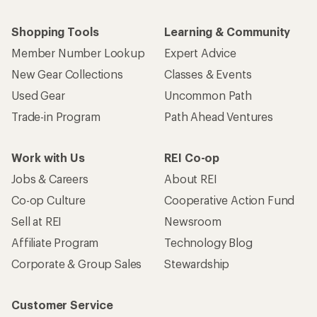
Shopping Tools
Learning & Community
Member Number Lookup
Expert Advice
New Gear Collections
Classes & Events
Used Gear
Uncommon Path
Trade-in Program
Path Ahead Ventures
Work with Us
REI Co-op
Jobs & Careers
About REI
Co-op Culture
Cooperative Action Fund
Sell at REI
Newsroom
Affiliate Program
Technology Blog
Corporate & Group Sales
Stewardship
Customer Service