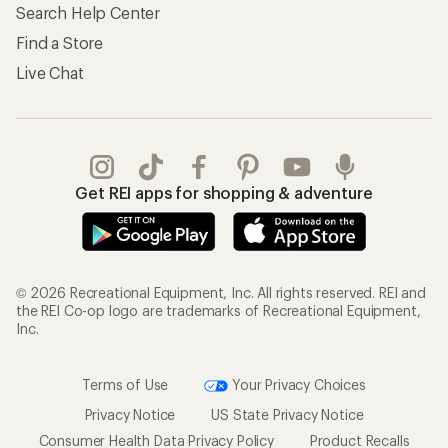
Search Help Center
Find a Store
Live Chat
Get REI apps for shopping & adventure
© 2026 Recreational Equipment, Inc. All rights reserved. REI and
the REI Co-op logo are trademarks of Recreational Equipment,
Inc.
Terms of Use
Your Privacy Choices
Privacy Notice
US State Privacy Notice
Consumer Health Data Privacy Policy
Product Recalls