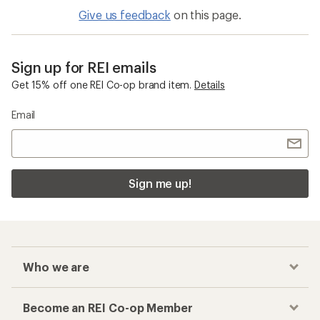
5
stars
Give us feedback
on this page.
Sign up for REI emails
Get 15% off one REI Co-op brand item.
Details
Email
Sign me up!
Who we are
Become an REI Co-op Member