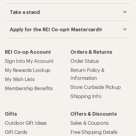
Take a stand
Apply for the REI Co-op® Mastercard®
REI Co-op Account
Orders & Returns
Sign Into My Account
Order Status
My Rewards Lookup
Return Policy &
Information
My Wish Lists
Store Curbside Pickup
Membership Benefits
Shipping Info
Gifts
Offers & Discounts
Outdoor Gift Ideas
Sales & Coupons
Gift Cards
Free Shipping Details