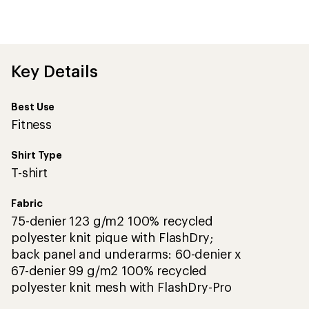
an
average
rating
of
3.9
out
Key Details
of
5
stars
Best Use
Fitness
Shirt Type
T-shirt
Fabric
75-denier 123 g/m2 100% recycled
polyester knit pique with FlashDry;
back panel and underarms: 60-denier x
67-denier 99 g/m2 100% recycled
polyester knit mesh with FlashDry-Pro