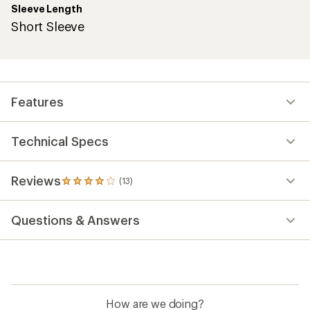
Sleeve Length
Short Sleeve
Features
Technical Specs
Reviews
(13)
13
reviews
with
Questions & Answers
an
average
rating
of
3.9
out
of
How are we doing?