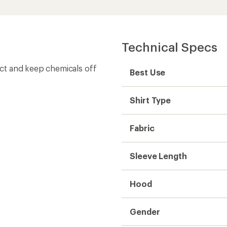
Gender
Weight