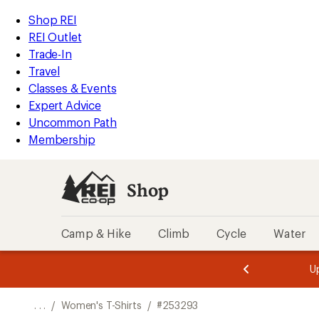
REI
Skip
Skip
Shop REI
Accessibility
to
to
REI Outlet
Statement
main
Shop
Trade-In
content
REI
Travel
categories
Classes & Events
Expert Advice
Uncommon Path
Membership
Shop
Camp & Hike
Climb
Cycle
Water
message
message
Members,
Become a
m
U
3
2
1
of
of
o
3.
3.
. . .
/
Women's T-Shirts
/
#253293
3.