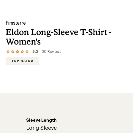
stars
Sleeve Length
Long Sleeve
Casual
T-shirt
100% regenerative cotton
Long Sleeve
No