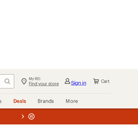
My REI
Search
Cart
Sign in
Find your store
s
Deals
Brands
More
the REI
ard
—