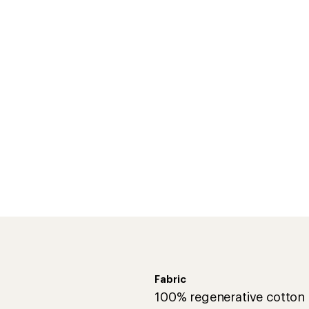
Fabric
100% regenerative cotton
Technical Specs
ct and keep chemicals off
Best Use
Shirt Type
Fabric
Sleeve Length
Hood