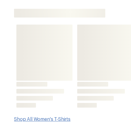
Shop All Women's T-Shirts
Key Details