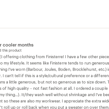
 my thing...). It/they wash well without shrinkage and I've b
t so these are also my workwear. I appreciate the extra wid
't roll up or roll back when you put a sweater on over them
0
Report as inappropriate
rt
 this product
llected as part of a promotion.] This is my 4th Eldon long sl
n well and still stayed soft and haven't faded or bobbled at
t wash I did find the body twisted a bit so needed pulling bac
 the black I purchased in a size 12 The best thing about thes