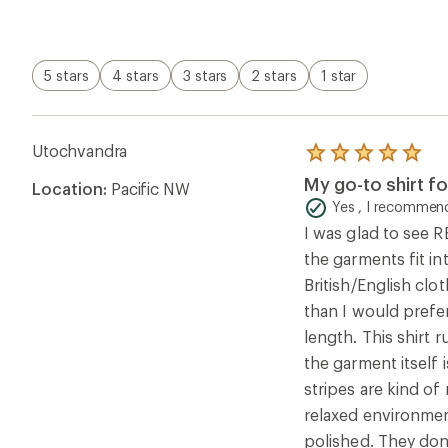
stripes are kind of
relaxed environmen
polished. They don
Overall Fit Rating
Runs Small
Helpful?
3
Andrea W.
Rated
5.0
Lovely Soft T Shi
out
of
Yes , I recommend
5
[This review was co
stars
washing they’ve wor
loss after the firs
fit in a size 10 to