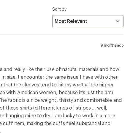
een hanging mine to dry. I am lucky to work in a more
e cuff hem, making the cuffs feel substantial and
.
Runs Large
9 months ago
eeve T shirt. I have had 2 for years and with careful
 all.It washed well with no sign of fading or colour
k into shape while damp . The striped navy is a similar
e T shirts is & how comfortable they are year round