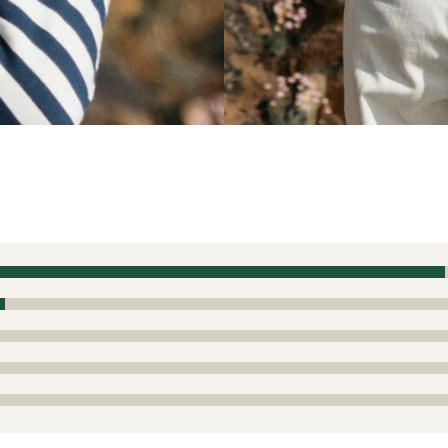
or cooler months
 this product
EI offering clothing from Finisterre! I have a few other piece
to my lifestyle. It seems like Finisterre tends to run generou
hing I've worn (Barbour, Joules, Boden, Brocklehurst, etc.) in
. I can't tell if this is a style/cultural preference or a diff
runs a little generous, but not so generous as to size down. 
s of high quality -- not fast fashion at all. I ordered a couple 