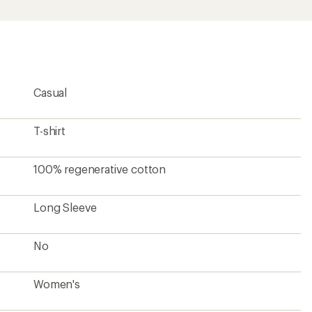
Women's
Unavailable