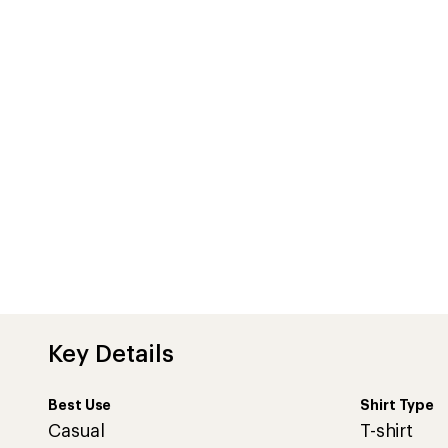
Best Use
Shirt Type
Casual
T-shirt
Features
Made from organic cotton to reduce environmental impa
the land
Nautical stripe design
Contrast plain neckline
Soft-touch finish
Imported.
View all Finisterre Women's T-Shirts