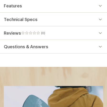
Features
Technical Specs
Reviews
(0)
0
reviews
Questions & Answers