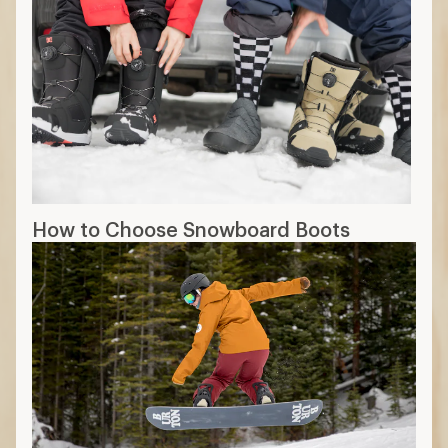
How to Choose Snowboard Boots