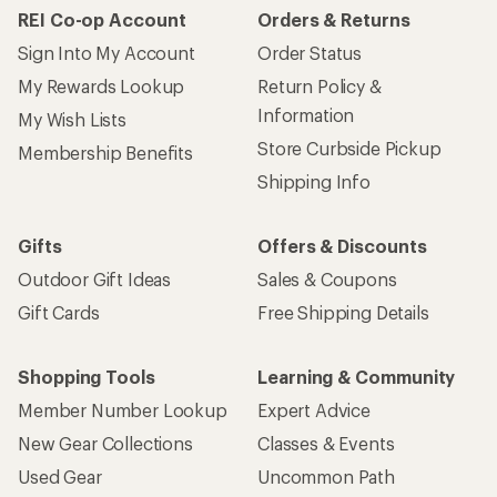
REI Co-op Account
Orders & Returns
Sign Into My Account
Order Status
My Rewards Lookup
Return Policy &
Information
My Wish Lists
Store Curbside Pickup
Membership Benefits
Shipping Info
Gifts
Offers & Discounts
Outdoor Gift Ideas
Sales & Coupons
Gift Cards
Free Shipping Details
Shopping Tools
Learning & Community
Member Number Lookup
Expert Advice
New Gear Collections
Classes & Events
Used Gear
Uncommon Path