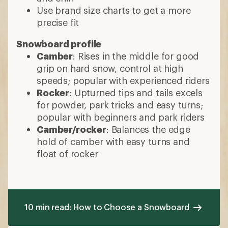
Use brand size charts to get a more
precise fit
Snowboard profile
Camber
: Rises in the middle for good
grip on hard snow, control at high
speeds; popular with experienced riders
Rocker
: Upturned tips and tails excels
for powder, park tricks and easy turns;
popular with beginners and park riders
Camber/rocker
: Balances the edge
hold of camber with easy turns and
float of rocker
10 min read: How to Choose a Snowboard