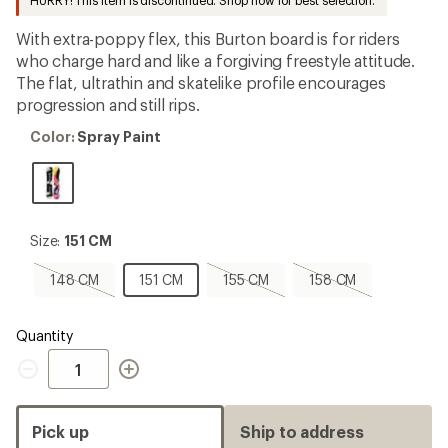
HURRY! This item is discontinued. Shop now for best selection.
first!
With extra-poppy flex, this Burton board is for riders
who charge hard and like a forgiving freestyle attitude.
The flat, ultrathin and skatelike profile encourages
progression and still rips.
Color:
Color:
Spray Paint
Spray
Paint
Size:
Size:
151 CM
151
CM
148
151
155
158
148 CM
151 CM
155 CM
158 CM
CM,
CM
CM,
CM,
sold
sold
sold
out
out
out
Quantity
Quantity
Pick up
Ship to address