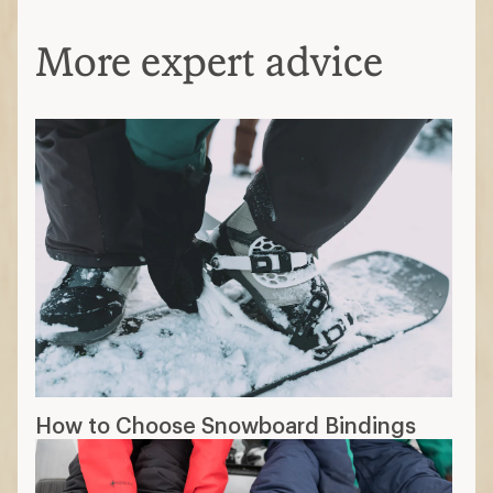
More expert advice
How to Choose Snowboard Bindings