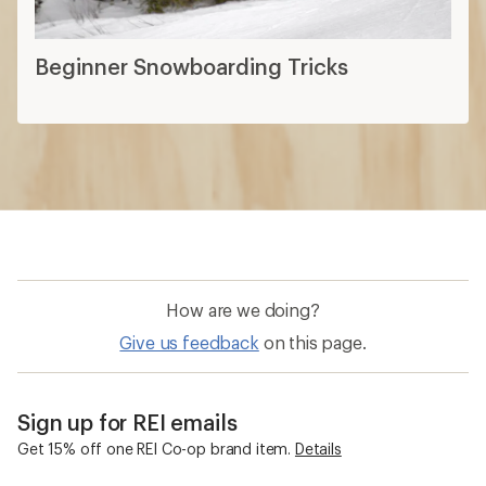
Beginner Snowboarding Tricks
How are we doing?
Give us feedback
on this page.
Sign up for REI emails
Get 15% off one REI Co-op brand item.
Details