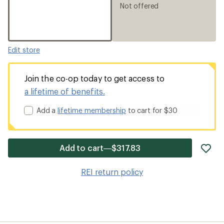
Not offered
Edit store
Join the co-op today to get access to
a lifetime of benefits.
Add a
lifetime membership
to cart for $30
ad
Add to cart—$317.83
it
to
REI return policy
wis