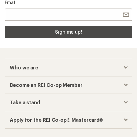
Email
Sign me up!
Who we are
Become an REI Co-op Member
Take a stand
Apply for the REI Co-op® Mastercard®