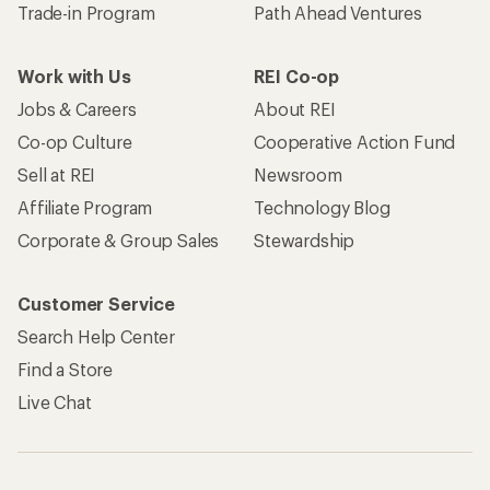
Trade-in Program
Path Ahead Ventures
Work with Us
REI Co-op
Jobs & Careers
About REI
Co-op Culture
Cooperative Action Fund
Sell at REI
Newsroom
Affiliate Program
Technology Blog
Corporate & Group Sales
Stewardship
Customer Service
Search Help Center
Find a Store
Live Chat