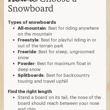
Snowboard
Types of snowboards
All-mountain
: Best for riding anywhere
on the mountain
Freestyle
: Best for playful riding in or
out of the terrain park
Freeride
: Best for steep, ungroomed
snow
Powder
: Best for maximum float in
deep snow
Splitboards
: Best for backcountry
touring and travel uphill
Find the right length
Stand a board on its tail; the nose of the
board should reach between your nose
and chin