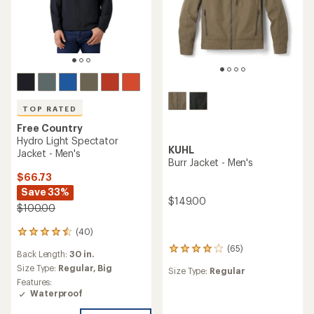
TOP RATED
Free Country
Hydro Light Spectator
KUHL
Jacket - Men's
Burr Jacket - Men's
$66.73
Save 33%
$149.00
$100.00
(40)
40
reviews
(65)
65
Back Length:
30 in.
with
reviews
an
Size Type:
Regular,
Big
Size Type:
Regular
with
average
Features:
an
rating
Waterproof
average
of
rating
4.5