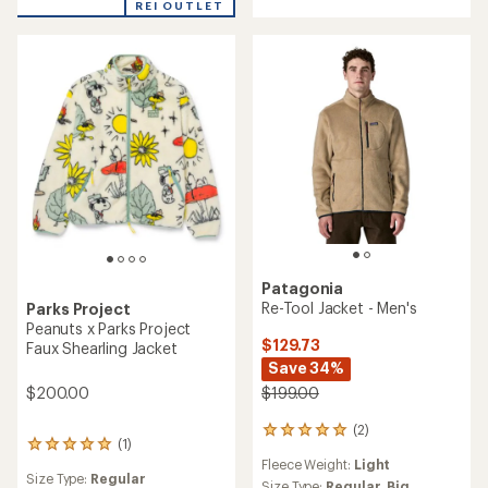
REI OUTLET
of
out
4.0
of
out
5
of
stars
5
stars
Patagonia
Re-Tool Jacket - Men's
Parks Project
Peanuts x Parks Project
$129.73
Faux Shearling Jacket
Save 34%
$199.00
$200.00
(2)
2
(1)
1
reviews
Fleece Weight:
Light
reviews
with
Size Type:
Regular
with
an
Size Type:
Regular,
Big