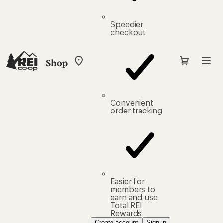
Speedier
checkout
Shop
My
REI
Find
your
store
Convenient
order tracking
Easier for
members to
earn and use
Total REI
Rewards
Create account
Sign in