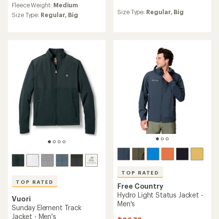
Fleece Weight:
Medium
reviews
with
Size Type:
Regular,
Big
with
an
Size Type:
Regular,
Big
an
average
average
rating
rating
of
of
4.5
4.7
out
out
of
of
5
5
stars
stars
TOP RATED
TOP RATED
Free Country
Hydro Light Status Jacket -
Vuori
Men's
Sunday Element Track
Jacket - Men's