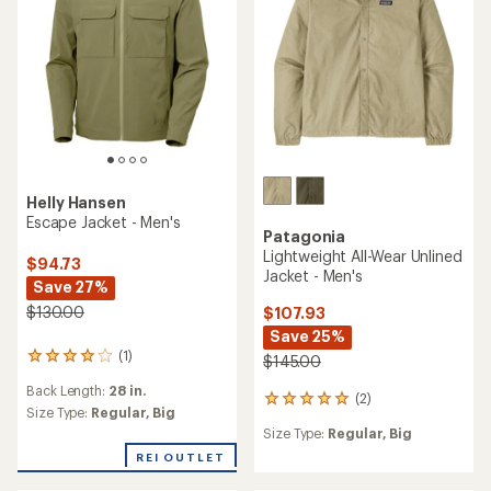
5
stars
Helly Hansen
Escape Jacket - Men's
Patagonia
Lightweight All-Wear Unlined
$94.73
Jacket - Men's
Save 27%
$130.00
$107.93
Save 25%
(1)
1
$145.00
reviews
Back Length:
28 in.
with
(2)
2
an
Size Type:
Regular,
Big
reviews
average
Size Type:
Regular,
Big
with
rating
an
REI OUTLET
of
average
4.0