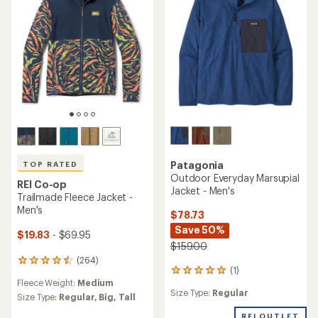
Patagonia
TOP RATED
Outdoor Everyday Marsupial
REI Co-op
Jacket - Men's
Trailmade Fleece Jacket -
Men's
$78.73
Save 50%
$19.83
- $69.95
$159.00
(264)
264
(1)
1
reviews
Fleece Weight:
Medium
reviews
with
Size Type:
Regular
with
an
Size Type:
Regular,
Big,
Tall
an
average
REI OUTLET