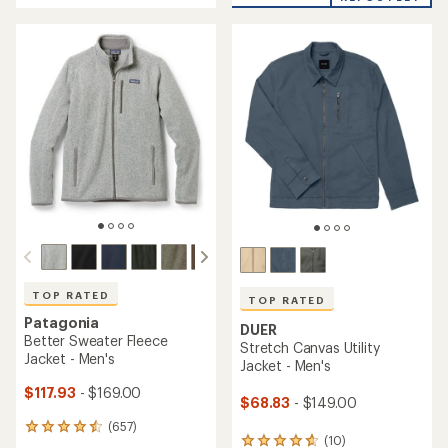
average
rating
rating
of
of
4.6
5.0
out
out
of
of
5
5
stars
stars
TOP RATED
TOP RATED
Patagonia
DUER
Better Sweater Fleece
Stretch Canvas Utility
Jacket - Men's
Jacket - Men's
$117.93
- $169.00
$68.83
- $149.00
(657)
657
(10)
10
reviews