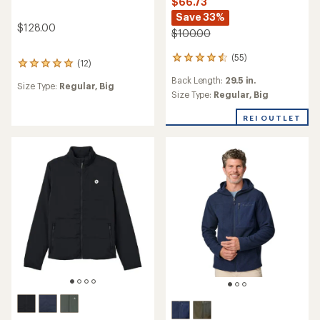
$66.73
Save 33%
$128.00
$100.00
(55)
55
(12)
12
reviews
reviews
Back Length:
29.5 in.
with
Size Type:
Regular,
Big
with
an
Size Type:
Regular,
Big
an
average
average
rating
REI OUTLET
rating
of
of
4.6
5.0
out
out
of
of
5
5
stars
stars