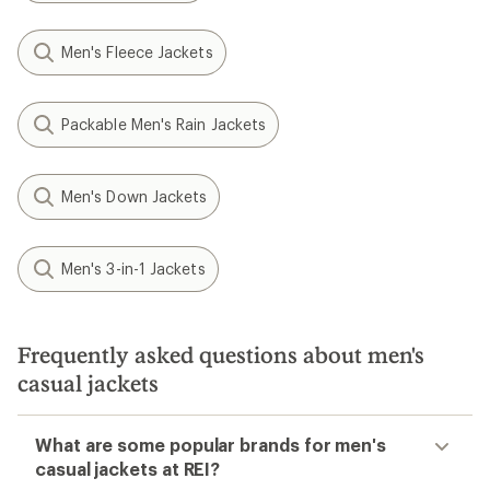
Men's Fleece Jackets
Packable Men's Rain Jackets
Men's Down Jackets
Men's 3-in-1 Jackets
Frequently asked questions about men's
casual jackets
What are some popular brands for men's
casual jackets at REI?