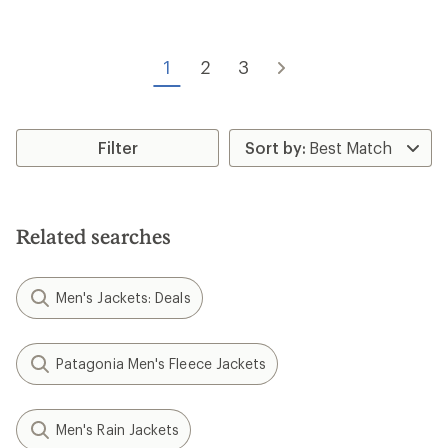
stars
1
2
3
Filter
Related searches
Men's Jackets: Deals
Patagonia Men's Fleece Jackets
Men's Rain Jackets