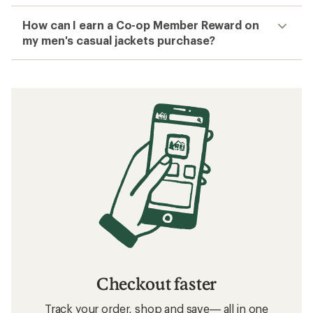
How can I earn a Co-op Member Reward on
my men's casual jackets purchase?
Checkout faster
Track your order, shop and save— all in one