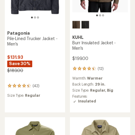
Patagonia
KUHL
Pile-Lined Trucker Jacket -
Burr Insulated Jacket -
Men's
Men's
$131.93
$199.00
Save 30%
(12)
12
$189.00
reviews
Warmth:
Warmer
with
an
Back Length:
29 in.
(42)
42
average
Size Type:
Regular,
Big
reviews
rating
Size Type:
Regular
Features:
with
of
Insulated
an
4.3
average
out
rating
of
of
5
4.3
stars
out
of