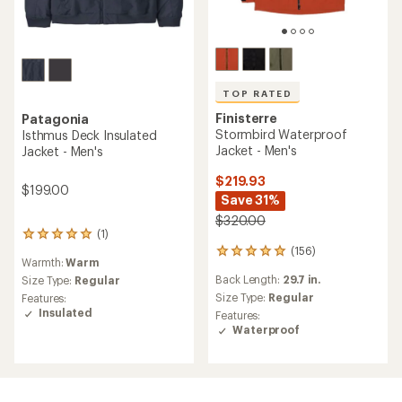
TOP RATED
Finisterre
Patagonia
Stormbird Waterproof
Isthmus Deck Insulated
Jacket - Men's
Jacket - Men's
$219.93
$199.00
Save 31%
$320.00
(1)
1
(156)
reviews
156
Warmth:
Warm
with
reviews
Back Length:
29.7 in.
an
Size Type:
Regular
with
average
an
Size Type:
Regular
Features:
rating
average
Insulated
Features:
of
rating
Waterproof
5.0
of
out
4.9
of
out
5
of
stars
5