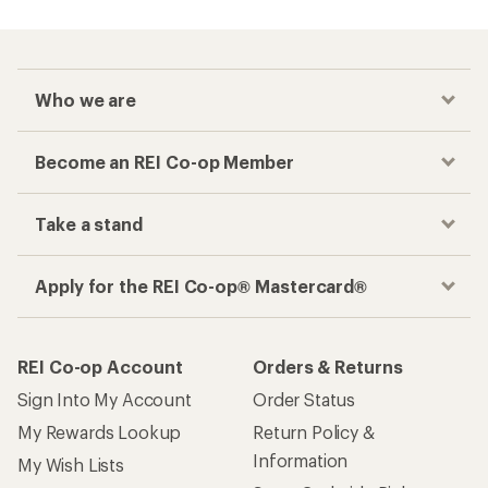
Who we are
Become an REI Co-op Member
Take a stand
Apply for the REI Co-op® Mastercard®
REI Co-op Account
Orders & Returns
Sign Into My Account
Order Status
My Rewards Lookup
Return Policy &
Information
My Wish Lists