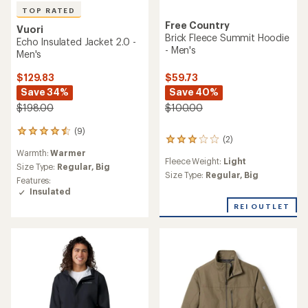
TOP RATED
Free Country
Vuori
Brick Fleece Summit Hoodie
Echo Insulated Jacket 2.0 -
- Men's
Men's
$129.83
$59.73
Save 34%
Save 40%
$198.00
$100.00
(9)
9
(2)
2
reviews
reviews
Warmth:
Warmer
with
Fleece Weight:
Light
with
an
Size Type:
Regular,
Big
an
Size Type:
Regular,
Big
average
Features:
average
rating
Insulated
rating
of
REI OUTLET
of
4.6
3.0
out
out
of
of
5
5
stars
stars