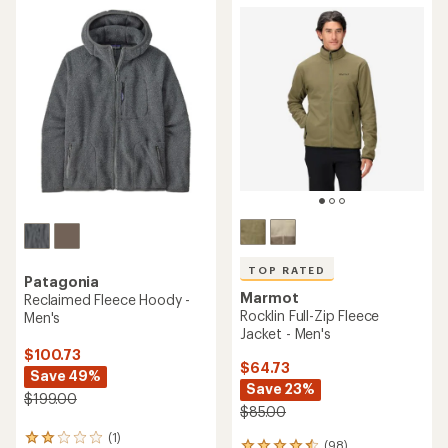
rating
out
of
of
5.0
5
out
stars
of
5
stars
TOP RATED
Patagonia
Marmot
Reclaimed Fleece Hoody -
Rocklin Full-Zip Fleece
Men's
Jacket - Men's
$100.73
$64.73
Save 49%
Save 23%
$199.00
$85.00
(1)
1
(98)