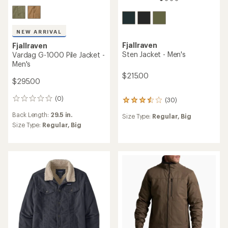
NEW ARRIVAL
Fjallraven
Fjallraven
Sten Jacket - Men's
Vardag G-1000 Pile Jacket -
Men's
$215.00
$295.00
(0)
(30)
0
30
reviews
reviews
Back Length:
29.5 in.
Size Type:
Regular,
Big
with
Size Type:
Regular,
Big
an
average
rating
of
3.6
out
of
5
stars