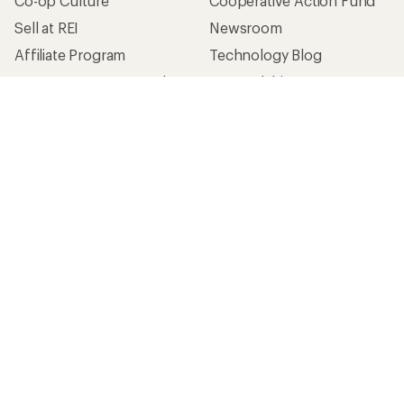
Co-op Culture
Cooperative Action Fund
Sell at REI
Newsroom
Affiliate Program
Technology Blog
Corporate & Group Sales
Stewardship
Customer Service
Search Help Center
Find a Store
Live Chat
Get REI apps for shopping & adventure