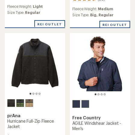
98
reviews
reviews
Fleece Weight:
Light
with
Fleece Weight:
Medium
with
an
Size Type:
Regular
an
Size Type:
Big,
Regular
average
average
rating
rating
REI OUTLET
REI OUTLET
of
of
2.0
4.5
out
out
of
of
5
5
stars
stars
prAna
Free Country
Hurricane Full-Zip Fleece
AGILE Windshear Jacket -
Jacket
Men's