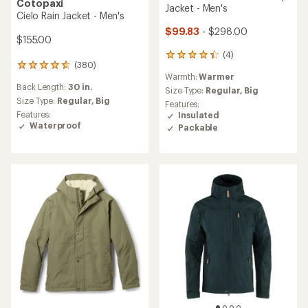
Cotopaxi
Jacket - Men's
Cielo Rain Jacket - Men's
$99.83
- $298.00
$155.00
(4)
4
(380)
380
reviews
Warmth:
Warmer
reviews
with
Back Length:
30 in.
with
an
Size Type:
Regular,
Big
an
Size Type:
Regular,
Big
average
Features:
average
rating
Features:
Insulated
rating
of
Waterproof
Packable
of
4.3
4.7
out
out
of
of
5
5
stars
stars