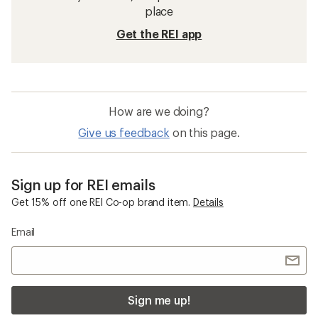
place
Get the REI app
How are we doing?
Give us feedback
on this page.
Sign up for REI emails
Get 15% off one REI Co-op brand item.
Details
Email
Sign me up!