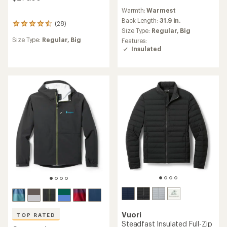
reviews
Warmth:
Warmest
with
an
Back Length:
31.9 in.
(28)
28
average
Size Type:
Regular,
Big
reviews
rating
Size Type:
Regular,
Big
Features:
with
of
Insulated
an
4.3
average
out
rating
of
of
5
4.6
stars
out
of
5
stars
Vuori
TOP RATED
Steadfast Insulated Full-Zip