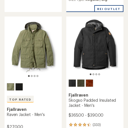
an
average
average
rating
REI OUTLET
rating
of
of
5.0
5.0
out
out
of
of
5
5
stars
stars
Fjallraven
Skogso Padded Insulated
TOP RATED
Jacket - Men's
Fjallraven
Raven Jacket - Men's
$365.00 - $390.00
(333)
333
$270.00