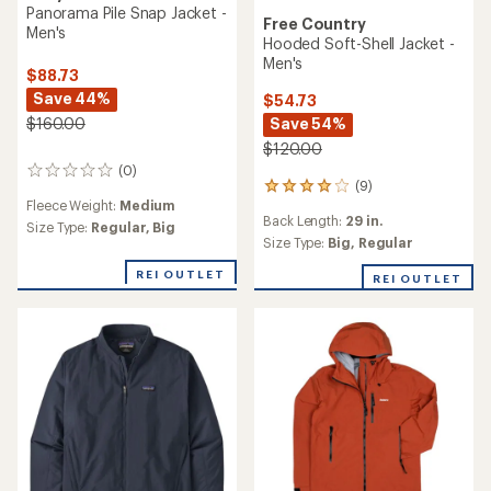
Panorama Pile Snap Jacket -
Free Country
Men's
Hooded Soft-Shell Jacket -
Men's
$88.73
Save 44%
$54.73
Save 54%
$160.00
$120.00
(0)
0
(9)
9
reviews
Fleece Weight:
Medium
reviews
Back Length:
29 in.
with
Size Type:
Regular,
Big
an
Size Type:
Big,
Regular
average
REI OUTLET
rating
REI OUTLET
of
4.1
out
of
5
stars