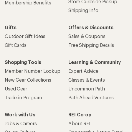
Store Curbside Pickup
Membership Benefits
Shipping Info
Gifts
Offers & Discounts
Outdoor Gift Ideas
Sales & Coupons
Gift Cards
Free Shipping Details
Shopping Tools
Learning & Community
Member Number Lookup
Expert Advice
New Gear Collections
Classes & Events
Used Gear
Uncommon Path
Trade-in Program
Path Ahead Ventures
Work with Us
REI Co-op
Jobs & Careers
About REI