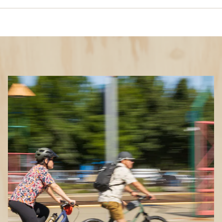
What Clothes to Wear
When You’re Cycling
Features to look for in bike clothing