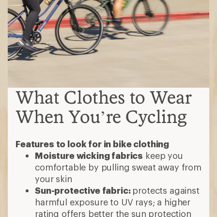
Moisture wicking fabrics
keep you
comfortable by pulling sweat away from
your skin
Sun-protective fabric:
protects against
harmful exposure to UV rays; a higher
rating offers better the sun protection
Waterproof
bike clothes help you stay
dry in rain or other bad conditions
Insulated
clothes trap warmth without
bulk, perfect for early mornings or
colder seasons
Reflective elements
help you be seen
by motorists
Bike shorts
Do you want form-fitting or looser
styles?
Do you need padding (chamois) to add
comfort in the saddle? If so, choose