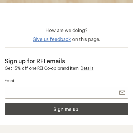
Sign me up!
Who we are
Become an REI Co-op Member
Take a stand
Apply for the REI Co-op® Mastercard®
REI Co-op Account
Orders & Returns