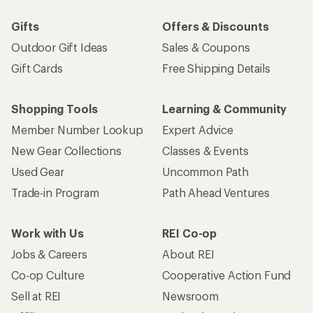
Work with Us
REI Co-op
Jobs & Careers
About REI
Co-op Culture
Cooperative Action Fund
Sell at REI
Newsroom
Affiliate Program
Technology Blog
Corporate & Group Sales
Stewardship
Customer Service
Search Help Center
Find a Store
Live Chat
Get REI apps for shopping & adventure