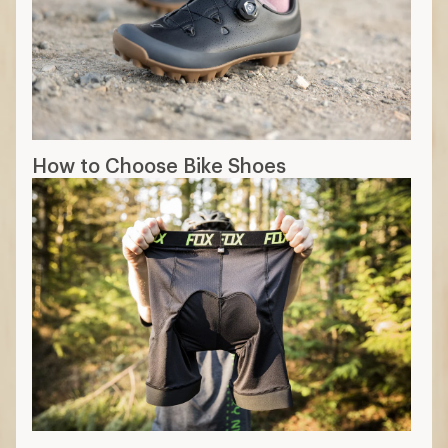
Real Talk about Padded Bike Shorts and
Cycling Comfort