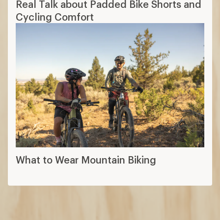
What to Wear Mountain Biking
How are we doing?
Give us feedback
on this page.
Sign up for REI emails
Get 15% off one REI Co-op brand item.
Details
Email