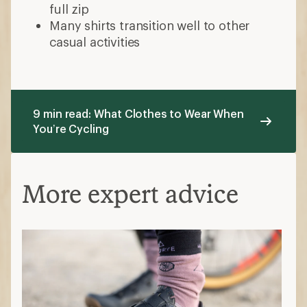
How to Choose Bike Shoes