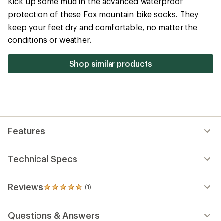
Technical Specs
Reviews
(1)
1
reviews
with
Questions & Answers
an
average
rating
of
5.0
out
of
5
stars