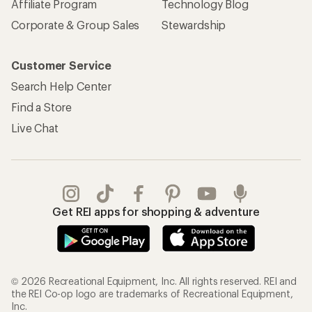
© 2026 Recreational Equipment, Inc. All rights reserved. REI and
the REI Co-op logo are trademarks of Recreational Equipment,
Inc.
Terms of Use
Your Privacy Choices
Privacy Notice
US State Privacy Notice
Consumer Health Data Privacy Policy
Product Recalls
CA Transparency Act
Membership Terms
REI Accessibility Statement