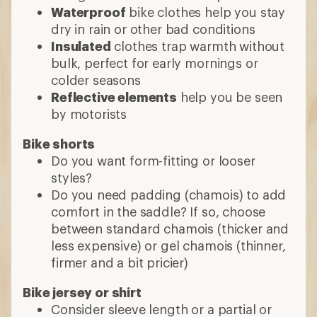
between standard chamois (thicker and
less expensive) or gel chamois (thinner,
firmer and a bit pricier)
Bike jersey or shirt
Consider sleeve length or a partial or
full zip
Many shirts transition well to other
casual activities
9 min read: What Clothes to Wear When
You’re Cycling
More expert advice