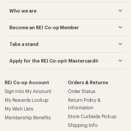
Sign Into My Account
Order Status
My Rewards Lookup
Return Policy &
Information
My Wish Lists
Store Curbside Pickup
Membership Benefits
Shipping Info
Gifts
Offers & Discounts
Outdoor Gift Ideas
Sales & Coupons
Gift Cards
Free Shipping Details
Shopping Tools
Learning & Community
Member Number Lookup
Expert Advice
New Gear Collections
Classes & Events
Used Gear
Uncommon Path
Trade-in Program
Path Ahead Ventures