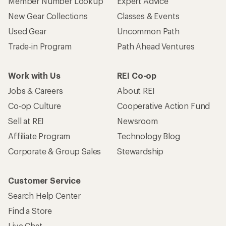
Member Number Lookup
Expert Advice
New Gear Collections
Classes & Events
Used Gear
Uncommon Path
Trade-in Program
Path Ahead Ventures
Work with Us
REI Co-op
Jobs & Careers
About REI
Co-op Culture
Cooperative Action Fund
Sell at REI
Newsroom
Affiliate Program
Technology Blog
Corporate & Group Sales
Stewardship
Customer Service
Search Help Center
Find a Store
Live Chat