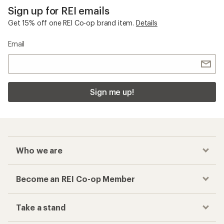
Sign up for REI emails
Get 15% off one REI Co-op brand item.
Details
Email
Sign me up!
Who we are
Become an REI Co-op Member
Take a stand