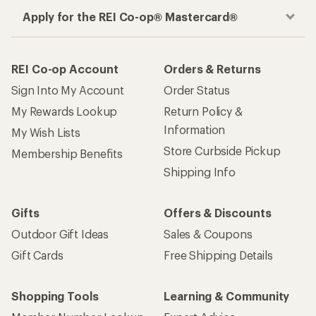
Apply for the REI Co-op® Mastercard®
REI Co-op Account
Orders & Returns
Sign Into My Account
Order Status
My Rewards Lookup
Return Policy &
Information
My Wish Lists
Store Curbside Pickup
Membership Benefits
Shipping Info
Gifts
Offers & Discounts
Outdoor Gift Ideas
Sales & Coupons
Gift Cards
Free Shipping Details
Shopping Tools
Learning & Community