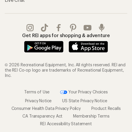
Get REI apps for shopping & adventure
© 2026 Recreational Equipment, Inc. All rights reserved. REI and
the REI Co-op logo are trademarks of Recreational Equipment,
Inc.
Terms of Use
Your Privacy Choices
Privacy Notice
US State Privacy Notice
Consumer Health Data Privacy Policy
Product Recalls
CA Transparency Act
Membership Terms
REI Accessibility Statement