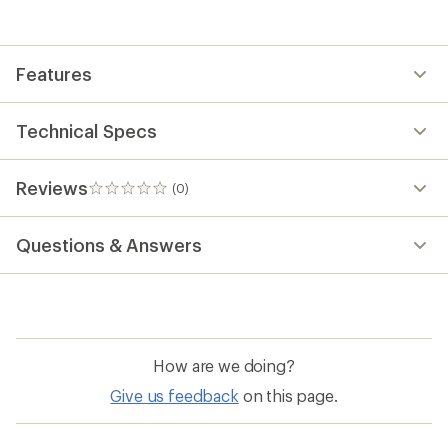
the
first!
Features
Technical Specs
Reviews
(0)
0
reviews
Questions & Answers
How are we doing?
Give us feedback
on this page.