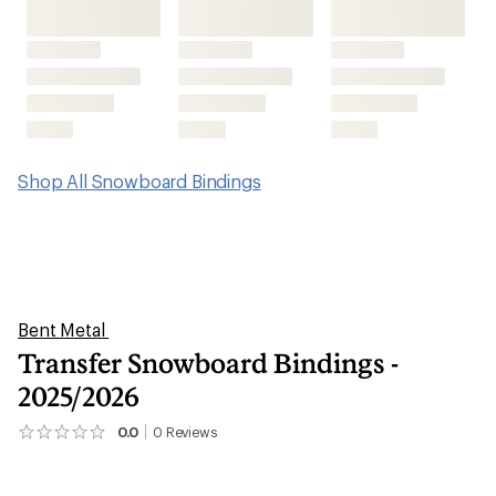
Shop All Snowboard Bindings
Bent Metal
Transfer Snowboard Bindings -
2025/2026
0.0
0
Reviews
No
reviews
yet;
be