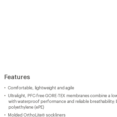
Features
Comfortable, lightweight and agile
Ultralight, PFC-free GORE-TEX membranes combine a low
with waterproof performance and reliable breathability
polyethylene (ePE)
Molded OrthoLite® sockliners