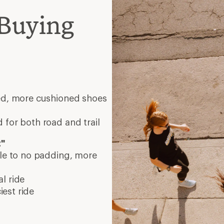
Buying
eed, more cushioned shoes
 for both road and trail
t"
tle to no padding, more
l ride
est ride