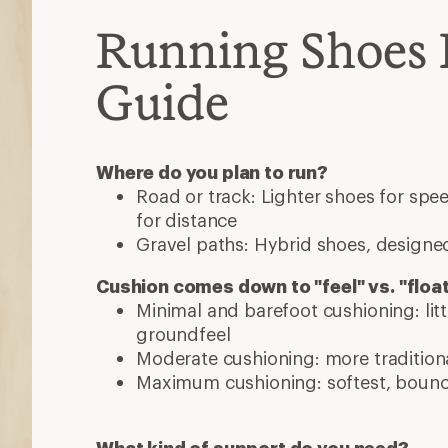
Running Shoes 
Guide
Where do you plan to run?
Road or track: Lighter shoes for sp
for distance
Gravel paths: Hybrid shoes, designed
Cushion comes down to "feel" vs. "floa
Minimal and barefoot cushioning: lit
groundfeel
Moderate cushioning: more traditiona
Maximum cushioning: softest, bounci
What kind of support do you need?