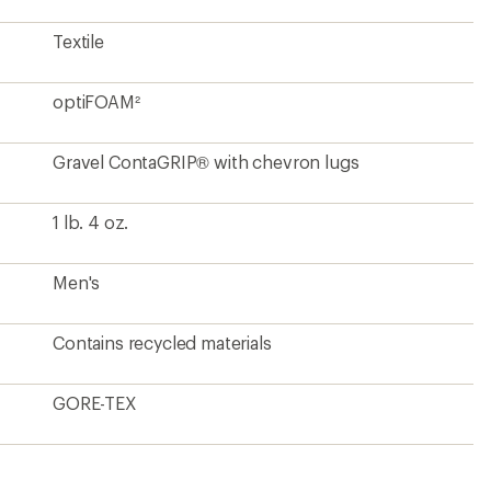
Textile
optiFOAM²
Gravel ContaGRIP® with chevron lugs
1 lb. 4 oz.
Men's
Contains recycled materials
GORE-TEX