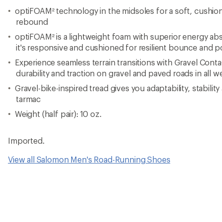
optiFOAM² technology in the midsoles for a soft, cushi
rebound
optiFOAM² is a lightweight foam with superior energy ab
it's responsive and cushioned for resilient bounce and 
Experience seamless terrain transitions with Gravel Cont
durability and traction on gravel and paved roads in all 
Gravel-bike-inspired tread gives you adaptability, stability
tarmac
Weight (half pair): 10 oz.
Imported.
View all Salomon Men's Road-Running Shoes