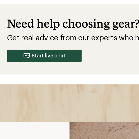
Need help choosing gear
Get real advice from our experts who h
Start live chat