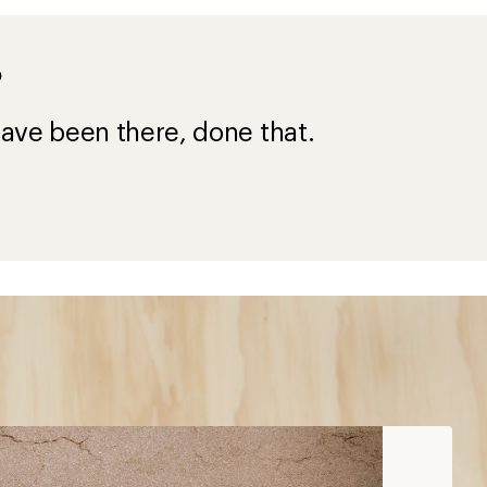
?
ave been there, done that.