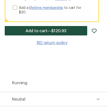
Add a
lifetime membership
to cart for
$30
add
Add to cart—$120.93
item
to
REI return policy
wishlis
Running
Neutral