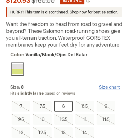
Compared
$120.93
$160.00
*
Save 24%
reviews
to
with
HURRY! This item is discontinued. Shop now for best selection.
an
average
Want the freedom to head from road to gravel and
rating
of
beyond? These Salomon road-running shoes give
4.1
you all-terrain traction. Waterproof GORE-TEX
out
membranes keep your feet dry for any adventure.
of
5
Color:
stars
Color:
Vanilla/Black/Ojos Del Salar
Vanilla/Black/Ojos
Del
Salar
Size:
Size:
8
Size chart
8
Fits
slightly large
based on reviews
7,
7.5,
8
8.5,
9,
7
7.5
8
8.5
9
sold
sold
sold
sold
out
out
out
out
9.5,
10,
10.5,
11,
11.5,
9.5
10
10.5
11
11.5
sold
sold
sold
sold
sold
out
out
out
out
out
12,
12.5,
13,
14,
12
12.5
13
14
sold
sold
sold
sold