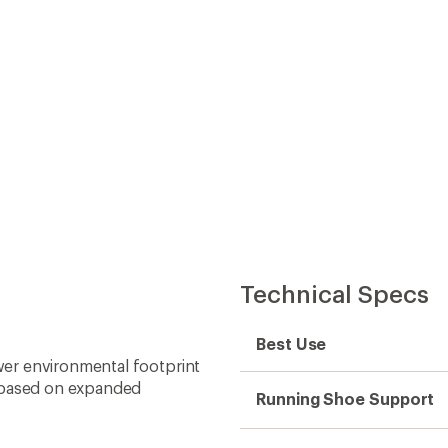
Technical Specs
Best Use
er environmental footprint
; based on expanded
Running Shoe Support