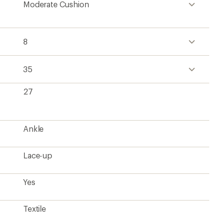
Moderate Cushion
8
35
27
Ankle
Lace-up
Yes
Textile