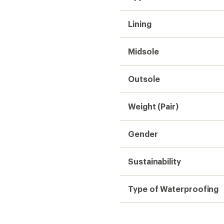
Lining
Midsole
Outsole
Weight (Pair)
Gender
Sustainability
Type of Waterproofing