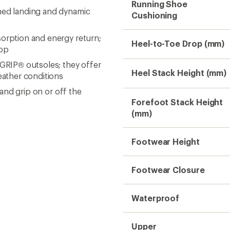
Running Shoe
oned landing and dynamic
Cushioning
sorption and energy return;
Heel-to-Toe Drop (mm)
pop
aGRIP® outsoles; they offer
Heel Stack Height (mm)
weather conditions
 and grip on or off the
Forefoot Stack Height
(mm)
Footwear Height
Footwear Closure
Waterproof
Upper