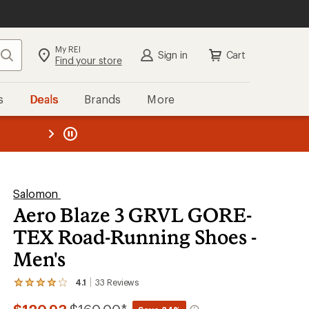
My REI
Search
Sign in
Cart
Find your store
s
Deals
Brands
More
the REI
ard
—
Salomon
Aero Blaze 3 GRVL GORE-
TEX Road-Running Shoes -
Men's
4.1
33
Reviews
View
the
33