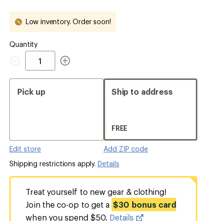
out
out
out
out
Low inventory. Order soon!
Quantity
Quantity
Pick up
Ship to address
FREE
Edit store
Add ZIP code
Shipping restrictions apply.
Details
Treat yourself to new gear & clothing!
Join the co-op to get a
$30 bonus card
when you spend $50.
Details