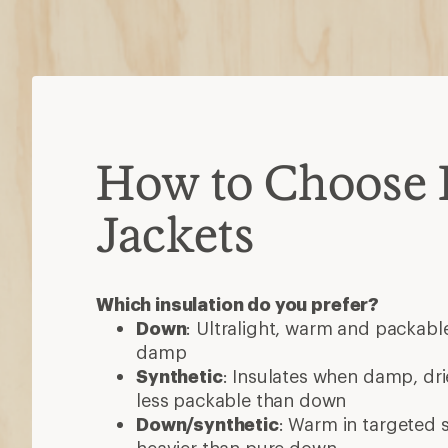
less packable than down
Down/synthetic
: Warm in targeted
heavier than pure down
Consider these features
Waterproof
: Most are water-resista
added protection
Ventilation
: Pit zips or core vents h
high-exertion activities
Hoods
: Some detach or accommod
3-in-1 jackets
: Outer shell and insul
wear separately or as one
Pockets
: Stash gear, secure valuabl