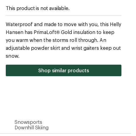
Snowsports
Downhill Skiing
54% recycled polyamide/41% polyamide/5%
elastane
100% polyamide
Yes
Yes
HELLY TECH Professional
Yes
Synthetic