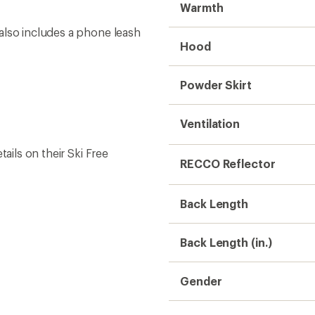
Gender
Weight
Sustainability
Need help choosing gear
Get real advice from our experts who h
Start live chat