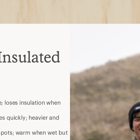
 spots; warm when wet but
nt; choose waterproof for
elp release heat during
ate
helmets
ated midlayer zip together;
es
Bay Area, CA