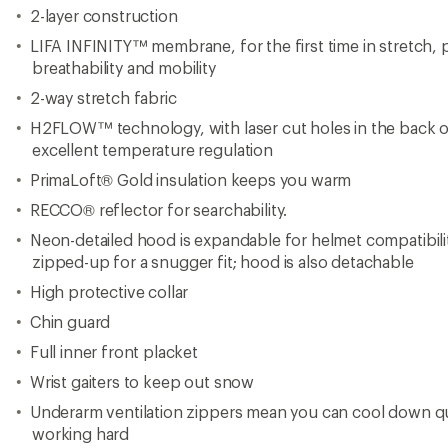
Underarm ventilation zippers mean you can cool down q
working hard
Hand pockets with secure zipper closures
LIFE POCKET+™ to extend phone battery life in the cold 
inside the pocket
Internal hanging loop
Adjustable powder skirt
Recycled content
PFC-free
Ski Free eligible product; see Helly Hansen website for det
program
Imported.
View all Helly Hansen Women's Synthetic Insulation Jackets