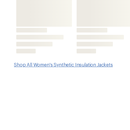
Features