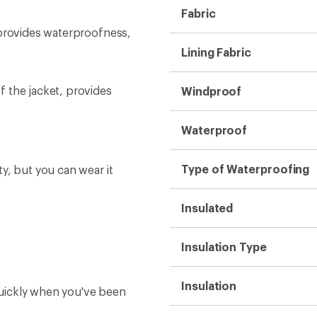
Insulation
uickly when you've been
Warmth
also includes a phone leash
Hood
Powder Skirt
Ventilation
ails on their Ski Free
RECCO Reflector
Back Length
Back Length (in.)