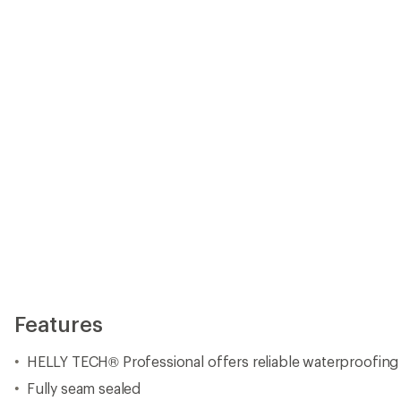
HELLY TECH® Professional offers reliable waterproofing
Fully seam sealed
2-layer construction
LIFA INFINITY™ membrane, for the first time in stretch,
breathability and mobility
2-way stretch fabric
H2FLOW™ technology, with laser cut holes in the back of
excellent temperature regulation
PrimaLoft® Gold insulation keeps you warm
RECCO® reflector for searchability.
Neon-detailed hood is expandable for helmet compatibilit
zipped-up for a snugger fit; hood is also detachable
High protective collar
Chin guard
Full inner front placket
Wrist gaiters to keep out snow