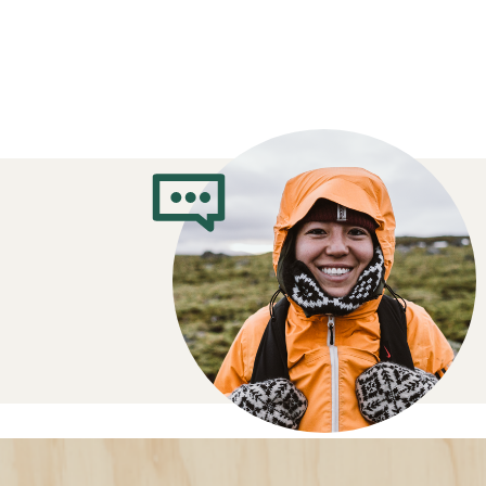
How to Choose 
Jackets
Which insulation do you prefer?
Down
: Ultralight, warm and packable
damp
Synthetic
: Insulates when damp, dri