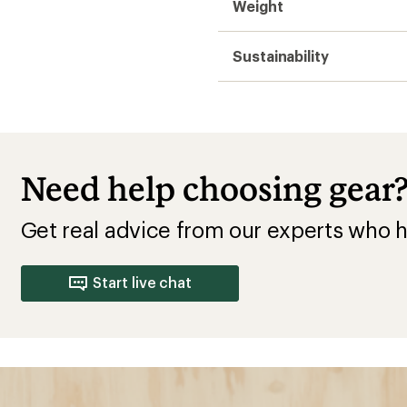
Insulated
; loses insulation when
es quickly; heavier and