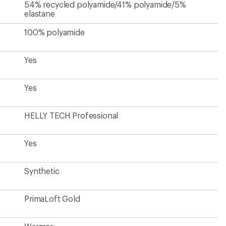
PrimaLoft Gold
Warmer
Yes
Yes
Pit Zips
Yes
Hip-length
26 inches