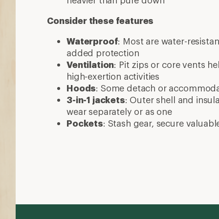
More expert advice