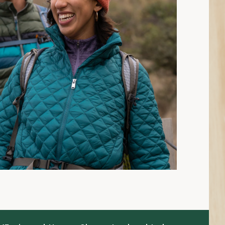
15 min read: How to Choose Insulated Jackets