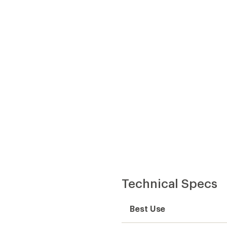
Best Use
Fabric
 provides waterproofness,
Lining Fabric
 the jacket, provides
Windproof
Waterproof
Type of Waterproofing
y, but you can wear it
Insulated
Insulation Type