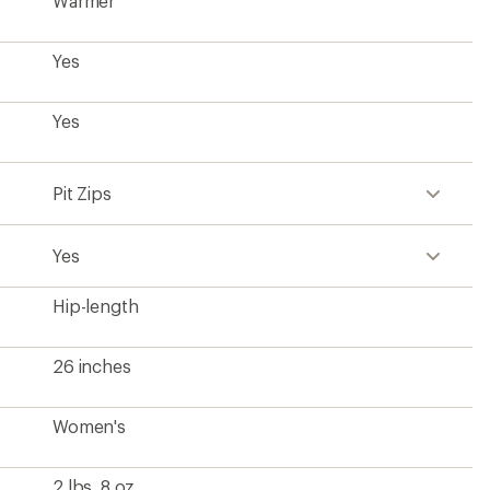
Women's
2 lbs. 8 oz.
Contains recycled materials
?
ave been there, done that.