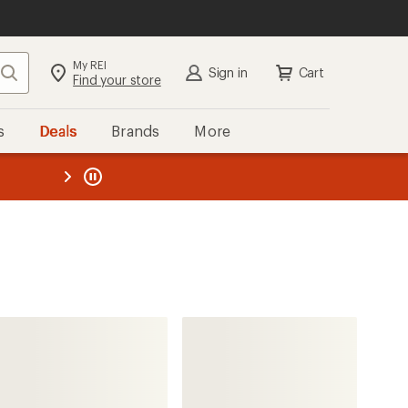
My REI
Search
Sign in
Cart
Find your store
s
Deals
Brands
More
the REI
ard
—
Helly Hansen
Atlas Infinity Stretch